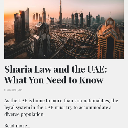
Sharia Law and the UAE:
What You Need to Know
NOVEMBER 12, 2021
As the UAE is home to more than 200 nationalities, the
legal system in the UAE must try to accommodate a
diverse population.
Read more...