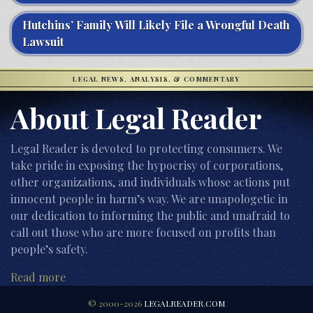
Hutchins’ Family Will Likely File a Wrongful Death
Lawsuit
LEGAL NEWS, ANALYSIS, & COMMENTARY
About Legal Reader
Legal Reader is devoted to protecting consumers. We
take pride in exposing the hypocrisy of corporations,
other organizations, and individuals whose actions put
innocent people in harm’s way. We are unapologetic in
our dedication to informing the public and unafraid to
call out those who are more focused on profits than
people’s safety.
Read more
© 2000-2026
LEGALREADER.COM