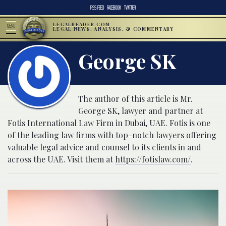
RSS FEED
FACEBOOK
TWITTER
LEGALREADER.COM
MENU
LEGAL NEWS, ANALYSIS, & COMMENTARY
George SK
The author of this article is Mr.
George SK, lawyer and partner at
Fotis International Law Firm in Dubai, UAE. Fotis is one
of the leading law firms with top-notch lawyers offering
valuable legal advice and counsel to its clients in and
across the UAE. Visit them at
https://fotislaw.com/
.