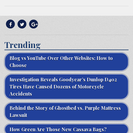
Trending
Blog vs YouTube Over Other Websites: How to
Choose
Investigation Reveals Goodyear’s Dunlop D402
Tires Have Caused Dozens of Motorcycle
Accidents
Behind the Story of Ghostbed vs. Purple Mattress
Lawsuit
How Green Are Those New Cassava Bags?