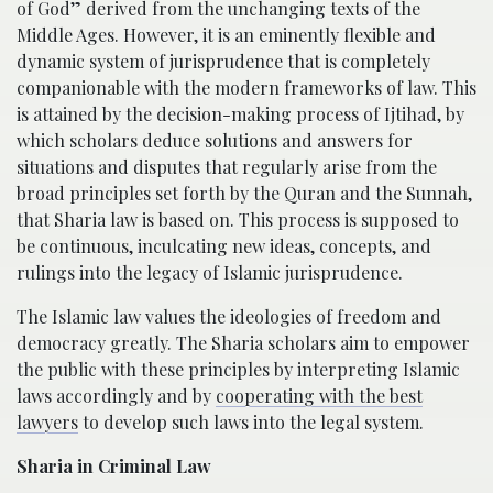
of God” derived from the unchanging texts of the
Middle Ages. However, it is an eminently flexible and
dynamic system of jurisprudence that is completely
companionable with the modern frameworks of law. This
is attained by the decision-making process of Ijtihad, by
which scholars deduce solutions and answers for
situations and disputes that regularly arise from the
broad principles set forth by the Quran and the Sunnah,
that Sharia law is based on. This process is supposed to
be continuous, inculcating new ideas, concepts, and
rulings into the legacy of Islamic jurisprudence.
The Islamic law values the ideologies of freedom and
democracy greatly. The Sharia scholars aim to empower
the public with these principles by interpreting Islamic
laws accordingly and by
cooperating with the best
lawyers
to develop such laws into the legal system.
Sharia in Criminal Law