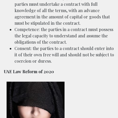
parties must undertake a contract with full
knowledge of all the terms, with an advance
agreement in the amount of capital or goods that
must be stipulated in the contract.
Competence: the parties in a contract must possess
the legal capacity to understand and assume the
obligations of the contract.
Consent: the parties to a contract should enter into
it of their own free will and should not be subject to
coercion or duress.
UAE Law Reform of 2020