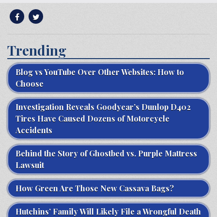
Trending
Blog vs YouTube Over Other Websites: How to
Choose
Investigation Reveals Goodyear’s Dunlop D402
Tires Have Caused Dozens of Motorcycle
Accidents
Behind the Story of Ghostbed vs. Purple Mattress
Lawsuit
How Green Are Those New Cassava Bags?
Hutchins’ Family Will Likely File a Wrongful Death