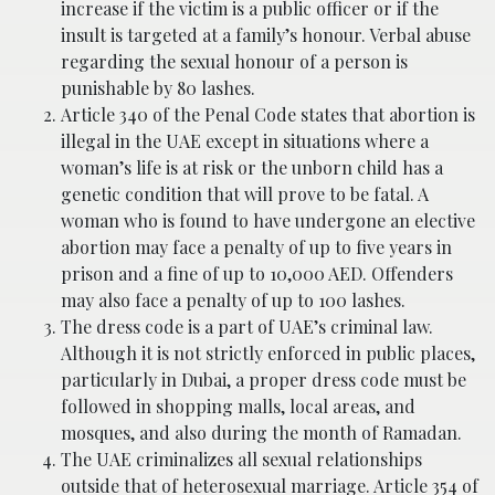
increase if the victim is a public officer or if the
insult is targeted at a family’s honour. Verbal abuse
regarding the sexual honour of a person is
punishable by 80 lashes.
Article 340 of the Penal Code states that abortion is
illegal in the UAE except in situations where a
woman’s life is at risk or the unborn child has a
genetic condition that will prove to be fatal. A
woman who is found to have undergone an elective
abortion may face a penalty of up to five years in
prison and a fine of up to 10,000 AED. Offenders
may also face a penalty of up to 100 lashes.
The dress code is a part of UAE’s criminal law.
Although it is not strictly enforced in public places,
particularly in Dubai, a proper dress code must be
followed in shopping malls, local areas, and
mosques, and also during the month of Ramadan.
The UAE criminalizes all sexual relationships
outside that of heterosexual marriage. Article 354 of