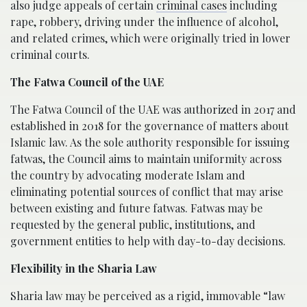
also judge appeals of certain
criminal cases
including
rape, robbery, driving under the influence of alcohol,
and related crimes, which were originally tried in lower
criminal courts.
The Fatwa Council of the UAE
The Fatwa Council of the UAE was authorized in 2017 and
established in 2018 for the governance of matters about
Islamic law. As the sole authority responsible for issuing
fatwas, the Council aims to maintain uniformity across
the country by advocating moderate Islam and
eliminating potential sources of conflict that may arise
between existing and future fatwas. Fatwas may be
requested by the general public, institutions, and
government entities to help with day-to-day decisions.
Flexibility in the Sharia Law
Sharia law may be perceived as a rigid, immovable “law