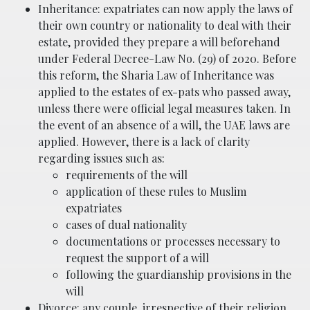
Inheritance: expatriates can now apply the laws of
their own country or nationality to deal with their
estate, provided they prepare a will beforehand
under Federal Decree-Law No. (29) of 2020. Before
this reform, the Sharia Law of Inheritance was
applied to the estates of ex-pats who passed away,
unless there were official legal measures taken. In
the event of an absence of a will, the UAE laws are
applied. However, there is a lack of clarity
regarding issues such as:
requirements of the will
application of these rules to Muslim
expatriates
cases of dual nationality
documentations or processes necessary to
request the support of a will
following the guardianship provisions in the
will
Divorce: any couple, irrespective of their religion