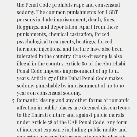
the Penal Code prohibits rape and consensual
sodomy. The common punishments for LGBT
persons include imprisonment, death, fines,
floggings, and deportation. Apart from these
punishments, chemical castration, forced
psychological treatments, beatings, forced
hormone injections, and torture have also been
tolerated in the country. Cross-dressing is also
illegal in the country. Article 80 of the Abu Dhabi
Penal Code imposes imprisonment of up to 14
years. Article 177 of the Dubai Penal Code makes
sodomy punishable by imprisonment of up to 10
years on consensual sodomy.
Romantic kissing and any other forms of romantic
affection in public places are deemed discourteous
to the Emirati culture and against public morals
under Article 58 of the UAE Penal Code. Any form
of indecent exposure including public nudity and
engaging in sexual intercourse in public places is