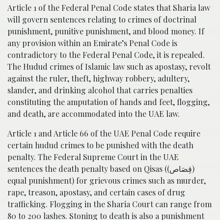
Article 1 of the Federal Penal Code states that Sharia law
will govern sentences relating to crimes of doctrinal
punishment, punitive punishment, and blood money. If
any provision within an Emirate’s Penal Code is
contradictory to the Federal Penal Code, it is repealed.
The Hudud crimes of Islamic law such as apostasy, revolt
against the ruler, theft, highway robbery, adultery,
slander, and drinking alcohol that carries penalties
constituting the amputation of hands and feet, flogging,
and death, are accommodated into the UAE law.
Article 1 and Article 66 of the UAE Penal Code require
certain hudud crimes to be punished with the death
penalty. The Federal Supreme Court in the UAE
sentences the death penalty based on Qisas ((قِصَاص)
equal punishment) for grievous crimes such as murder,
rape, treason, apostasy, and certain cases of drug
trafficking. Flogging in the Sharia Court can range from
80 to 200 lashes. Stoning to death is also a punishment