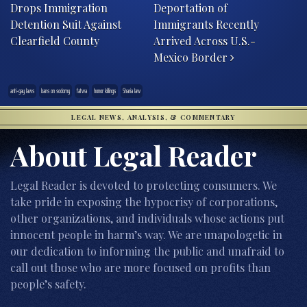
Drops Immigration
Deportation of
Detention Suit Against
Immigrants Recently
Clearfield County
Arrived Across U.S.-
Mexico Border
anti-gay laws
bans on sodomy
fatwa
honor killings
Sharia law
LEGAL NEWS, ANALYSIS, & COMMENTARY
About Legal Reader
Legal Reader is devoted to protecting consumers. We
take pride in exposing the hypocrisy of corporations,
other organizations, and individuals whose actions put
innocent people in harm’s way. We are unapologetic in
our dedication to informing the public and unafraid to
call out those who are more focused on profits than
people’s safety.