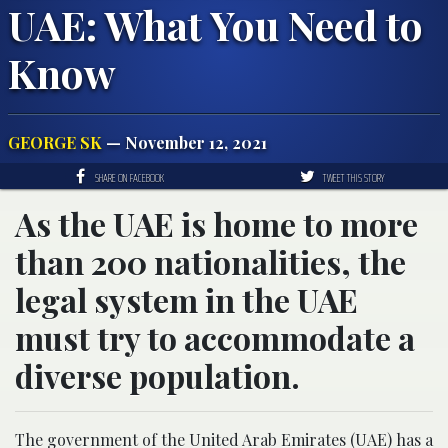
UAE: What You Need to
Know
GEORGE SK
— November 12, 2021
SHARE ON FACEBOOK
TWEET THIS STORY
As the UAE is home to more
than 200 nationalities, the
legal system in the UAE
must try to accommodate a
diverse population.
The government of the United Arab Emirates (UAE) has a