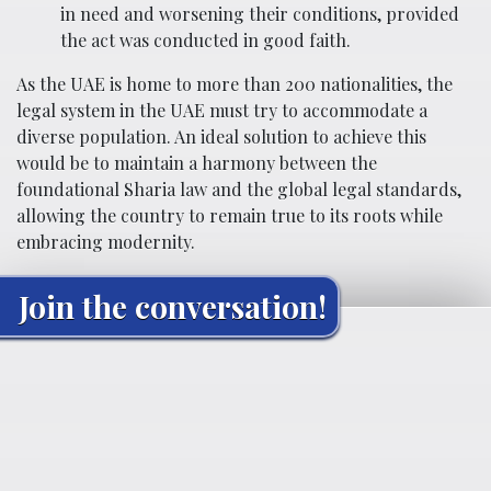
in need and worsening their conditions, provided
the act was conducted in good faith.
As the UAE is home to more than 200 nationalities, the
legal system in the UAE must try to accommodate a
diverse population. An ideal solution to achieve this
would be to maintain a harmony between the
foundational Sharia law and the global legal standards,
allowing the country to remain true to its roots while
embracing modernity.
Join the conversation!