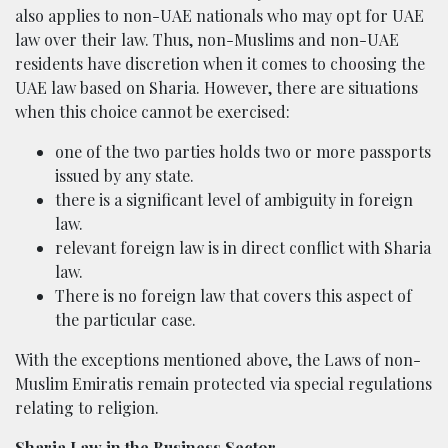
also applies to non-UAE nationals who may opt for UAE
law over their law. Thus, non-Muslims and non-UAE
residents have discretion when it comes to choosing the
UAE law based on Sharia. However, there are situations
when this choice cannot be exercised:
one of the two parties holds two or more passports
issued by any state.
there is a significant level of ambiguity in foreign
law.
relevant foreign law is in direct conflict with Sharia
law.
There is no foreign law that covers this aspect of
the particular case.
With the exceptions mentioned above, the Laws of non-
Muslim Emiratis remain protected via special regulations
relating to religion.
Sharia Law in the Business Sector