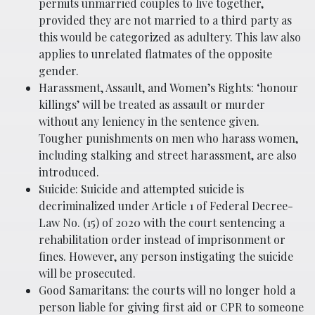
permits unmarried couples to live together,
provided they are not married to a third party as
this would be categorized as adultery. This law also
applies to unrelated flatmates of the opposite
gender.
Harassment, Assault, and Women’s Rights: ‘honour
killings’ will be treated as assault or murder
without any leniency in the sentence given.
Tougher punishments on men who harass women,
including stalking and street harassment, are also
introduced.
Suicide: Suicide and attempted suicide is
decriminalized under Article 1 of Federal Decree-
Law No. (15) of 2020 with the court sentencing a
rehabilitation order instead of imprisonment or
fines. However, any person instigating the suicide
will be prosecuted.
Good Samaritans: the courts will no longer hold a
person liable for giving first aid or CPR to someone