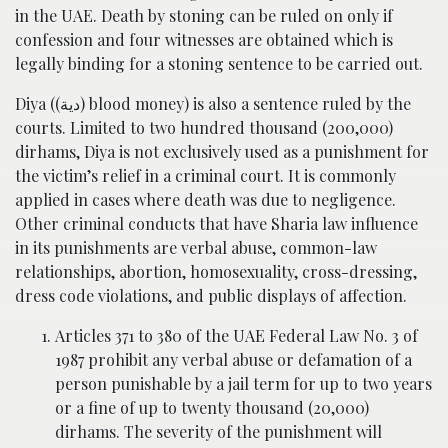
in the UAE. Death by stoning can be ruled on only if
confession and four witnesses are obtained which is
legally binding for a stoning sentence to be carried out.
Diya ((دية‎) blood money) is also a sentence ruled by the
courts. Limited to two hundred thousand (200,000)
dirhams, Diya is not exclusively used as a punishment for
the victim’s relief in a criminal court. It is commonly
applied in cases where death was due to negligence.
Other criminal conducts that have Sharia law influence
in its punishments are verbal abuse, common-law
relationships, abortion, homosexuality, cross-dressing,
dress code violations, and public displays of affection.
Articles 371 to 380 of the UAE Federal Law No. 3 of
1987 prohibit any verbal abuse or defamation of a
person punishable by a jail term for up to two years
or a fine of up to twenty thousand (20,000)
dirhams. The severity of the punishment will