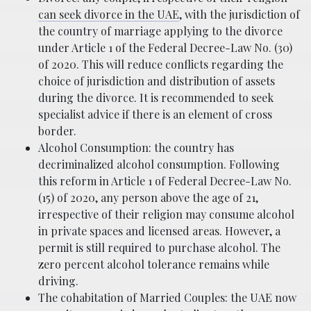
can seek divorce in the UAE
, with the jurisdiction of
the country of marriage applying to the divorce
under Article 1 of the Federal Decree-Law No. (30)
of 2020. This will reduce conflicts regarding the
choice of jurisdiction and distribution of assets
during the divorce. It is recommended to seek
specialist advice if there is an element of cross
border.
Alcohol Consumption: the country has
decriminalized alcohol consumption. Following
this reform in Article 1 of Federal Decree-Law No.
(15) of 2020, any person above the age of 21,
irrespective of their religion may consume alcohol
in private spaces and licensed areas. However, a
permit is still required to purchase alcohol. The
zero percent alcohol tolerance remains while
driving.
The cohabitation of Married Couples: the UAE now