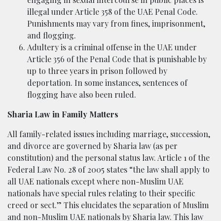
illegal under Article 358 of the UAE Penal Code.
Punishments may vary from fines, imprisonment,
and flogging.
Adultery is a criminal offense in the UAE under
Article 356 of the Penal Code that is punishable by
up to three years in prison followed by
deportation. In some instances, sentences of
flogging have also been ruled.
Sharia Law in Family Matters
All family-related issues including marriage, succession,
and divorce are governed by Sharia law (as per
constitution) and the personal status law. Article 1 of the
Federal Law No. 28 of 2005 states “the law shall apply to
all UAE nationals except where non-Muslim UAE
nationals have special rules relating to their specific
creed or sect.” This elucidates the separation of Muslim
and non-Muslim UAE nationals by Sharia law. This law