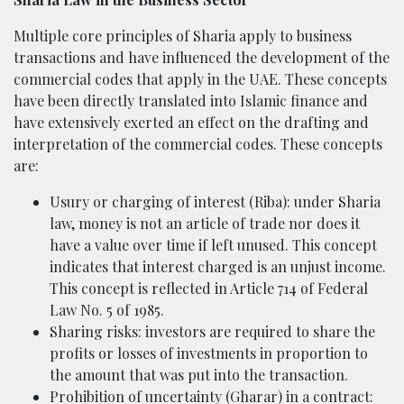
Multiple core principles of Sharia apply to business
transactions and have influenced the development of the
commercial codes that apply in the UAE. These concepts
have been directly translated into Islamic finance and
have extensively exerted an effect on the drafting and
interpretation of the commercial codes. These concepts
are:
Usury or charging of interest (Riba): under Sharia
law, money is not an article of trade nor does it
have a value over time if left unused. This concept
indicates that interest charged is an unjust income.
This concept is reflected in Article 714 of Federal
Law No. 5 of 1985.
Sharing risks: investors are required to share the
profits or losses of investments in proportion to
the amount that was put into the transaction.
Prohibition of uncertainty (Gharar) in a contract: