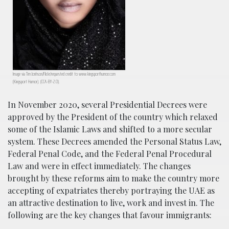
Image via Tim Jonhson/Flickr/requested credit to www.kingsporthumor.com
(Kingsport Humor). (CCA-BY-2.0).
In November 2020, several Presidential Decrees were
approved by the President of the country which relaxed
some of the Islamic Laws and shifted to a more secular
system. These Decrees amended the Personal Status Law,
Federal Penal Code, and the Federal Penal Procedural
Law and were in effect immediately. The changes
brought by these reforms aim to make the country more
accepting of expatriates thereby portraying the UAE as
an attractive destination to live, work and invest in. The
following are the key changes that favour immigrants: