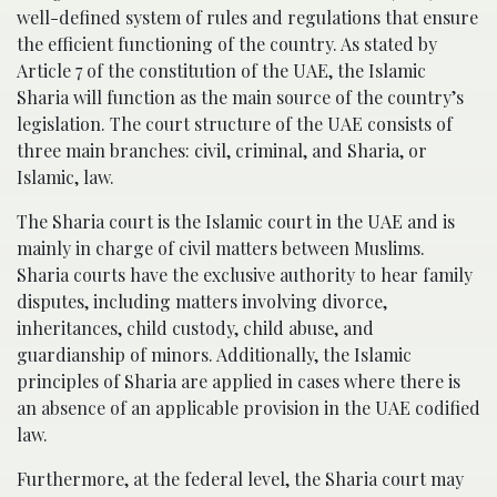
well-defined system of rules and regulations that ensure
the efficient functioning of the country. As stated by
Article 7 of the constitution of the UAE, the Islamic
Sharia will function as the main source of the country’s
legislation. The court structure of the UAE consists of
three main branches: civil, criminal, and Sharia, or
Islamic, law.
The Sharia court is the Islamic court in the UAE and is
mainly in charge of civil matters between Muslims.
Sharia courts have the exclusive authority to hear family
disputes, including matters involving divorce,
inheritances, child custody, child abuse, and
guardianship of minors. Additionally, the Islamic
principles of Sharia are applied in cases where there is
an absence of an applicable provision in the UAE codified
law.
Furthermore, at the federal level, the Sharia court may