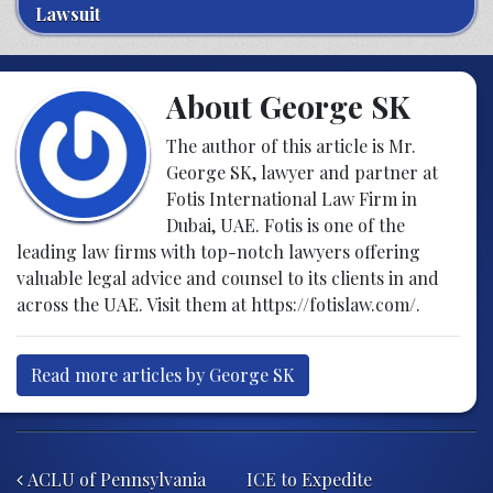
Lawsuit
About George SK
The author of this article is Mr.
George SK, lawyer and partner at
Fotis International Law Firm in
Dubai, UAE. Fotis is one of the
leading law firms with top-notch lawyers offering
valuable legal advice and counsel to its clients in and
across the UAE. Visit them at
https://fotislaw.com/
.
Read more articles by George SK
Post navigation
ACLU of Pennsylvania
ICE to Expedite