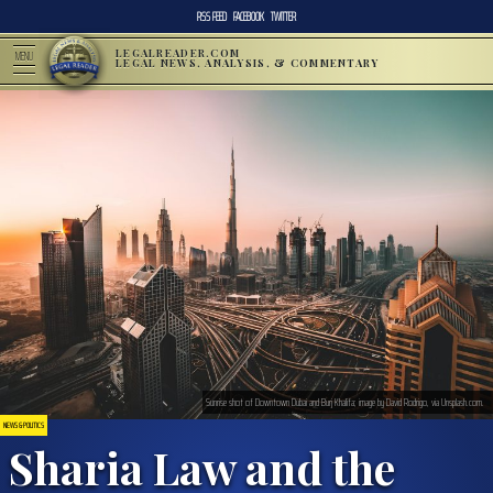
RSS FEED
FACEBOOK
TWITTER
LEGALREADER.COM
MENU
LEGAL NEWS, ANALYSIS, & COMMENTARY
Sunrise shot of Downtown Dubai and Burj Khalifa; image by David Rodrigo, via Unsplash.com.
NEWS & POLITICS
Sharia Law and the