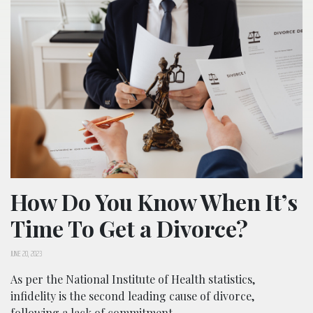
How Do You Know When It’s
Time To Get a Divorce?
JUNE 20, 2023
As per the National Institute of Health statistics,
infidelity is the second leading cause of divorce,
following a lack of commitment.