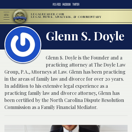
RSS FEED
FACEBOOK
TWITTER
LEGALREADER.COM
MENU
LEGAL NEWS, ANALYSIS, & COMMENTARY
Glenn S. Doyle
Glenn S. Doyle is the Founder and a
practicing attorney at The Doyle Law
Group, P.A., Attorneys at Law. Glenn has been practicing
in the areas of family law and divorce for over 20 years.
In addition to his extensive legal experience as a
practicing family law and divorce attorney, Glenn has
been certified by the North Carolina Dispute Resolution
Commission as a Family Financial Mediator.