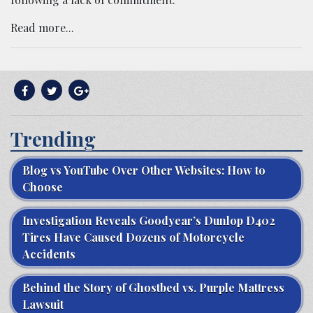
Read more...
Trending
Blog vs YouTube Over Other Websites: How to
Choose
Investigation Reveals Goodyear’s Dunlop D402
Tires Have Caused Dozens of Motorcycle
Accidents
Behind the Story of Ghostbed vs. Purple Mattress
Lawsuit