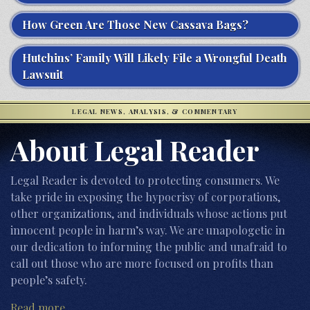
How Green Are Those New Cassava Bags?
Hutchins’ Family Will Likely File a Wrongful Death
Lawsuit
LEGAL NEWS, ANALYSIS, & COMMENTARY
About Legal Reader
Legal Reader is devoted to protecting consumers. We
take pride in exposing the hypocrisy of corporations,
other organizations, and individuals whose actions put
innocent people in harm’s way. We are unapologetic in
our dedication to informing the public and unafraid to
call out those who are more focused on profits than
people’s safety.
Read more