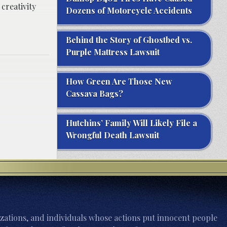
creativity
Dozens of Motorcycle Accidents
Behind the Story of Ghostbed vs.
Purple Mattress Lawsuit
How Green Are Those New
Cassava Bags?
Hutchins’ Family Will Likely File a
Wrongful Death Lawsuit
zations, and individuals whose actions put innocent people