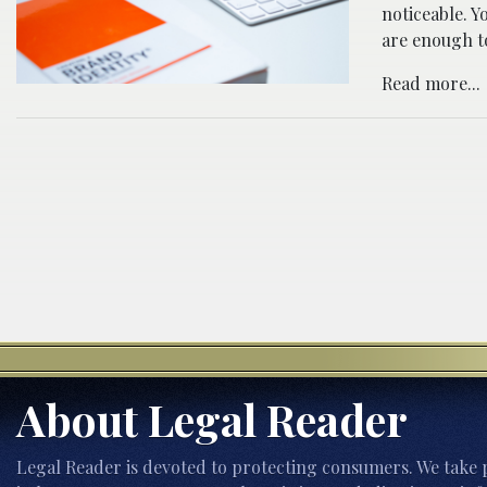
noticeable. Y
are enough to
Read more...
About Legal Reader
Legal Reader is devoted to protecting consumers. We take p