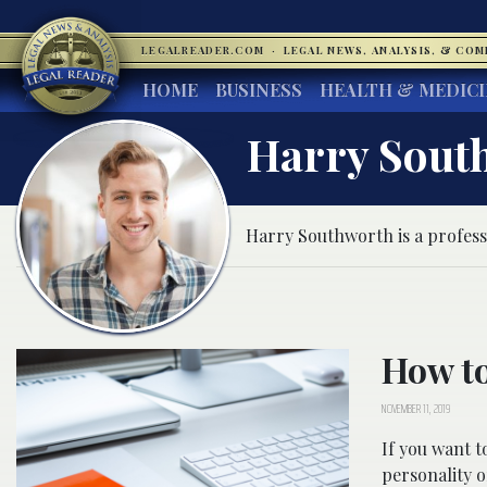
LEGALREADER.COM
·
LEGAL NEWS, ANALYSIS, & CO
HOME
BUSINESS
HEALTH & MEDIC
Harry Sout
Harry Southworth is a profess
How to
NOVEMBER 11, 2019
If you want t
personality o