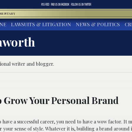
RSS FEED
FIND US ON
FACEBOOK
FOLLOW US ON
TWITTER
MMENTARY
INE
LAWSUITS & LITIGATION
NEWS & POLITICS
CR
hworth
ional writer and blogger.
 Grow Your Personal Brand
o have a successful career, you need to have a wow factor. It 
r your sense of style. Whatever it is, building a brand around 