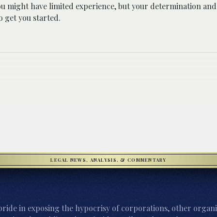
ou might have limited experience, but your determination and 
 get you started.
LEGAL NEWS, ANALYSIS, & COMMENTARY
ride in exposing the hypocrisy of corporations, other organi