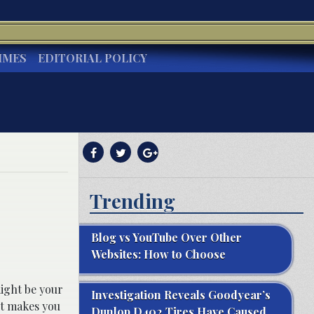
IMES
EDITORIAL POLICY
Trending
Blog vs YouTube Over Other
Websites: How to Choose
might be your
Investigation Reveals Goodyear’s
it makes you
Dunlop D402 Tires Have Caused