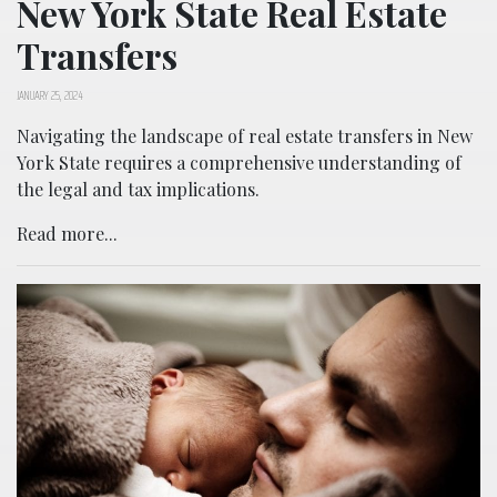
New York State Real Estate
Transfers
JANUARY 25, 2024
Navigating the landscape of real estate transfers in New
York State requires a comprehensive understanding of
the legal and tax implications.
Read more...