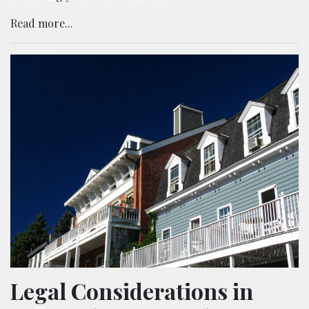
Read more...
Legal Considerations in