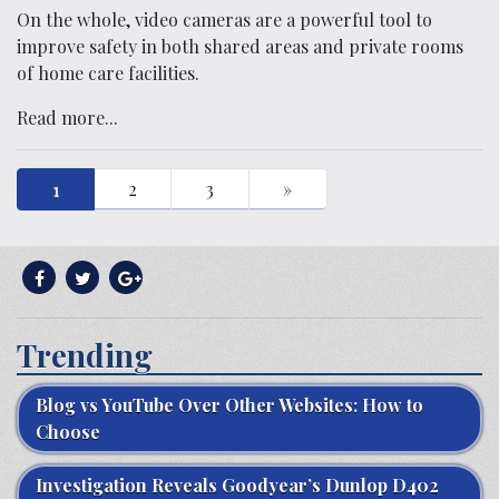
On the whole, video cameras are a powerful tool to
improve safety in both shared areas and private rooms
of home care facilities.
Read more...
1
2
3
»
Trending
Blog vs YouTube Over Other Websites: How to
Choose
Investigation Reveals Goodyear’s Dunlop D402