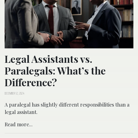
Legal Assistants vs.
Paralegals: What’s the
Difference?
DECEMBER 12, 2024
A paralegal has slightly different responsibilities than a
legal assistant.
Read more...