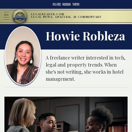
RSS FEED
FACEBOOK
TWITTER
LEGALREADER.COM
MENU
LEGAL NEWS, ANALYSIS, & COMMENTARY
Howie Robleza
A freelance writer interested in tech,
legal and property trends. When
she's not writing, she works in hotel
management.