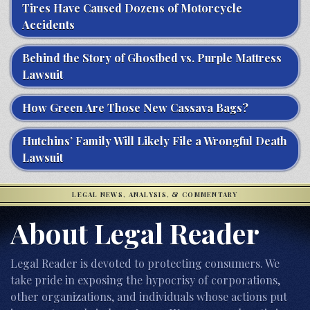
Tires Have Caused Dozens of Motorcycle
Accidents
Behind the Story of Ghostbed vs. Purple Mattress
Lawsuit
How Green Are Those New Cassava Bags?
Hutchins’ Family Will Likely File a Wrongful Death
Lawsuit
LEGAL NEWS, ANALYSIS, & COMMENTARY
About Legal Reader
Legal Reader is devoted to protecting consumers. We
take pride in exposing the hypocrisy of corporations,
other organizations, and individuals whose actions put