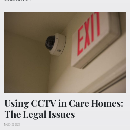
Using CCTV in Care Homes:
The Legal Issues
MARCH 29, 2023