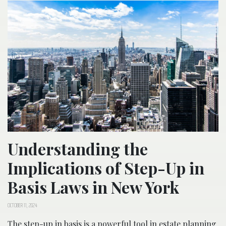
Understanding the
Implications of Step-Up in
Basis Laws in New York
OCTOBER 11, 2024
The step-up in basis is a powerful tool in estate planning