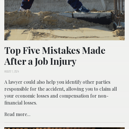
Top Five Mistakes Made
After a Job Injury
AUGUST 1, 2024
A lawyer could also help you identify other parties
responsible for the accident, allowing you to claim all
your economic losses and compensation for non-
financial losses.
Read more...