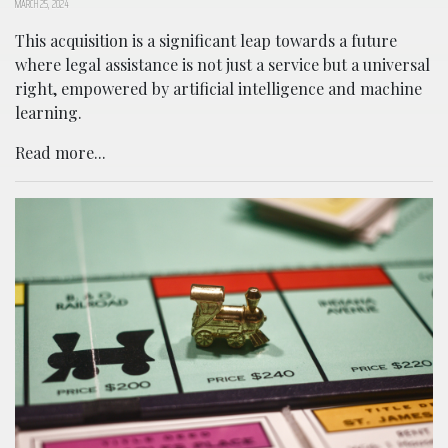
MARCH 25, 2024
This acquisition is a significant leap towards a future
where legal assistance is not just a service but a universal
right, empowered by artificial intelligence and machine
learning.
Read more...