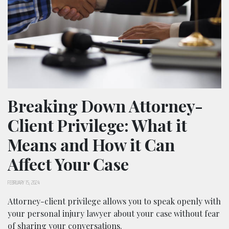
Breaking Down Attorney-
Client Privilege: What it
Means and How it Can
Affect Your Case
FEBRUARY 15, 2024
Attorney-client privilege allows you to speak openly with
your personal injury lawyer about your case without fear
of sharing your conversations.