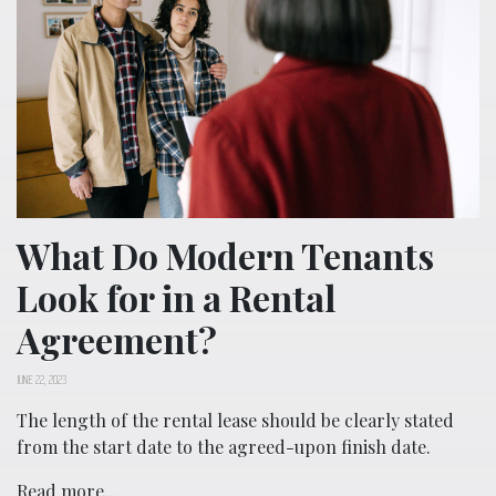
What Do Modern Tenants
Look for in a Rental
Agreement?
JUNE 22, 2023
The length of the rental lease should be clearly stated
from the start date to the agreed-upon finish date.
Read more...