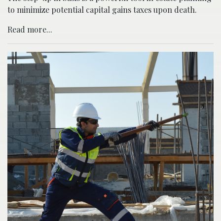
to minimize potential capital gains taxes upon death.
Read more...