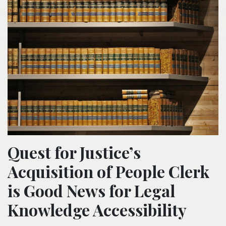
Quest for Justice’s
Acquisition of People Clerk
is Good News for Legal
Knowledge Accessibility