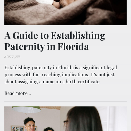
A Guide to Establishing
Paternity in Florida
AUGUST 21, 2023
Establishing paternity in Florida is a significant legal
process with far-reaching implications. It’s not just
about assigning a name on a birth certificate.
Read more...