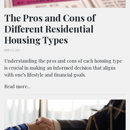
The Pros and Cons of
Different Residential
Housing Types
MARCH 22, 2024
Understanding the pros and cons of each housing type
is crucial in making an informed decision that aligns
with one’s lifestyle and financial goals.
Read more...