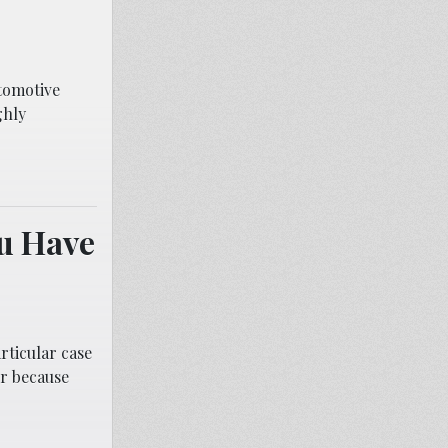
tomotive
ghly
ou Have
rticular case
er because