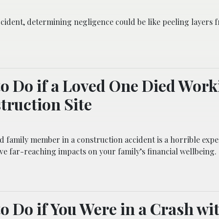
ccident, determining negligence could be like peeling layers 
o Do if a Loved One Died Work
truction Site
d family member in a construction accident is a horrible exper
ve far-reaching impacts on your family’s financial wellbeing.
o Do if You Were in a Crash wi