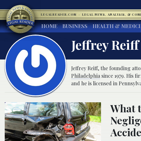
LEGALREADER.COM
·
LEGAL NEWS, ANALYSIS, & CO
HOME
BUSINESS
HEALTH & MEDIC
Jeffrey Reiff
Jeffrey Reiff, the founding att
Philadelphia
since 1979. His fi
and he is licensed in Pennsylv
What 
Neglig
Accid