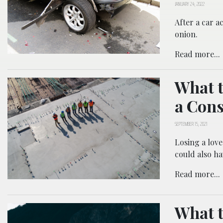
JANUARY 24, 2022
After a car a
onion.
Read more...
What t
a Cons
SEPTEMBER 15, 2021
Losing a love
could also ha
Read more...
What t