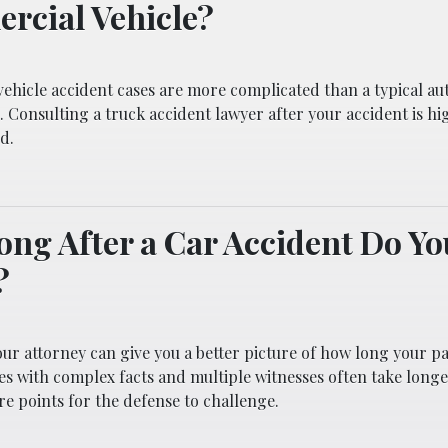
rcial Vehicle?
ehicle accident cases are more complicated than a typical au
. Consulting a truck accident lawyer after your accident is hi
d.
ng After a Car Accident Do Y
?
our attorney can give you a better picture of how long your pa
ses with complex facts and multiple witnesses often take long
e points for the defense to challenge.