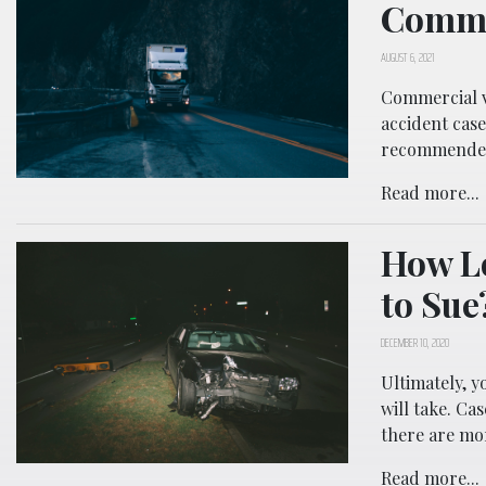
Comme
AUGUST 6, 2021
Commercial v
accident case
recommende
Read more...
How Lo
to Sue
DECEMBER 10, 2020
Ultimately, y
will take. Ca
there are mor
Read more...