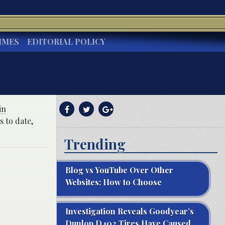
IMES
EDITORIAL POLICY
in
s to date,
Trending
Blog vs YouTube Over Other
Websites: How to Choose
Investigation Reveals Goodyear’s
Dunlop D402 Tires Have Caused