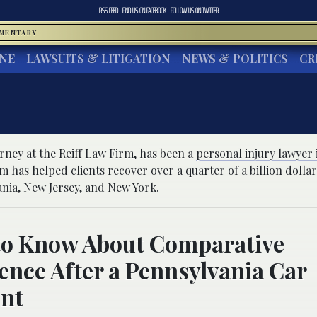
RSS FEED
FIND US ON
FACEBOOK
FOLLOW US ON
TWITTER
MMENTARY
INE
LAWSUITS & LITIGATION
NEWS & POLITICS
CR
orney at the Reiff Law Firm, has been a
personal injury lawyer 
rm has helped clients recover over a quarter of a billion dollar
ania, New Jersey, and New York.
to Know About Comparative
ence After a Pennsylvania Car
ent