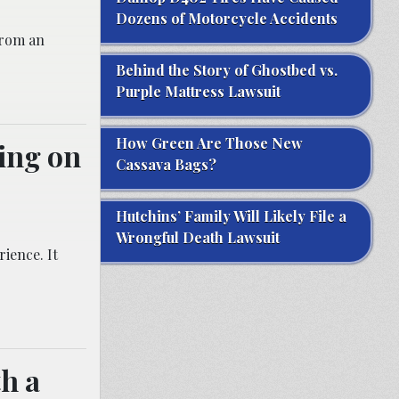
Dozens of Motorcycle Accidents
from an
Behind the Story of Ghostbed vs.
Purple Mattress Lawsuit
How Green Are Those New
ing on
Cassava Bags?
Hutchins’ Family Will Likely File a
Wrongful Death Lawsuit
ience. It
th a