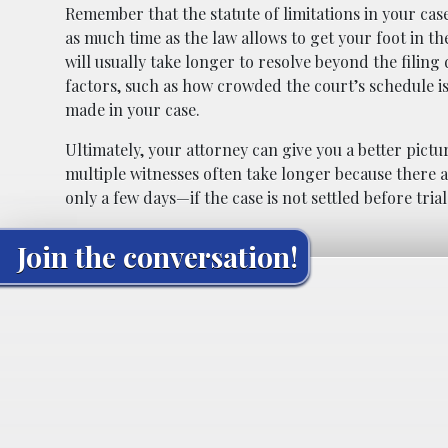
Remember that the statute of limitations in your case
as much time as the law allows to get your foot in th
will usually take longer to resolve beyond the filin
factors, such as how crowded the court’s schedule i
made in your case.
Ultimately, your attorney can give you a better pictu
multiple witnesses often take longer because there a
only a few days—if the case is not settled before trial
Join the conversation!