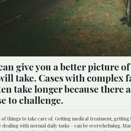
can give you a better picture o
will take. Cases with complex f
ten take longer because there 
e to challenge.
t of things to take care of. Getting medical treatment, getting
le dealing with normal daily tasks – can be overwhelming. Ma