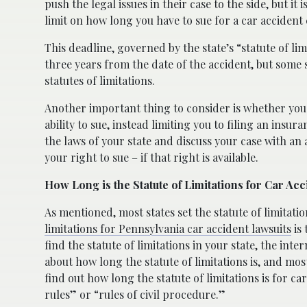
push the legal issues in their case to the side, but it
limit on how long you have to sue for a car accident 
This deadline, governed by the state’s “statute of lim
three years from the date of the accident, but some 
statutes of limitations.
Another important thing to consider is whether you c
ability to sue, instead limiting you to filing an insur
the laws of your state and discuss your case with an
your right to sue – if that right is available.
How Long is the Statute of Limitations for Car Acc
As mentioned, most states set the statute of limitatio
limitations for Pennsylvania car accident lawsuits
is 
find the statute of limitations in your state, the int
about how long the statute of limitations is, and most
find out how long the statute of limitations is for car
rules” or “rules of civil procedure.”