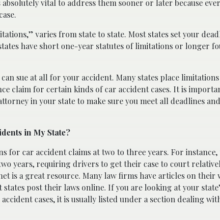
 is absolutely vital to address them sooner or later because ever
case.
itations,” varies from state to state. Most states set your dead
states have short one-year statutes of limitations or longer f
an sue at all for your accident. Many states place limitation
ance claim for certain kinds of car accident cases. It is importa
 attorney in your state to make sure you meet all deadlines an
idents in My State?
ns for car accident claims at two to three years. For instance,
two years, requiring drivers to get their case to court relative
ernet is a great resource. Many law firms have articles on their
 states post their laws online. If you are looking at your state
 accident cases, it is usually listed under a section dealing wit