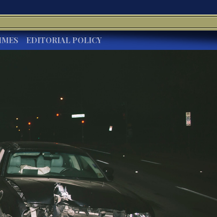
IMES
EDITORIAL POLICY