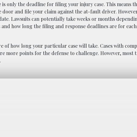
 is only the deadline for filing your injury case. This means t
e door and file your claim against the at-fault driver. However
g date. Lawsuits can potentially take weeks or months dependi
s and how long the filing and response deadlines are for eac
re of how long your particular case will take. Cases with comp
re more points for the defense to challenge. However, most tri
.