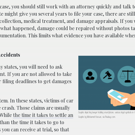
r case, you should still work with an attorney quickly and talk
te might give you several years to file your case, there are sti
 collection, medical treatment, and damage appraisals. If you 
t what happened, damage could be repaired without photos t
cumentation. This limits what evidence you have available whe
Accidents
y states, you will need to ask
t. If you are not allowed to take
r filing deadlines to get damages
m. In these states, victims of car
e crash. Those claims are usually
Graphic depicting lawyer holding smartphone, various legal symbols in t
 While
the time it takes to settle an
Graphic by Mohamed Hassan, via Pixabay.com.
han the time it takes to go to
you can receive at trial, so that