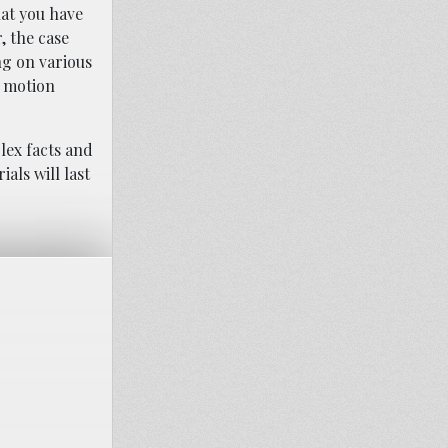
hat you have
, the case
ng on various
h motion
lex facts and
als will last