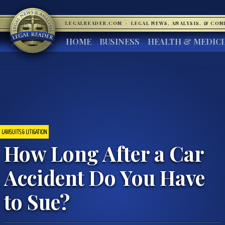
LEGALREADER.COM
·
LEGAL NEWS, ANALYSIS, & CO
HOME
BUSINESS
HEALTH & MEDIC
LAWSUITS & LITIGATION
How Long After a Car
Accident Do You Have
to Sue?