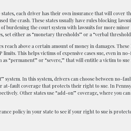
 states, each driver has their own insurance that will cover t
used the crash. These states usually have rules blocking lawsui
d of burdening the court system with lawsuits for more minor
es, set either as “monetary thresholds” or a “verbal threshold
ies reach above a certain amount of money in damages. These l
limits. This helps victims of expensive cases sue, even in no-f
h as “permanent” or “severe,” that will entitle a victim to sue
lt” system. In this system, drivers can choose between no-fau
or at-fault coverage that protects their right to sue. In Pennsy
espectively. Other states use “add-on” coverage, where you can
ance policy in your state to see if your right to sue is protect