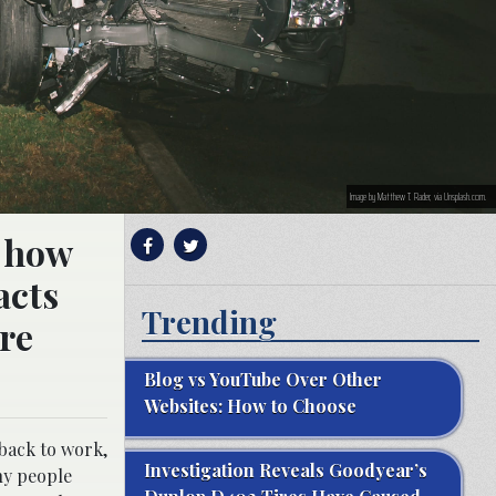
Image by Matthew T. Rader, via Unsplash.com.
f how
acts
Trending
are
Blog vs YouTube Over Other
Websites: How to Choose
 back to work,
Investigation Reveals Goodyear’s
ny people