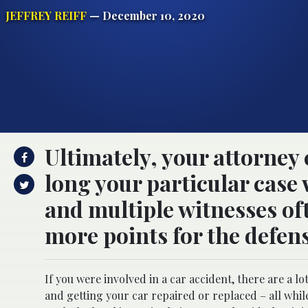
JEFFREY REIFF
— December 10, 2020
Ultimately, your attorney 
long your particular case 
and multiple witnesses of
more points for the defens
If you were involved in a car accident, there are a lo
and getting your car repaired or replaced – all whi