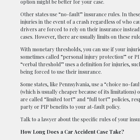
option might be better for your case.
Other states use “no-fault” insurance rules. In these
injuries in the event of a crash regardless of who ca
drivers are forced to rely on their insurance instea
cases. However, there are usually limits on these rul
With monetary thresholds, you can sue if your injur
sometimes called “personal injury protection” or PIP 
“verbal threshold” uses a definition for injuries, suc
being forced to use their insurance.
Some states, like Pennsylvania, use a “choice no-fau
(which is usually cheaper because of its limitations) 
are called “limited tort” and “full tort” policies, r
party or PIP benefits to your at-fault policy.
Talk to a lawyer about the specific rules of your insur
How Long Does a Car Accident Case Take?