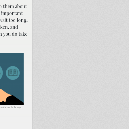
 to them about
ll important
wait too long,
aken, and
n you do take
he air before the the lawyer.