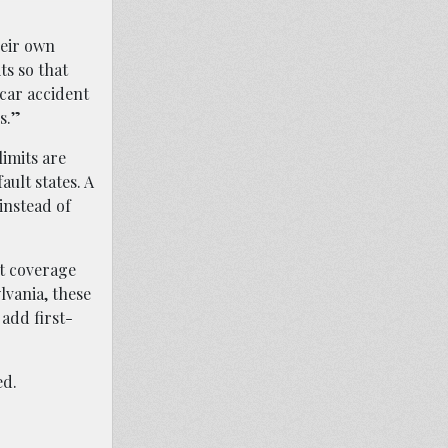
heir own
ts so that
 car accident
s.”
imits are
ault states. A
 instead of
lt coverage
lvania, these
 add first-
ed.