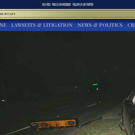
RSS FEED
FIND US ON
FACEBOOK
FOLLOW US ON
TWITTER
MMENTARY
INE
LAWSUITS & LITIGATION
NEWS & POLITICS
CR