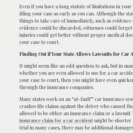
Even if you have a long statute of limitations in you
filing your case as early as you can. Although the sta
things to take care of immediately, such as evidence
evidence could be discarded, witnesses could forge
injuries could get better without proper medical do
your case to court.
Finding Out if Your State Allows Lawsuits for Car 
It might seem like an odd question to ask, but in man
whether you are even allowed to sue for a car acciden
your case to court, then you might have even quicke
through the insurance companies.
Many states work on an “at-fault” car insurance syste
crashes file claims against the driver who caused th
allowed to be either an insurance claim or a lawsuit.
insurance claim for a car accident
might be shorter t
trial in many cases, there may be additional damages 