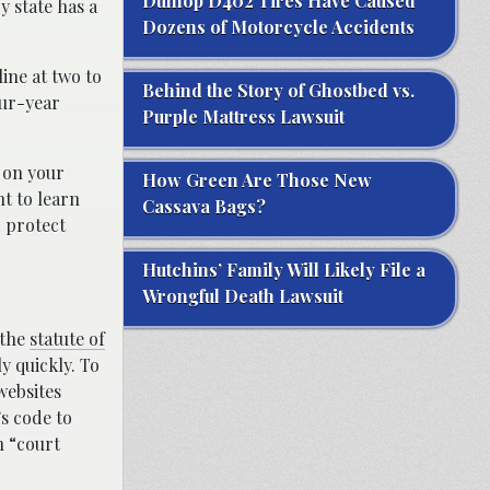
Dunlop D402 Tires Have Caused
y state has a
Dozens of Motorcycle Accidents
line at two to
Behind the Story of Ghostbed vs.
our-year
Purple Mattress Lawsuit
s on your
How Green Are Those New
nt to learn
Cassava Bags?
d protect
Hutchins’ Family Will Likely File a
Wrongful Death Lawsuit
 the
statute of
ly quickly. To
 websites
’s code to
h “court