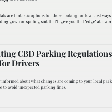
als are fantastic options for those looking for low-cost ways 
ding gown or spiffing suit that’ll give you that ‘edge’ at a wo
ting CBD Parking Regulations
for Drivers
y informed about what changes are coming to your local park
e to avoid unexpected parking fines.