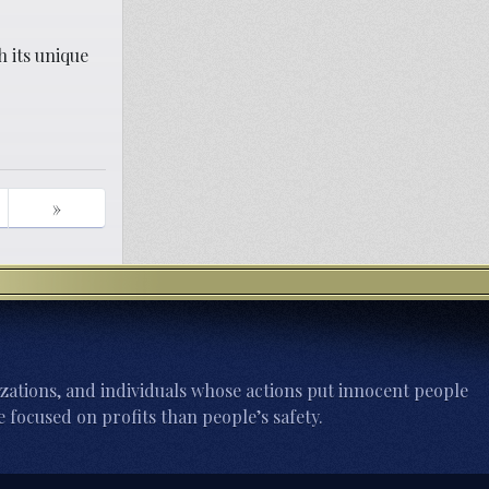
h its unique
»
zations, and individuals whose actions put innocent people
 focused on profits than people’s safety.