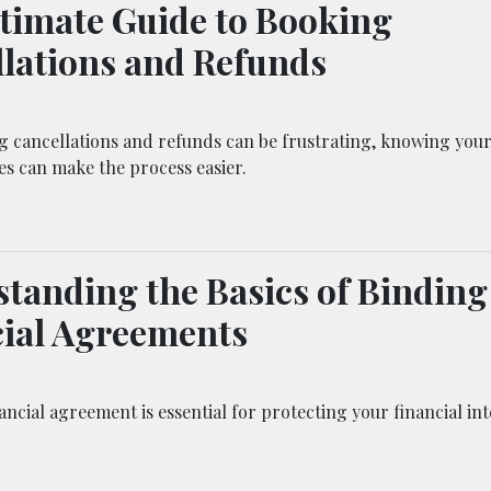
timate Guide to Booking
lations and Refunds
g cancellations and refunds can be frustrating, knowing your
ies can make the process easier.
tanding the Basics of Binding
ial Agreements
ancial agreement is essential for protecting your financial int