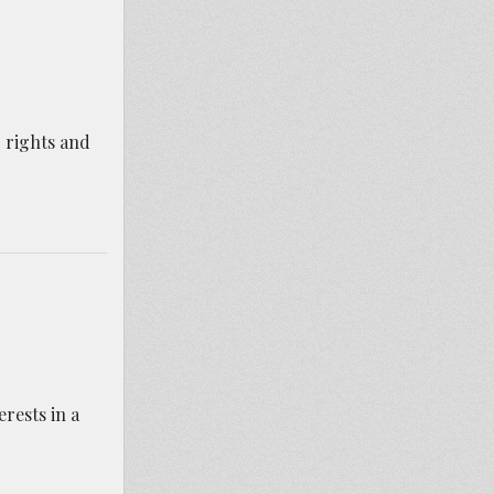
 rights and
erests in a