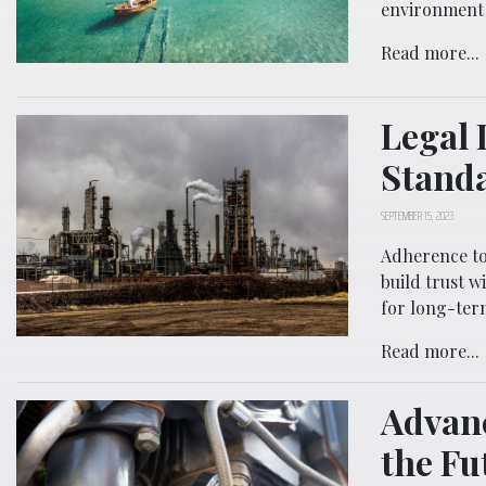
environment 
Read more...
Legal 
Standa
SEPTEMBER 15, 2023
Adherence to
build trust 
for long-term
Read more...
Advan
the Fu