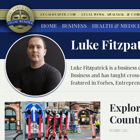
LEGALREADER.COM
·
LEGAL NEWS, ANALYSIS, & CO
HOME
BUSINESS
HEALTH & MEDIC
Luke Fitzpa
Luke Fitzpatrick is a business 
Business and has taught cros
featured in Forbes, Entrepren
Explor
Count
DECEMBER 7, 2023