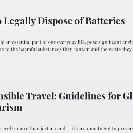
 Legally Dispose of Batteries
ile an essential part of our everyday life, pose significant en
ue to the harmful substances they contain and the waste they
sible Travel: Guidelines for G
urism
ravel is more than just a trend — it’s a commitment to preser