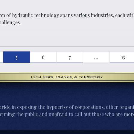
on of hydraulic technology spans various industries, each wit
challenges.
5
6
7
…
13
LEGAL NEWS, ANALYSIS, & COMMENTARY
ride in exposing the hypocrisy of corporations, other organi
orming the public and unafraid to call out those who are more