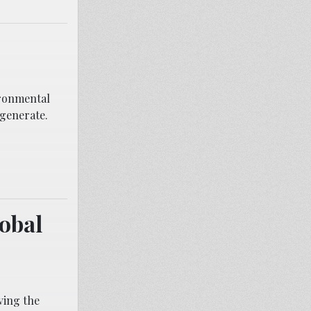
vironmental
 generate.
lobal
ving the