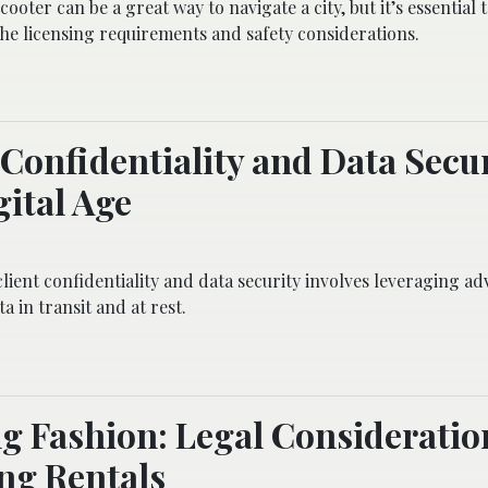
ooter can be a great way to navigate a city, but it’s essential 
he licensing requirements and safety considerations.
 Confidentiality and Data Secur
gital Age
lient confidentiality and data security involves leveraging a
a in transit and at rest.
g Fashion: Legal Consideratio
ng Rentals