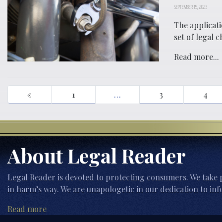
SEPTEMBER 15, 2023
The applicati
set of legal 
Read more...
«
1
…
3
4
About Legal Reader
Legal Reader is devoted to protecting consumers. We take p
in harm’s way. We are unapologetic in our dedication to inf
Read more