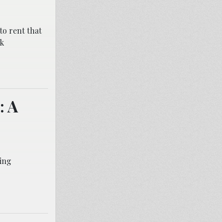
to rent that
rk
: A
ing