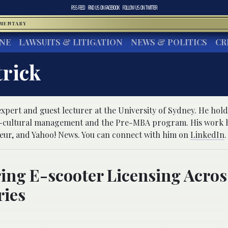
RSS FEED
FIND US ON
FACEBOOK
FOLLOW US ON
TWITTER
MMENTARY
INE
LAWSUITS & LITIGATION
NEWS & POLITICS
CR
trick
expert and guest lecturer at the University of Sydney. He hold
s-cultural management and the Pre-MBA program. His work 
eur, and Yahoo! News. You can connect with him on
LinkedIn
.
ing E-scooter Licensing Acros
ries