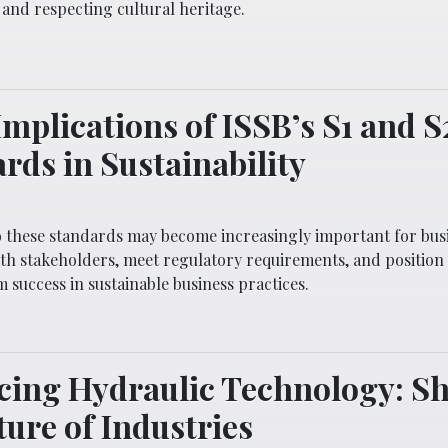
and respecting cultural heritage.
Implications of ISSB’s S1 and S
rds in Sustainability
 these standards may become increasingly important for busi
with stakeholders, meet regulatory requirements, and positio
 success in sustainable business practices.
cing Hydraulic Technology: S
ture of Industries