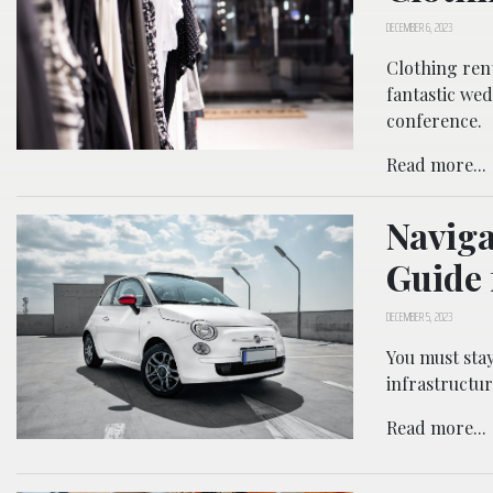
DECEMBER 6, 2023
Clothing rent
fantastic wed
conference.
Read more...
Naviga
Guide 
DECEMBER 5, 2023
You must sta
infrastructur
Read more...