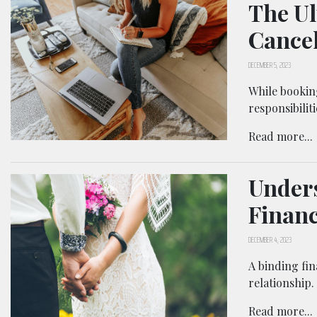
The Ul
Cancel
DECEMBER 5, 2023
While bookin
responsibilit
Read more...
Unders
Financ
DECEMBER 4, 2023
A binding fin
relationship.
Read more...