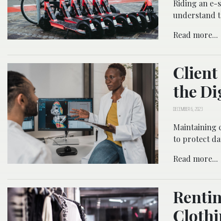
Riding an e-sc
understand t
Read more...
Client
the Di
DECEMBER 6, 2023
Maintaining c
to protect dat
Read more...
Rentin
Clothi