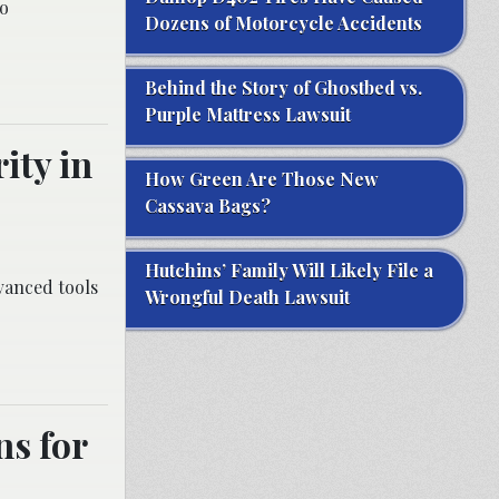
to
Dozens of Motorcycle Accidents
Behind the Story of Ghostbed vs.
Purple Mattress Lawsuit
ity in
How Green Are Those New
Cassava Bags?
Hutchins’ Family Will Likely File a
dvanced tools
Wrongful Death Lawsuit
ns for