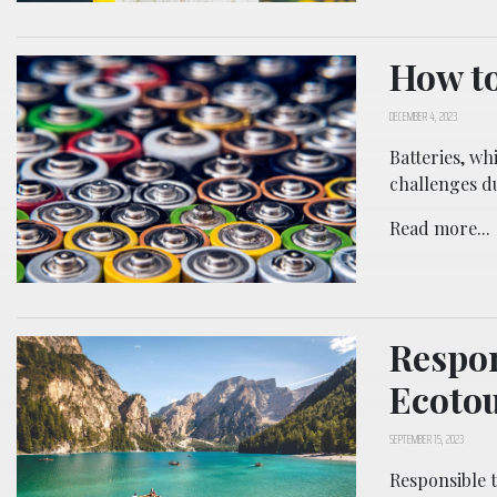
How to
DECEMBER 4, 2023
Batteries, wh
challenges d
Read more...
Respon
Ecoto
SEPTEMBER 15, 2023
Responsible t