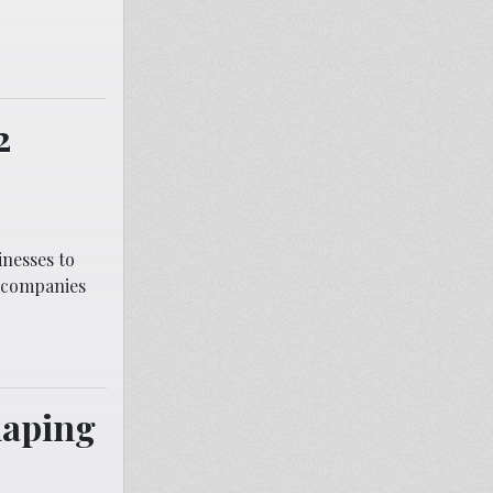
2
nesses to
n companies
haping