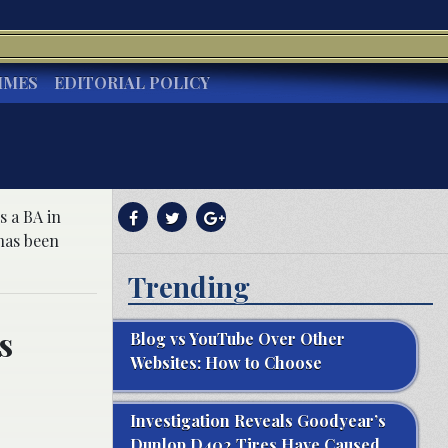
IMES
EDITORIAL POLICY
s a BA in
has been
Trending
s
Blog vs YouTube Over Other
Websites: How to Choose
Investigation Reveals Goodyear’s
Dunlop D402 Tires Have Caused