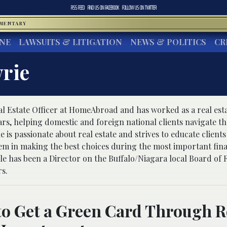
RSS FEED
FIND US ON
FACEBOOK
FOLLOW US ON
TWITTER
MMENTARY
INE
LAWSUITS & LITIGATION
NEWS & POLITICS
CR
rie
al Estate Officer at HomeAbroad and has worked as a real est
ears, helping domestic and foreign national clients navigate 
 is passionate about real estate and strives to educate client
m in making the best choices during the most important fina
hele has been a Director on the Buffalo/Niagara local Board of 
s.
to Get a Green Card Through R