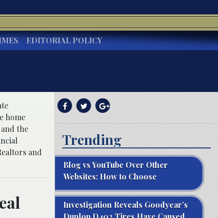
IMES
EDITORIAL POLICY
ate
the home
s and the
Trending
ncial
Realtors and
Blog vs YouTube Over Other
Websites: How to Choose
eal
Investigation Reveals Goodyear’s
Dunlop D402 Tires Have Caused