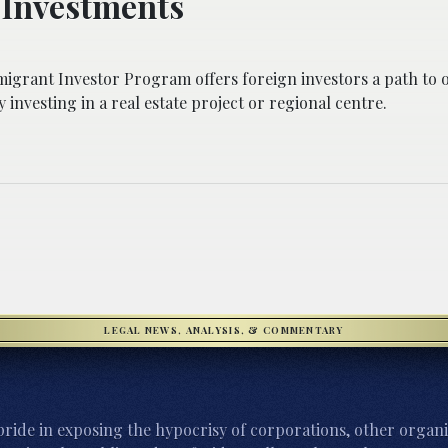
 Investments
igrant Investor Program offers foreign investors a path to o
 investing in a real estate project or regional centre.
LEGAL NEWS, ANALYSIS, & COMMENTARY
ride in exposing the hypocrisy of corporations, other organi