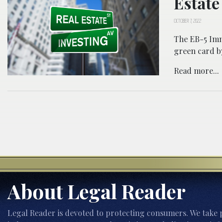
Estate
OCTOBER 7, 2022
The EB-5 Imm
green card by
Read more...
About Legal Reader
Legal Reader is devoted to protecting consumers. We take p