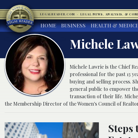
LEGALREADER.COM
·
LEGAL NEWS, ANALYSIS, & CO
HOME
BUSINESS
HEALTH & MEDIC
Michele Law
Michele Lawrie is the Chief Re
professional for the past 13 y
buying and selling process. She
general public to empower the
transaction of their life. Mic
the Membership Director of the Women's Council of Realtor
Steps 