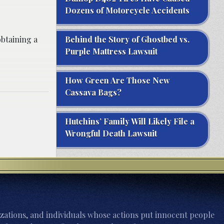
Dozens of Motorcycle Accidents
btaining a
Behind the Story of Ghostbed vs.
Purple Mattress Lawsuit
How Green Are Those New
Cassava Bags?
Hutchins’ Family Will Likely File a
Wrongful Death Lawsuit
zations, and individuals whose actions put innocent people