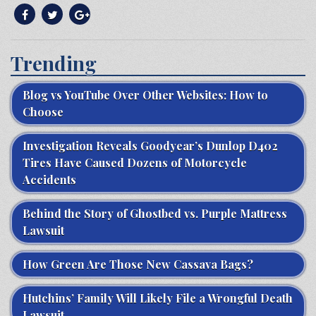
Trending
Blog vs YouTube Over Other Websites: How to
Choose
Investigation Reveals Goodyear’s Dunlop D402
Tires Have Caused Dozens of Motorcycle
Accidents
Behind the Story of Ghostbed vs. Purple Mattress
Lawsuit
How Green Are Those New Cassava Bags?
Hutchins’ Family Will Likely File a Wrongful Death
Lawsuit