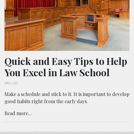
Quick and Easy Tips to Help
You Excel in Law School
APRIL 9, 2020
Make a schedule and stick to it. It is important to develop
good habits right from the early days.
Read more...