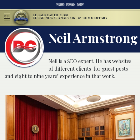
RSS FEED
FACEBOOK
TWITTER
LEGALREADER.COM
MENU
LEGAL NEWS, ANALYSIS, & COMMENTARY
Neil Armstrong
Neil is a SEO expert. He has websites
of different clients for guest posts
and eight to nine years’ experience in that work.