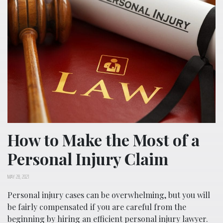
How to Make the Most of a
Personal Injury Claim
MAY 28, 2021
Personal injury cases can be overwhelming, but you will
be fairly compensated if you are careful from the
beginning by hiring an efficient personal injury lawyer.