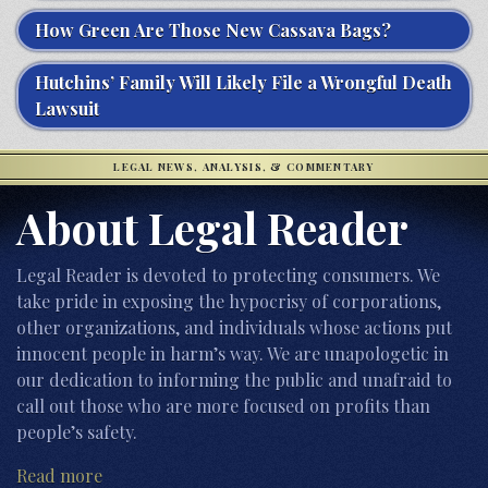
How Green Are Those New Cassava Bags?
Hutchins’ Family Will Likely File a Wrongful Death
Lawsuit
LEGAL NEWS, ANALYSIS, & COMMENTARY
About Legal Reader
Legal Reader is devoted to protecting consumers. We
take pride in exposing the hypocrisy of corporations,
other organizations, and individuals whose actions put
innocent people in harm’s way. We are unapologetic in
our dedication to informing the public and unafraid to
call out those who are more focused on profits than
people’s safety.
Read more