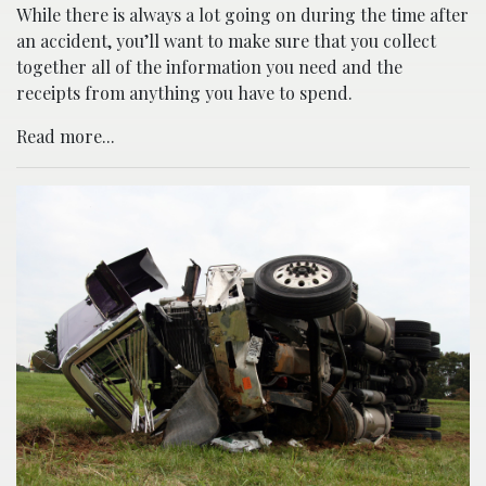
While there is always a lot going on during the time after
an accident, you’ll want to make sure that you collect
together all of the information you need and the
receipts from anything you have to spend.
Read more...