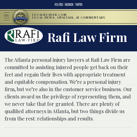
RSS FEED
FACEBOOK
TWITTER
LEGALREADER.COM
MENU
LEGAL NEWS, ANALYSIS, & COMMENTARY
Rafi Law Firm
The Atlanta personal injury lawyers at Rafi Law Firm are
committed to assisting injured people get back on their
feet and regain their lives with appropriate treatment
and equitable compensation. We’re a personal injury
firm, but we’re also in the customer service business. Our
clients award us the privilege of representing them, and
we never take that for granted. There are plenty of
qualified attorneys in Atlanta, but two things divide us
from the rest: relationships and results.