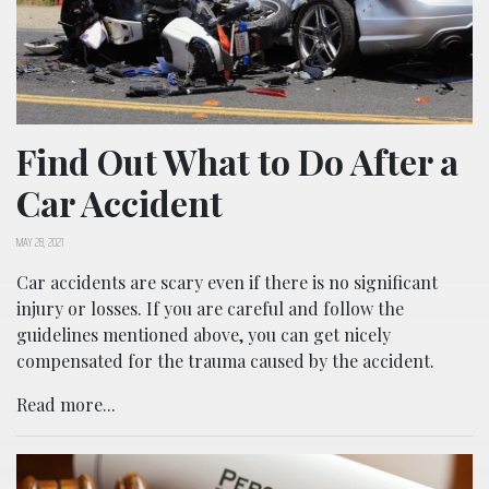
Find Out What to Do After a
Car Accident
MAY 28, 2021
Car accidents are scary even if there is no significant
injury or losses. If you are careful and follow the
guidelines mentioned above, you can get nicely
compensated for the trauma caused by the accident.
Read more...