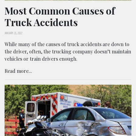
Most Common Causes of
Truck Accidents
JANUARY 26, 2022
While many of the causes of truck accidents are down to
the driver, often, the trucking company doesn’t maintain
vehicles or train drivers enough.
Read more...