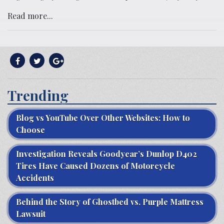
Read more...
Trending
Blog vs YouTube Over Other Websites: How to
Choose
Investigation Reveals Goodyear’s Dunlop D402
Tires Have Caused Dozens of Motorcycle
Accidents
Behind the Story of Ghostbed vs. Purple Mattress
Lawsuit