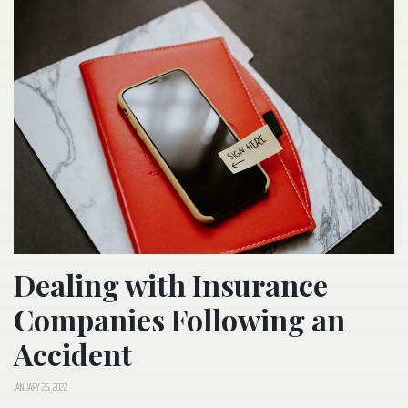
Dealing with Insurance
Companies Following an
Accident
JANUARY 26, 2022