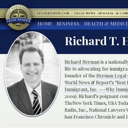
LEGALREADER.COM
·
LEGAL NEWS, ANALYSIS, & CO
HOME
BUSINESS
HEALTH & MEDIC
Richard T. 
Richard Herman
is a nationa
life to advocating for immigr
founder of the
Herman Legal G
World News & Report’s “Best L
Immigrant, Inc. ---Why Immi
2009). Richard’s poignant com
TheNew York Times, USA Today,
Radio, Inc., National Lawyer
San Francisco Chronicle and 