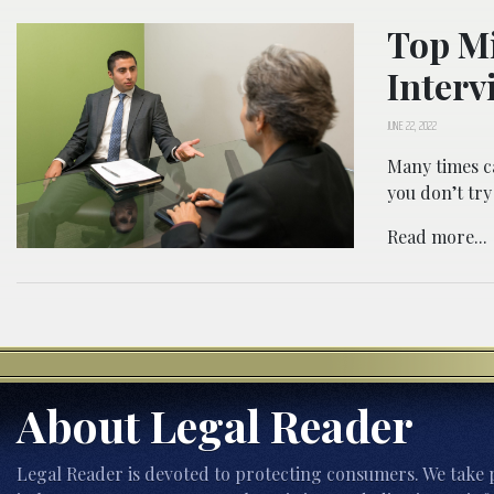
Top Mi
Interv
JUNE 22, 2022
Many times ca
you don’t try
Read more...
About Legal Reader
Legal Reader is devoted to protecting consumers. We take p