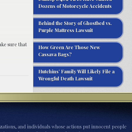
Dozens of Motorcycle Accidents
Behind the Story of Ghostbed vs.
Purple Mattress Lawsuit
ake sure that
How Green Are Those New
Cassava Bags?
Hutchins’ Family Will Likely File a
Wrongful Death Lawsuit
zations, and individuals whose actions put innocent people