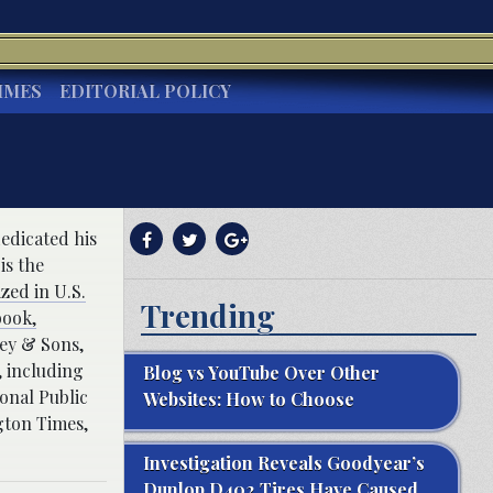
IMES
EDITORIAL POLICY
dedicated his
is the
zed in U.S.
Trending
book,
ey & Sons,
 including
Blog vs YouTube Over Other
onal Public
Websites: How to Choose
gton Times,
Investigation Reveals Goodyear’s
Dunlop D402 Tires Have Caused