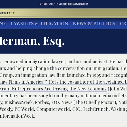
RSS FEED
FIND US ON
FACEBOOK
FOLLOW US ON
TWITTER
MMENTARY
INE
LAWSUITS & LITIGATION
NEWS & POLITICS
CR
Herman, Esq.
lly renowned
immigration lawyer
, author, and activist. He has 
ants and helping change the conversation on immigration. He 
roup, an immigration law firm launched in 1995 and recogni
aw Firms in America.” He is the co-author of the acclaimed 
grant Entrepreneurs Are Driving the New Economy
(John Wil
mentary has been sought out by many national media outlets,
 BusinessWeek, Forbes, FOX News (The O’Reilly Factor), Nati
s Weekly, PC World, Computerworld, CIO, TechCrunch, Washin
InformationWeek.