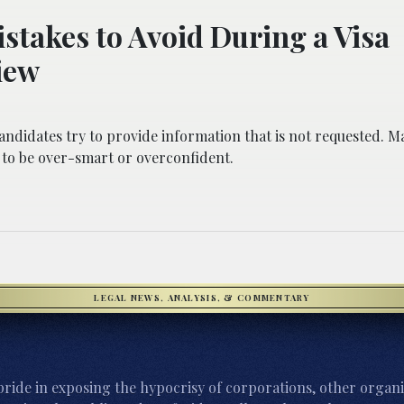
stakes to Avoid During a Visa
iew
ndidates try to provide information that is not requested. M
 to be over-smart or overconfident.
LEGAL NEWS, ANALYSIS, & COMMENTARY
ride in exposing the hypocrisy of corporations, other organi