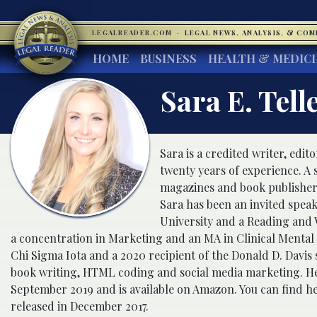
LEGALREADER.COM
·
LEGAL NEWS, ANALYSIS, & CO
HOME
BUSINESS
HEALTH & MEDIC
Sara E. Tell
Sara is a credited writer, edito
twenty years of experience. A
magazines and book publishers i
Sara has been an invited speak
University and a Reading and 
a concentration in Marketing and an MA in Clinical Mental 
Chi Sigma Iota and a 2020 recipient of the Donald D. Davis s
book writing, HTML coding and social media marketing. He
September 2019 and is available on Amazon. You can find he
released in December 2017.