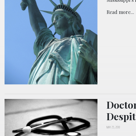
Read more...
Doctor
Despit
MAY 25, 2018