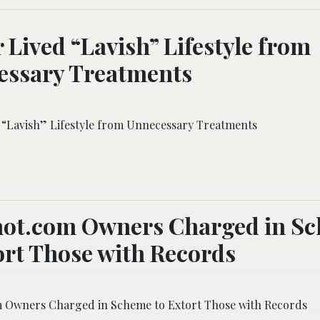
 Lived “Lavish” Lifestyle from
essary Treatments
 “Lavish” Lifestyle from Unnecessary Treatments
ot.com Owners Charged in S
ort Those with Records
 Owners Charged in Scheme to Extort Those with Records