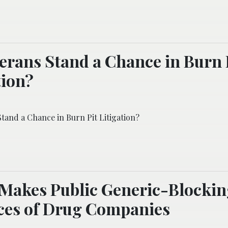
erans Stand a Chance in Burn 
tion?
tand a Chance in Burn Pit Litigation?
 Makes Public Generic-Blocki
ces of Drug Companies