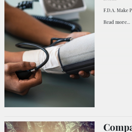
F.D.A. Make 
Read more...
Compa