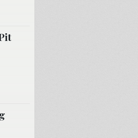
Pit
ng