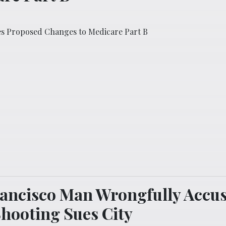
es Proposed Changes to Medicare Part B
ancisco Man Wrongfully Accus
Shooting Sues City