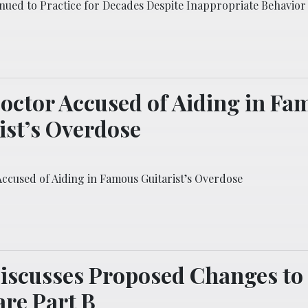
nued to Practice for Decades Despite Inappropriate Behavior
octor Accused of Aiding in Fa
ist’s Overdose
Accused of Aiding in Famous Guitarist’s Overdose
iscusses Proposed Changes to
re Part B