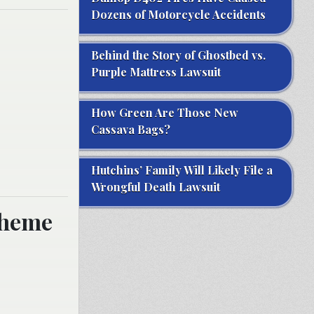
Dozens of Motorcycle Accidents
Behind the Story of Ghostbed vs.
Purple Mattress Lawsuit
How Green Are Those New
Cassava Bags?
Hutchins’ Family Will Likely File a
Wrongful Death Lawsuit
cheme