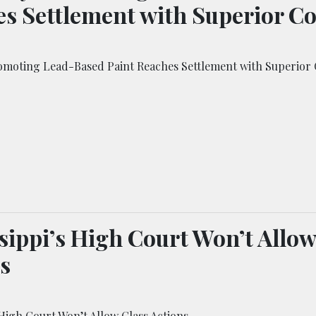
s Settlement with Superior C
oting Lead-Based Paint Reaches Settlement with Superior 
sippi’s High Court Won’t Allow
s
 High Court Won’t Allow Class Actions