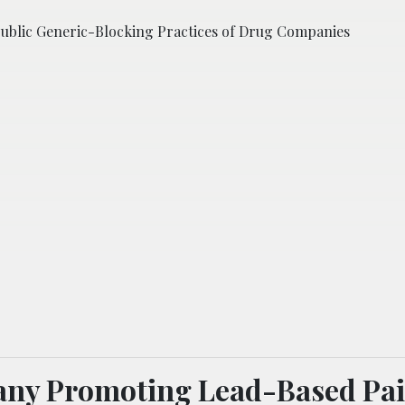
Public Generic-Blocking Practices of Drug Companies
ny Promoting Lead-Based Pai