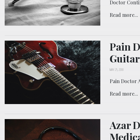
Doctor Conti
Read more...
Pain D
Guitar
MAY 25, 2018
Pain Doctor 
Read more...
Azar D
Medica