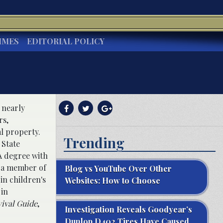
IMES
EDITORIAL POLICY
h nearly
rs,
al property.
Trending
 State
A degree with
o a member of
Blog vs YouTube Over Other
in children's
Websites: How to Choose
 in
vival Guide
,
Investigation Reveals Goodyear’s
Dunlop D402 Tires Have Caused