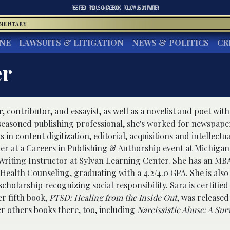
RSS FEED
FIND US ON
FACEBOOK
FOLLOW US ON
TWITTER
MMENTARY
INE
LAWSUITS & LITIGATION
NEWS & POLITICS
CR
er
r, contributor, and essayist, as well as a novelist and poet wit
 seasoned publishing professional, she's worked for newspape
n content digitization, editorial, acquisitions and intellectu
er at a Careers in Publishing & Authorship event at Michigan
Writing Instructor at Sylvan Learning Center. She has an MB
Health Counseling, graduating with a 4.2/4.0 GPA. She is als
cholarship recognizing social responsibility. Sara is certified 
r fifth book,
PTSD: Healing from the Inside Out
, was released
r others books there, too, including
Narcissistic Abuse: A Sur