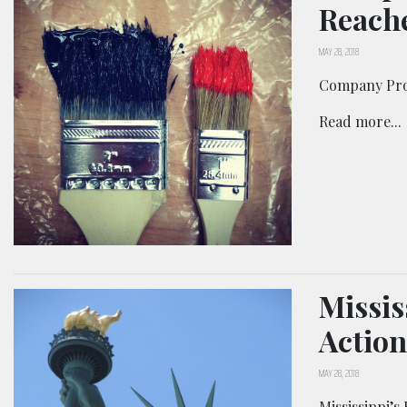
Reache
MAY 28, 2018
Company Prom
Read more...
Missis
Action
MAY 28, 2018
Mississippi’s