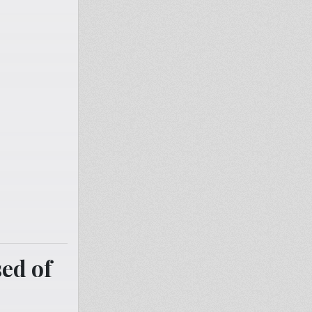
ed of