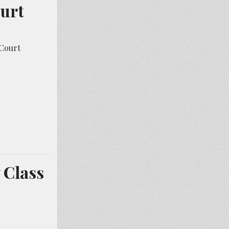
ourt
Court
 Class