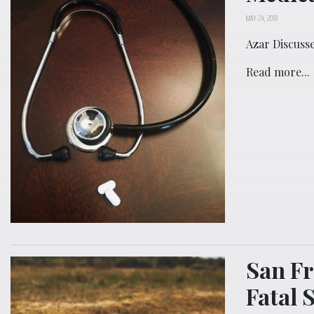
MAY 24, 2018
Azar Discuss
Read more...
San Fr
Fatal 