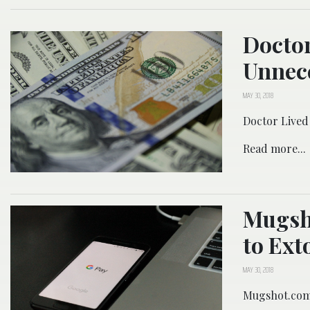
Doctor
Unnec
MAY 30, 2018
Doctor Lived
Read more...
Mugsh
to Ext
MAY 30, 2018
Mugshot.com