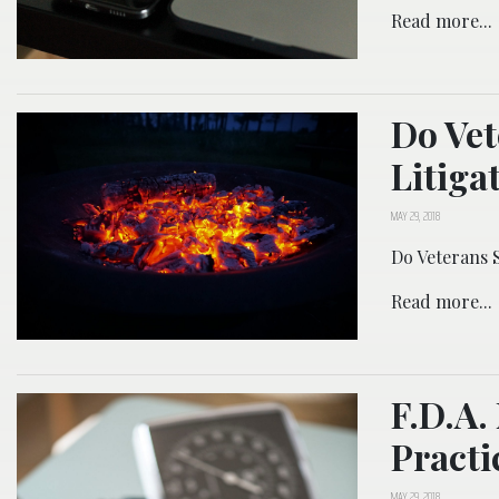
Read more...
Do Vet
Litiga
MAY 29, 2018
Do Veterans S
Read more...
F.D.A.
Practi
MAY 29, 2018