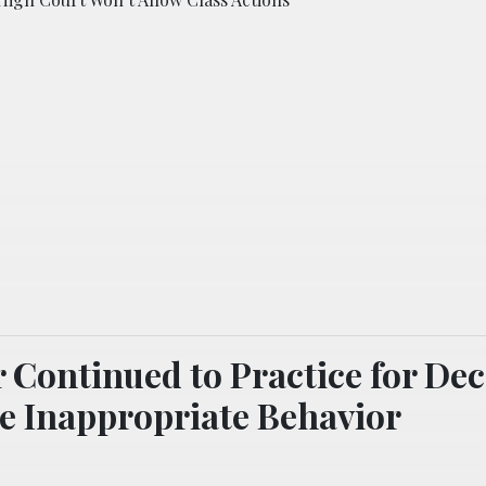
 Continued to Practice for De
e Inappropriate Behavior