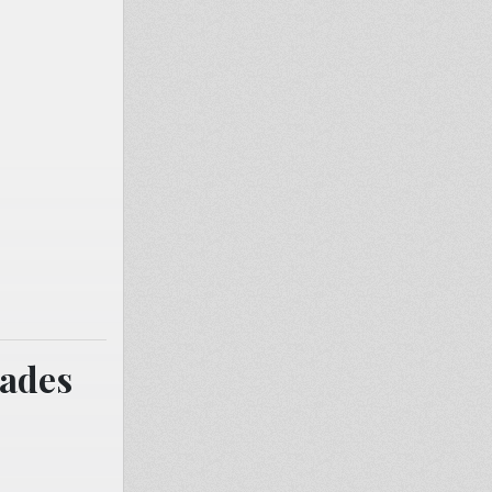
cades