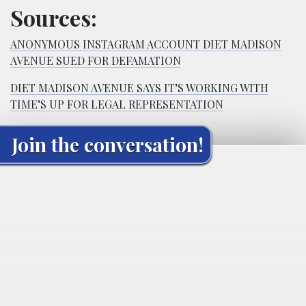
Sources:
ANONYMOUS INSTAGRAM ACCOUNT DIET MADISON
AVENUE SUED FOR DEFAMATION
DIET MADISON AVENUE SAYS IT’S WORKING WITH
TIME’S UP FOR LEGAL REPRESENTATION
Join the conversation!