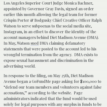
Los Angeles Superior Court Judge Monica Bachner,
appointed by Governor Gray Davis, signed an order
earlier this month allowing the legal team for former
Crispin Porter & Bodgusky Chief Creative Officer Ralph
Watson to serve subpoenas to the social media site,
Instagram, in an effort to discover the identity of the
account managers behind Diet Madison Avenue (DMA).
In May, Watson
sued
DMA claiming defamatory
statements that were posted to the account led to his
wrongful termination from the agency. DMA exists to
expose sexual harassment and discrimination in the
advertising world.
In response to the filing, on May 25th, Diet Madison
Avenue began a GoFundMe page asking for $100,000 to
“defend our team members and volunteers against false
accusations,” according to the website. Page
administrators indicated that the fund would be used
solely for legal purposes with any surplus in funds to be