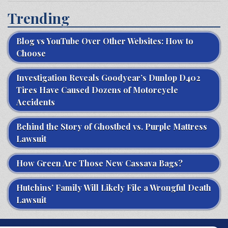
Trending
Blog vs YouTube Over Other Websites: How to
Choose
Investigation Reveals Goodyear’s Dunlop D402
Tires Have Caused Dozens of Motorcycle
Accidents
Behind the Story of Ghostbed vs. Purple Mattress
Lawsuit
How Green Are Those New Cassava Bags?
Hutchins’ Family Will Likely File a Wrongful Death
Lawsuit