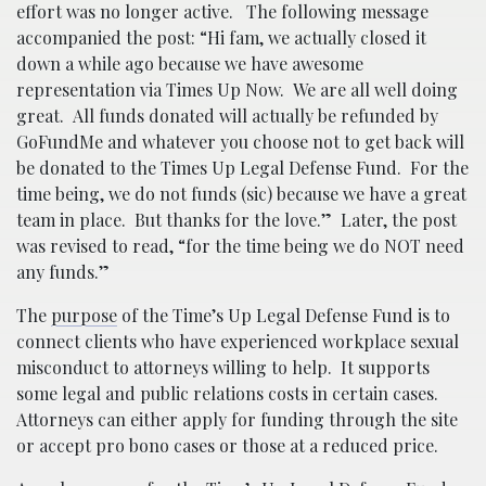
effort was no longer active. The following message
accompanied the post: “Hi fam, we actually closed it
down a while ago because we have awesome
representation via Times Up Now. We are all well doing
great. All funds donated will actually be refunded by
GoFundMe and whatever you choose not to get back will
be donated to the Times Up Legal Defense Fund. For the
time being, we do not funds (sic) because we have a great
team in place. But thanks for the love.” Later, the post
was revised to read, “for the time being we do NOT need
any funds.”
The
purpose
of the Time’s Up Legal Defense Fund is to
connect clients who have experienced workplace sexual
misconduct to attorneys willing to help. It supports
some legal and public relations costs in certain cases.
Attorneys can either apply for funding through the site
or accept pro bono cases or those at a reduced price.