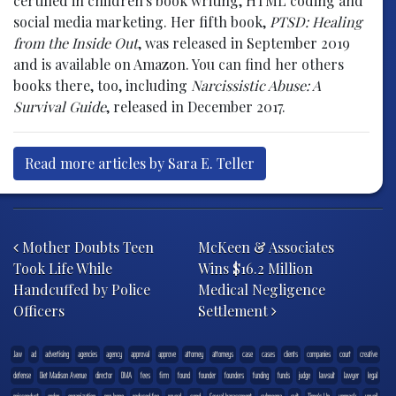
certified in children's book writing, HTML coding and
social media marketing. Her fifth book,
PTSD: Healing
from the Inside Out
, was released in September 2019
and is available on Amazon. You can find her others
books there, too, including
Narcissistic Abuse: A
Survival Guide
, released in December 2017.
Read more articles by Sara E. Teller
Post navigation
Mother Doubts Teen
McKeen & Associates
Took Life While
Wins $16.2 Million
Handcuffed by Police
Medical Negligence
Officers
Settlement
.law
ad
advertising
agencies
agency
approval
approve
attorney
attorneys
case
cases
clients
companies
court
creative
defense
Diet Madison Avenue
director
DMA
fees
firm
found
founder
founders
funding
funds
judge
lawsuit
lawyer
legal