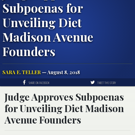
Subpoenas for
Unveiling Diet
Madison Avenue
Founders
SARA E. TELLER
— August 8, 2018
SHARE ON FACEBOOK
TWEET THIS STORY
Judge Approves Subpoenas
for Unveiling Diet Madison
Avenue Founders