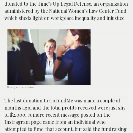
donated to the Time’s Up Legal Defense, an organization
administered by the National Women’s Law Center Fund
which sheds light on workplace inequality and injustice.
Photo by Tim Gouw on Unsplash
The last donation to GoFundMe was made a couple of
months ago, and the total profits received were just shy
of $2,000. A more recent message posted on the
Instragram page came from an individual who
attempted to fund that account, but said the fundraising