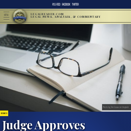
RSS FEED
FACEBOOK
TWITTER
LEGALREADER.COM
MENU
LEGAL NEWS, ANALYSIS, & COMMENTARY
Photo by Tim Gouw on Unsplash
BUSINESS
Judge Approves