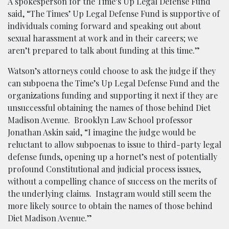
A spokesperson for the Time’s Up Legal Defense Fund
said, “The Times’ Up Legal Defense Fund is supportive of
individuals coming forward and speaking out about
sexual harassment at work and in their careers; we
aren’t prepared to talk about funding at this time.”
Watson’s attorneys could choose to ask the judge if they
can subpoena the Time’s Up Legal Defense Fund and the
organizations funding and supporting it next if they are
unsuccessful obtaining the names of those behind Diet
Madison Avenue. Brooklyn Law School professor
Jonathan Askin said, “I imagine the judge would be
reluctant to allow subpoenas to issue to third-party legal
defense funds, opening up a hornet’s nest of potentially
profound Constitutional and judicial process issues,
without a compelling chance of success on the merits of
the underlying claims. Instagram would still seem the
more likely source to obtain the names of those behind
Diet Madison Avenue.”