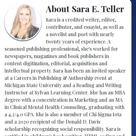
About Sara E. Teller
Sara is a credited writer, editor,
contributor, and essayist, as well as
a novelist and poet with nearly
twenty years of experience. A
seasoned publishing professional, she's worked for
newspapers, magazines and book publishers in
content digitization, editorial, acquisitions and
intellectual property. Sara has been an invited speaker
at a Careers in Publishing & Authorship event at
Michigan State University and a Reading and Writing
Instructor at Sylvan Learning Center. She has an MBA
degree with a concentration in Marketing and an MA
in Clinical Mental Health Counseling, graduating with
a 4.2/4.0 GPA. She is also a member of Chi Sigma Iota
and a 2020 recipient of the Donald D. Davis
scholarship recognizing social responsibility. Sara is