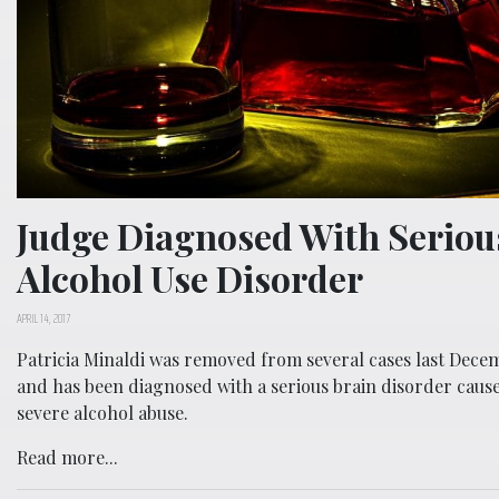
Judge Diagnosed With Seriou
Alcohol Use Disorder
APRIL 14, 2017
Patricia Minaldi was removed from several cases last Dece
and has been diagnosed with a serious brain disorder caus
severe alcohol abuse.
Read more...