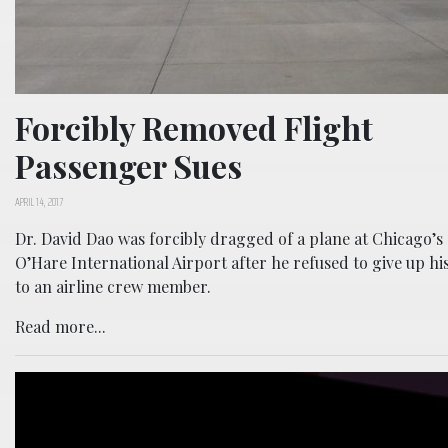
Forcibly Removed Flight
Passenger Sues
APRIL 14, 2017
Dr. David Dao was forcibly dragged of a plane at Chicago’s
O’Hare International Airport after he refused to give up his
to an airline crew member.
Read more...