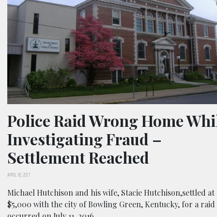
Police Raid Wrong Home Whi
Investigating Fraud –
Settlement Reached
APRIL 18, 2017
Michael Hutchison and his wife, Stacie Hutchison,settled at
$5,000 with the city of Bowling Green, Kentucky, for a raid
occurred on July 11, 2016.