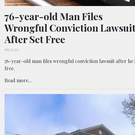
76-year-old Man Files
Wrongful Conviction Lawsui
After Set Free
APRIL 18, 2017
76-year-old man files wrongful conviction lawsuit after he i
free.
Read more...