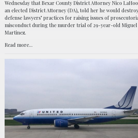
Wednesday that Bexar County District Attorney Nico LaHoo
an elected District Attorney (DA), told her he would destro
defense lawyers’ practices for raising issues of prosecutori
misconduct during the murder trial of 29-year-old Miguel
Martinez.
Read more...