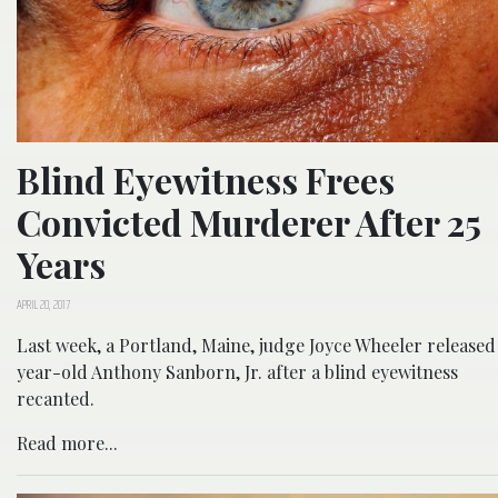
Blind Eyewitness Frees
Convicted Murderer After 25
Years
APRIL 20, 2017
Last week, a Portland, Maine, judge Joyce Wheeler released
year-old Anthony Sanborn, Jr. after a blind eyewitness
recanted.
Read more...