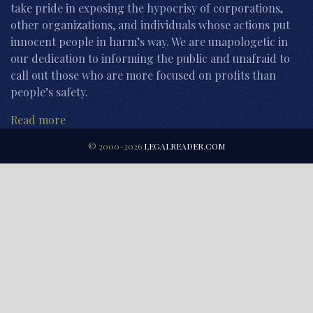
take pride in exposing the hypocrisy of corporations,
other organizations, and individuals whose actions put
innocent people in harm’s way. We are unapologetic in
our dedication to informing the public and unafraid to
call out those who are more focused on profits than
people’s safety.
Read more
© 2000-2026
LEGALREADER.COM