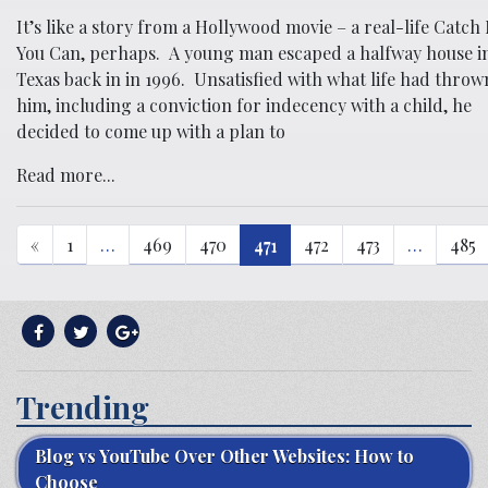
It’s like a story from a Hollywood movie – a real-life Catch 
You Can, perhaps. A young man escaped a halfway house i
Texas back in in 1996. Unsatisfied with what life had throw
him, including a conviction for indecency with a child, he
decided to come up with a plan to
Read more...
«
1
…
469
470
471
472
473
…
485
Trending
Blog vs YouTube Over Other Websites: How to
Choose