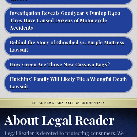
Investigation Reveals Goodyear’s Dunlop D402
Tires Have Caused Dozens of Motorcycle
Accidents
Behind the Story of Ghostbed vs. Purple Mattress
Lawsuit
How Green Are Those New Cassava Bags?
Hutchins’ Family Will Likely File a Wrongful Death
Lawsuit
LEGAL NEWS, ANALYSIS, & COMMENTARY
About Legal Reader
Legal Reader is devoted to protecting consumers. We