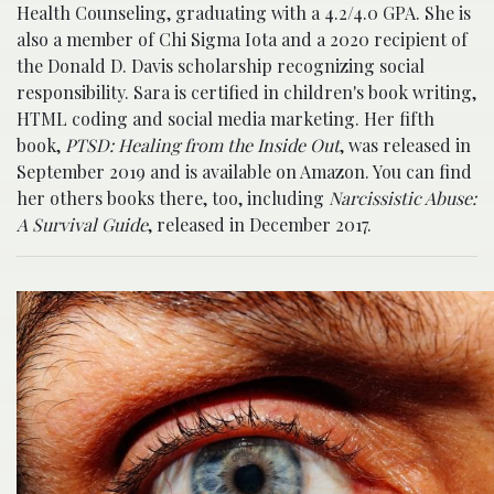
Health Counseling, graduating with a 4.2/4.0 GPA. She is
also a member of Chi Sigma Iota and a 2020 recipient of
the Donald D. Davis scholarship recognizing social
responsibility. Sara is certified in children's book writing,
HTML coding and social media marketing. Her fifth
book,
PTSD: Healing from the Inside Out
, was released in
September 2019 and is available on Amazon. You can find
her others books there, too, including
Narcissistic Abuse:
A Survival Guide
, released in December 2017.