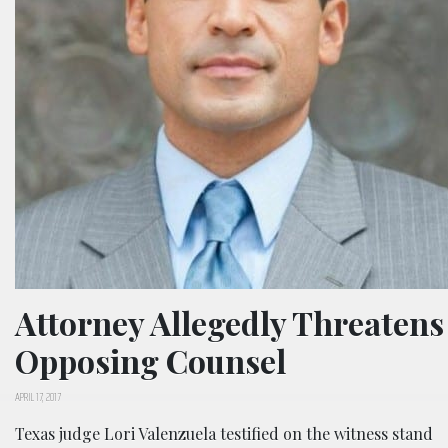
Attorney Allegedly Threatens
Opposing Counsel
APRIL 17, 2017
Texas judge Lori Valenzuela testified on the witness stand