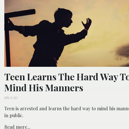
Teen Learns The Hard Way T
Mind His Manners
APRIL 19, 2017
Teen is arrested and learns the hard way to mind his mann
in public.
Read more...