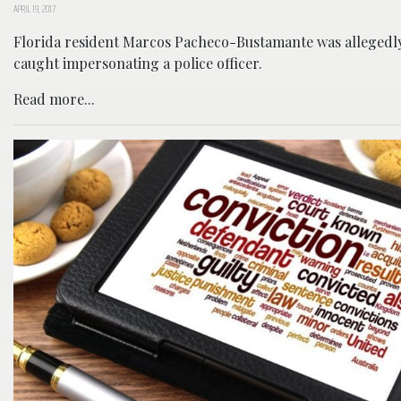
APRIL 19, 2017
Florida resident Marcos Pacheco-Bustamante was allegedl
caught impersonating a police officer.
Read more...