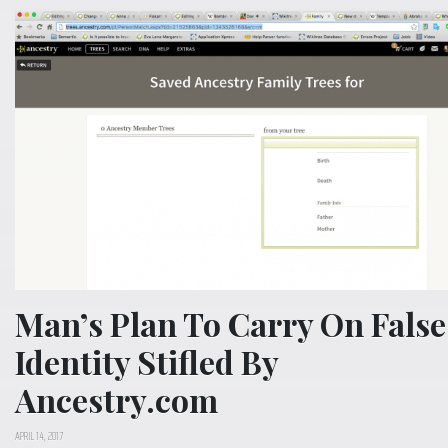
Man’s Plan To Carry On False
Identity Stifled By
Ancestry.com
APRIL 14, 2017