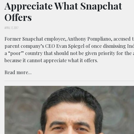
Appreciate What Snapchat
Offers
APRIL 17, 2017
Former Snapchat employee, Anthony Pompliano, accused 
parent company’s CEO Evan Spiegel of once dismissing Ind
a “poor” country that should not be given priority for the
because it cannot appreciate what it offers.
Read more...