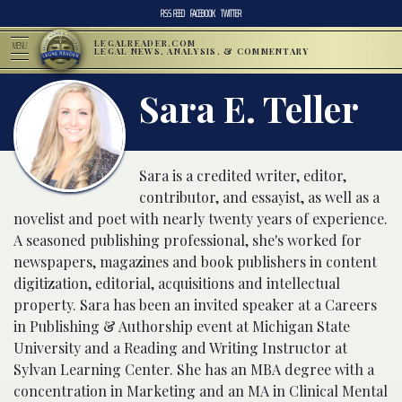
RSS FEED
FACEBOOK
TWITTER
LEGALREADER.COM
MENU
LEGAL NEWS, ANALYSIS, & COMMENTARY
Sara E. Teller
Sara is a credited writer, editor,
contributor, and essayist, as well as a
novelist and poet with nearly twenty years of experience.
A seasoned publishing professional, she's worked for
newspapers, magazines and book publishers in content
digitization, editorial, acquisitions and intellectual
property. Sara has been an invited speaker at a Careers
in Publishing & Authorship event at Michigan State
University and a Reading and Writing Instructor at
Sylvan Learning Center. She has an MBA degree with a
concentration in Marketing and an MA in Clinical Mental