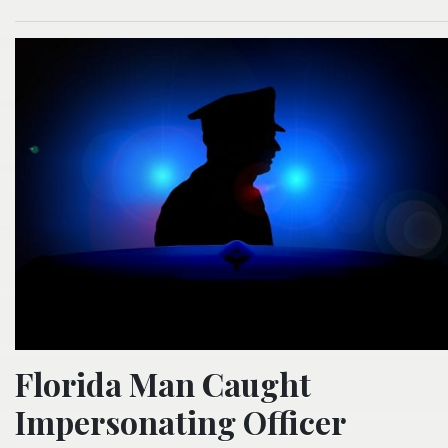
Florida Man Caught
Impersonating Officer