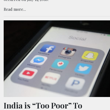
Read more...
India is “Too Poor” To