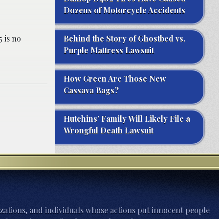
Dozens of Motorcycle Accidents
 is no
Behind the Story of Ghostbed vs.
Purple Mattress Lawsuit
How Green Are Those New
Cassava Bags?
Hutchins’ Family Will Likely File a
Wrongful Death Lawsuit
zations, and individuals whose actions put innocent people