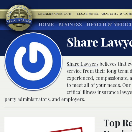
LEGALREADER.COM
·
LEGAL NEWS, ANALYSIS, & CO
HOME
BUSINESS
HEALTH & MEDIC
Share Lawy
Share Lawyers
believes that ev
service from their long term d
experienced, compassionate, an
to meet all of your needs. Our
critical illness insurance law
party administrators, and employers.
Top Re