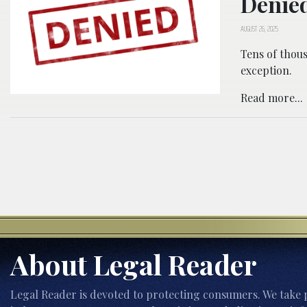
Denied
AUGUST 26, 2025
Tens of thous
exception.
Read more...
About Legal Reader
Legal Reader is devoted to protecting consumers. We take p