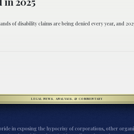
 in 2025
ands of disability claims are being denied every year, and 2025
LEGAL NEWS, ANALYSIS, & COMMENTARY
ride in exposing the hypocrisy of corporations, other organi