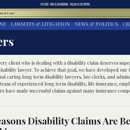
RSS FEED
FIND US ON
FACEBOOK
FOLLOW US ON
TWITTER
MMENTARY
INE
LAWSUITS & LITIGATION
NEWS & POLITICS
CR
ers
ery client who is dealing with a disability claim deserves sup
isability lawyer. To achieve that goal, we have developed our 
d caring long term disability lawyers, law clerks, and adminis
 team of experienced long term disability, life insurance, em
yers have made successful claims against many insurance comp
asons Disability Claims Are B