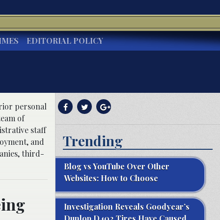
IMES
EDITORIAL POLICY
erior personal
team of
trative staff
Trending
ployment, and
anies, third-
Blog vs YouTube Over Other
Websites: How to Choose
eing
Investigation Reveals Goodyear’s
Dunlop D402 Tires Have Caused