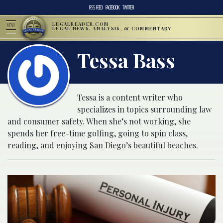
RSS FEED
FACEBOOK
TWITTER
LEGALREADER.COM
MENU
LEGAL NEWS, ANALYSIS, & COMMENTARY
Tessa Bass
Tessa is a content writer who
specializes in topics surrounding law
and consumer safety. When she’s not working, she
spends her free-time golfing, going to spin class,
reading, and enjoying San Diego’s beautiful beaches.