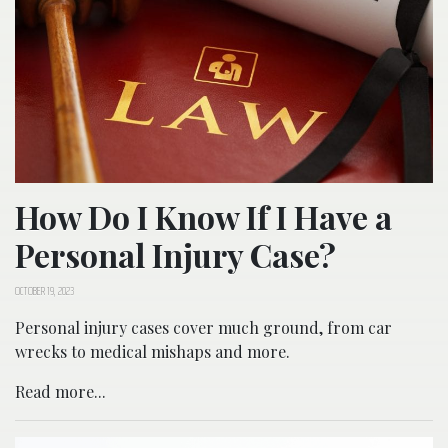
How Do I Know If I Have a
Personal Injury Case?
OCTOBER 19, 2023
Personal injury cases cover much ground, from car
wrecks to medical mishaps and more.
Read more...