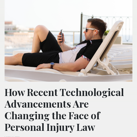
How Recent Technological
Advancements Are
Changing the Face of
Personal Injury Law