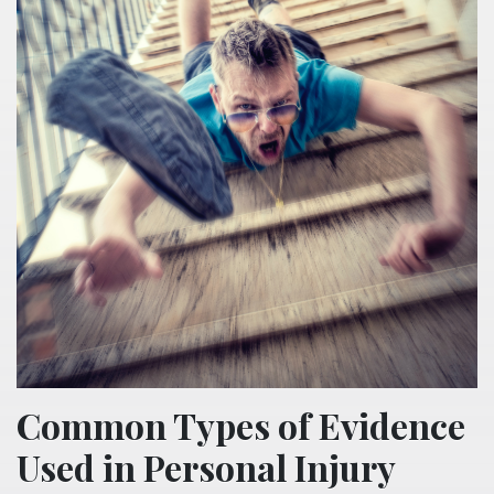
Common Types of Evidence
Used in Personal Injury