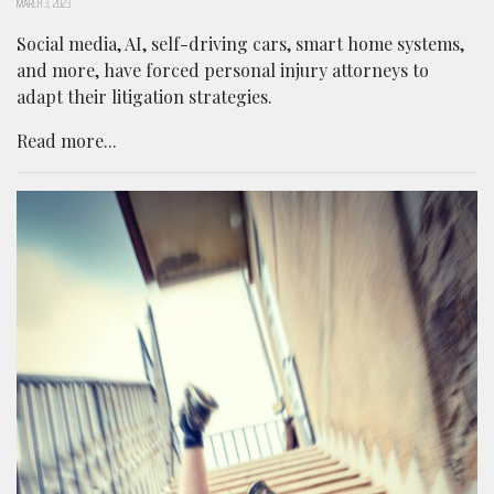
MARCH 3, 2023
Social media, AI, self-driving cars, smart home systems,
and more, have forced personal injury attorneys to
adapt their litigation strategies.
Read more...