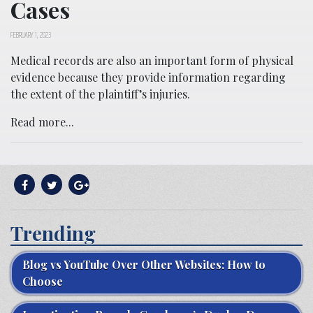
Cases
FEBRUARY 1, 2023
Medical records are also an important form of physical
evidence because they provide information regarding
the extent of the plaintiff’s injuries.
Read more...
Trending
Blog vs YouTube Over Other Websites: How to
Choose