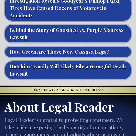
Investigation Reveals Goodyear’s Dunlop D402
Tires Have Caused Dozens of Motorcycle
Accidents
Behind the Story of Ghostbed vs. Purple Mattress
Lawsuit
How Green Are Those New Cassava Bags?
Hutchins’ Family Will Likely File a Wrongful Death
Lawsuit
LEGAL NEWS, ANALYSIS, & COMMENTARY
About Legal Reader
Legal Reader is devoted to protecting consumers. We
take pride in exposing the hypocrisy of corporations,
other organizations, and individuals whose actions put