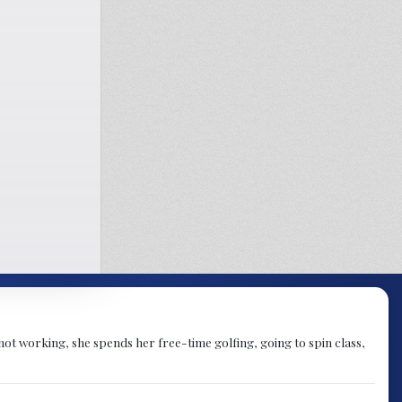
not working, she spends her free-time golfing, going to spin class,