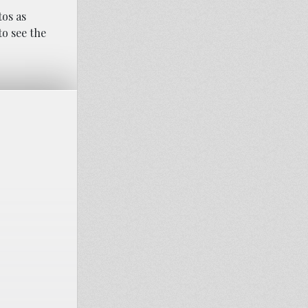
tos as
o see the