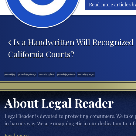
Read more articles b
Post navigation
Is a Handwritten Will Recognized
California Courts?
personal injury
personal injury attorneys
personal injury claims
personal injury evidence
personal injury lawyers
About Legal Reader
Legal Reader is devoted to protecting consumers. We take p
in harm’s way. We are unapologetic in our dedication to inf
Read more