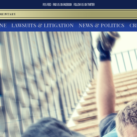
RSS FEED
FIND US ON
FACEBOOK
FOLLOW US ON
TWITTER
MMENTARY
INE
LAWSUITS & LITIGATION
NEWS & POLITICS
CR