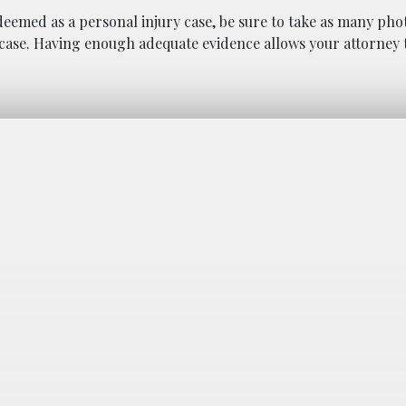
e deemed as a personal injury case, be sure to take as many pho
case. Having enough adequate evidence allows your attorney t