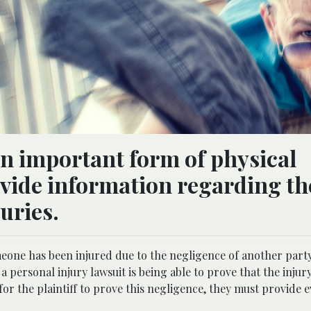
an important form of physical
ovide information regarding th
juries.
omeone has been injured due to the negligence of another part
a personal injury lawsuit is being able to prove that the inju
or the plaintiff to prove this negligence, they must provide 