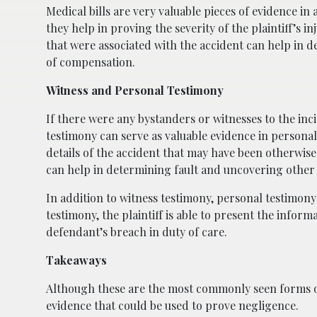
Medical bills are very valuable pieces of evidence in
they help in proving the severity of the plaintiff’s in
that were associated with the accident can help in
of compensation.
Witness and Personal Testimony
If there were any bystanders or witnesses to the inci
testimony can serve as valuable evidence in personal 
details of the accident that may have been otherwise
can help in determining fault and uncovering other 
In addition to witness testimony, personal testimony 
testimony, the plaintiff is able to present the infor
defendant’s breach in duty of care.
Takeaways
Although these are the most commonly seen forms of 
evidence that could be used to prove negligence.