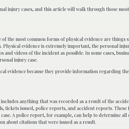
nal injury cases, and this article will walk through those m
me of the most common forms of physical evidence are things s
 Physical evidence is extremely important, the personal injur
s and videos of the incident as possible. In some cases, busi
rsonal injury case.
cal evidence because they provide information regarding the 
t includes anything that was recorded as a result of the accid
, tickets issued, police reports, and accident reports. These
case. A police report, for example, can help to determine all 
on about citations that were issued as a result.