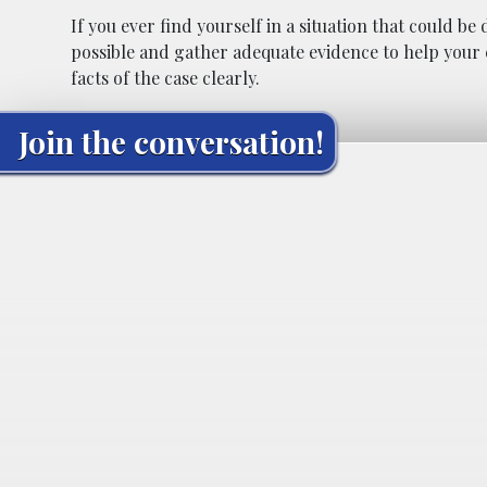
If you ever find yourself in a situation that could b
possible and gather adequate evidence to help your 
facts of the case clearly.
Join the conversation!