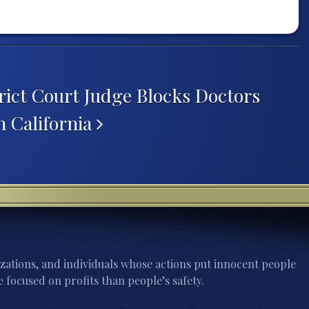
trict Court Judge Blocks Doctors
n California
zations, and individuals whose actions put innocent people
 focused on profits than people’s safety.