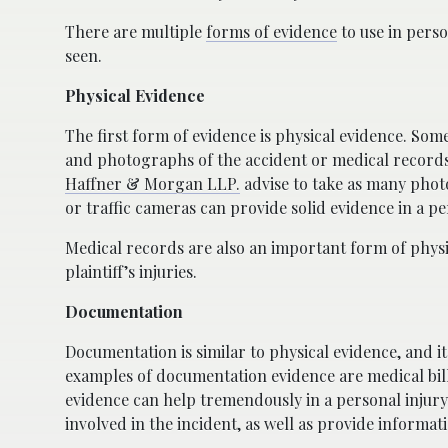
There are multiple
forms of evidence
to use in perso
seen.
Physical Evidence
The first form of evidence is physical evidence. So
and photographs of the accident or medical records.
Haffner & Morgan LLP.
advise to take as many photo
or traffic cameras can provide solid evidence in a pe
Medical records are also an important form of physi
plaintiff’s injuries.
Documentation
Documentation is similar to physical evidence, and i
examples of documentation evidence are medical bills
evidence can help tremendously in a personal injury 
involved in the incident, as well as provide informati