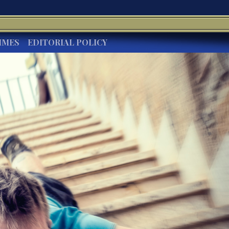
IMES
EDITORIAL POLICY