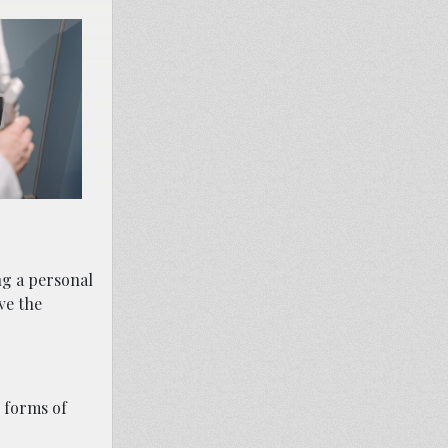
ng a personal
ve the
 forms of