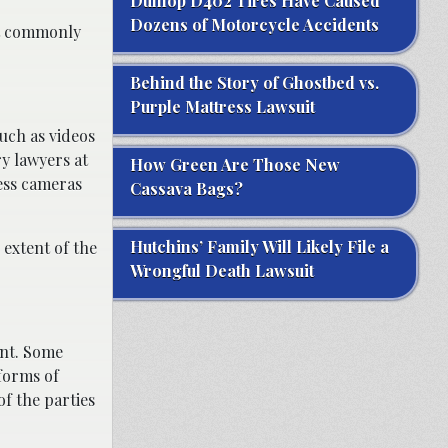
Dunlop D402 Tires Have Caused
Dozens of Motorcycle Accidents
ost commonly
Behind the Story of Ghostbed vs.
Purple Mattress Lawsuit
uch as videos
y lawyers at
How Green Are Those New
ness cameras
Cassava Bags?
Hutchins’ Family Will Likely File a
extent of the
Wrongful Death Lawsuit
ent. Some
 forms of
of the parties