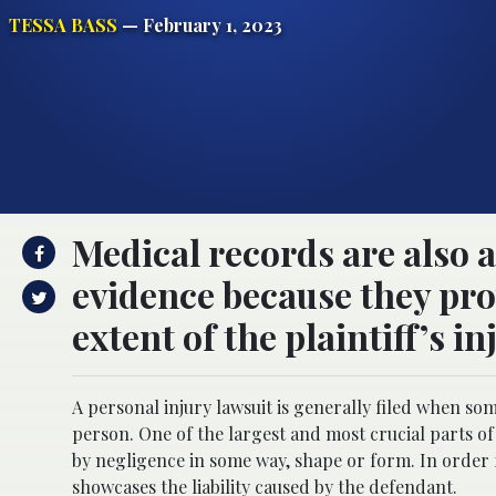
TESSA BASS
— February 1, 2023
Medical records are also 
evidence because they pr
extent of the plaintiff’s in
A personal injury lawsuit is generally filed when s
person. One of the largest and most crucial parts of 
by negligence in some way, shape or form. In order f
showcases the liability caused by the defendant.