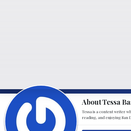
About Tessa Ba
Tessa is a content writer w
reading, and enjoying San D