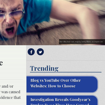
Man falling down stairs; image by Sammy Williams, via Unsplash.com.
e
Trending
Blog vs YouTube Over Other
Websites: How to Choose
y and/or
ry was caused
evidence that
Investigation Reveals Goodyear’s