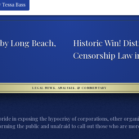
y Tessa Bass
 by Long Beach,
Historic Win! Dis
Censorship Law i
LEGAL NEWS, ANALYSIS, & COMMENTARY
ride in exposing the hypocrisy of corporations, other organi
orming the public and unafraid to call out those who are more