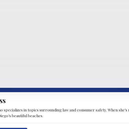
ss
ho specializes in topics surrounding law and consumer safety. When she’s 
iego’s beautiful beaches.