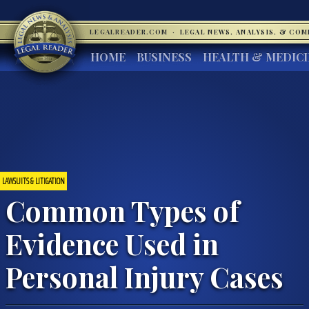
LEGALREADER.COM
·
LEGAL NEWS, ANALYSIS, & CO
HOME
BUSINESS
HEALTH & MEDIC
LAWSUITS & LITIGATION
Common Types of
Evidence Used in
Personal Injury Cases