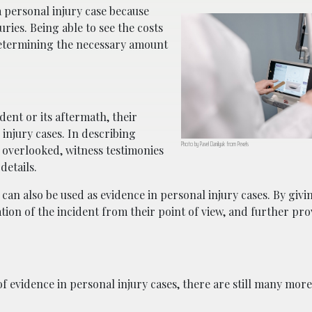
 a personal injury case because
juries. Being able to see the costs
 determining the necessary amount
dent or its aftermath, their
injury cases. In describing
Photo by Pavel Danilyuk from Pexels
 overlooked, witness testimonies
details.
can also be used as evidence in personal injury cases. By givi
mation of the incident from their point of view, and further pro
evidence in personal injury cases, there are still many more