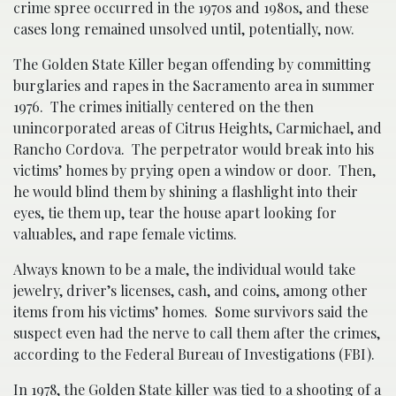
crime spree occurred in the 1970s and 1980s, and these
cases long remained unsolved until, potentially, now.
The Golden State Killer began offending by committing
burglaries and rapes in the Sacramento area in summer
1976. The crimes initially centered on the then
unincorporated areas of Citrus Heights, Carmichael, and
Rancho Cordova. The perpetrator would break into his
victims’ homes by prying open a window or door. Then,
he would blind them by shining a flashlight into their
eyes, tie them up, tear the house apart looking for
valuables, and rape female victims.
Always known to be a male, the individual would take
jewelry, driver’s licenses, cash, and coins, among other
items from his victims’ homes. Some survivors said the
suspect even had the nerve to call them after the crimes,
according to the Federal Bureau of Investigations (FBI).
In 1978, the Golden State killer was tied to a shooting of a