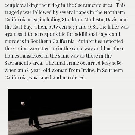
couple walking their dog in the Sacramento area. This
tragedy was followed by several rapes in the Northern
California area, including Stockton, Modesto, Davis, and
the East Bay. Then, between 1979 and 1981, the killer was
again said to be responsible for additional rapes and
murders in Southern California. Authorities reported
the victims were tied up in the same way and had their
homes ransacked in the same way as those in the
Sacramento area. The final crime occurred May 1986
when an 18-year-old woman from Irvine, in Southern
California, was raped and murdered.