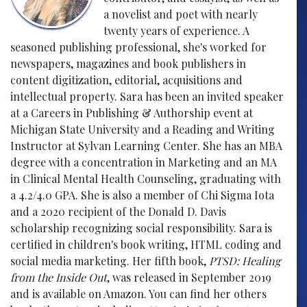
a novelist and poet with nearly
twenty years of experience. A
seasoned publishing professional, she's worked for
newspapers, magazines and book publishers in
content digitization, editorial, acquisitions and
intellectual property. Sara has been an invited speaker
at a Careers in Publishing & Authorship event at
Michigan State University and a Reading and Writing
Instructor at Sylvan Learning Center. She has an MBA
degree with a concentration in Marketing and an MA
in Clinical Mental Health Counseling, graduating with
a 4.2/4.0 GPA. She is also a member of Chi Sigma Iota
and a 2020 recipient of the Donald D. Davis
scholarship recognizing social responsibility. Sara is
certified in children's book writing, HTML coding and
social media marketing. Her fifth book,
PTSD: Healing
from the Inside Out
, was released in September 2019
and is available on Amazon. You can find her others