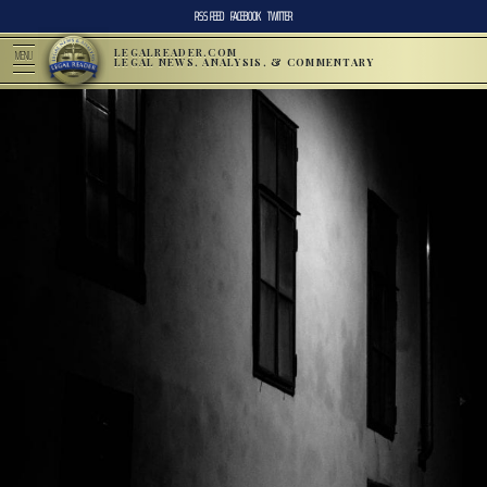
RSS FEED
FACEBOOK
TWITTER
LEGALREADER.COM
MENU
LEGAL NEWS, ANALYSIS, & COMMENTARY