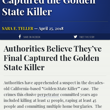
State Killer
SARA E. TELLER
— April 25, 2018
SHARE ON FACEBOOK
TWEET THIS STORY
Authorities Believe They’ve
Final Captured the Golden
State Killer
Authorities have apprehended a suspect in the decades-
old California-based “Golden State Killer” case. The
crimes this elusive
perpetrator
committed years ago
included killing at least 12 people, raping at least 45
people and committing multiple home burglaries. The