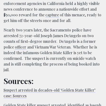
enforcement agencies in California held a highly visible
news conference to announce a nationwide effort and
$50,000 reward for the
capture
of this menace, ready to
get him off the streets once and for all.
Nearly two years later, the Sacramento police have
arrested 72-year-old Joseph James DeAngelo on two
counts of first-degree murder. DeAngelo is a former
police
officer
and Vietnam War Veteran. Whether he is
indeed the infamous Golden State Killer is yet to be
confirmed. The suspect is currently on suicide watch
and is still completing the process of being booked into
jail.
Sources:
Suspect arrested in decades-old ‘Golden State Killer’
case: Sources
Golden State killer suspect arrested, identified as Joseph