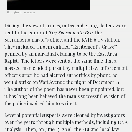
Photo by Rene Böhmer on Unsplash
During the slew of crimes, in December 1977, letters were
sent to the editor of
The Sacramento Bee
, the
Sacramento mayor’s office, and the KVIE 6 TV station.
They included a poem entitled “Excitement’s Crave”
penned by an individual claiming to be the East Area
Rapist. The letters were sent at the same time that a
masked man eluded pursuit by multiple law enforcement
officers after he had alerted authorities by phone he
would strike on Watt Avenue the night of December 11.
The author of the poem has never been pinpointed, but
it has long been believed the man’s successful evasion of
the police inspired him to write it.
Several potential suspects were cleared by investigators
over the years through multiple methods, including DNA
analysis. Then, on June 15, 2016, the FBI and local law