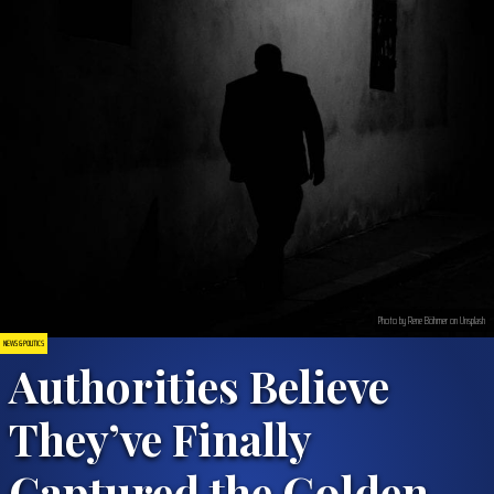
Photo by Rene Böhmer on Unsplash
NEWS & POLITICS
Authorities Believe
They’ve Finally
Captured the Golden