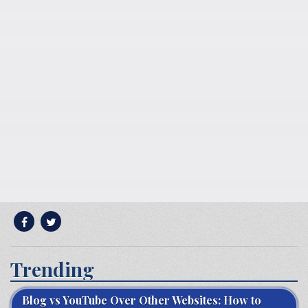
Trending
Blog vs YouTube Over Other Websites: How to