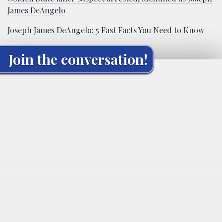
James DeAngelo
Joseph James DeAngelo: 5 Fast Facts You Need to Know
Join the conversation!