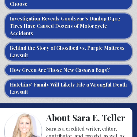
Choose
Investigation Reveals Goodyear’s Dunlop D402
Tires Have Caused Dozens of Motorcycle
Accidents
Behind the Story of Ghostbed vs. Purple Mattress
Lawsuit
How Green Are Those New Cassava Bags?
Hutchins’ Family Will Likely File a Wrongful Death
Lawsuit
About Sara E. Teller
Sara is a credited writer, editor,
contributor, and essayist, as well as