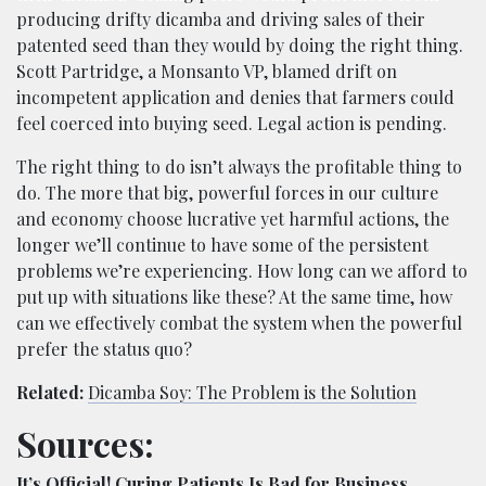
producing drifty dicamba and driving sales of their
patented seed than they would by doing the right thing.
Scott Partridge, a Monsanto VP, blamed drift on
incompetent application and denies that farmers could
feel coerced into buying seed. Legal action is pending.
The right thing to do isn’t always the profitable thing to
do. The more that big, powerful forces in our culture
and economy choose lucrative yet harmful actions, the
longer we’ll continue to have some of the persistent
problems we’re experiencing. How long can we afford to
put up with situations like these? At the same time, how
can we effectively combat the system when the powerful
prefer the status quo?
Related:
Dicamba Soy: The Problem is the Solution
Sources:
It’s Official! Curing Patients Is Bad for Business