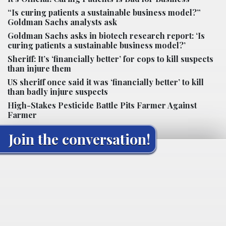
“Is curing patients a sustainable business model?”
Goldman Sachs analysts ask
Goldman Sachs asks in biotech research report: ‘Is
curing patients a sustainable business model?’
Sheriff: It’s ‘financially better’ for cops to kill suspects
than injure them
US sheriff once said it was ‘financially better’ to kill
than badly injure suspects
High-Stakes Pesticide Battle Pits Farmer Against
Farmer
Join the conversation!