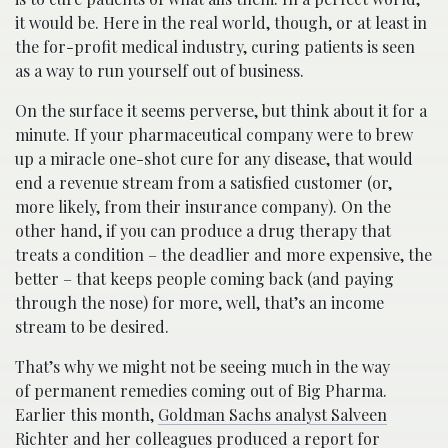
it would be. Here in the real world, though, or at least in
the for-profit medical industry, curing patients is seen
as a way to run yourself out of business.
On the surface it seems perverse, but think about it for a
minute. If your pharmaceutical company were to brew
up a miracle one-shot cure for any disease, that would
end a revenue stream from a satisfied customer (or,
more likely, from their insurance company). On the
other hand, if you can produce a drug therapy that
treats a condition – the deadlier and more expensive, the
better – that keeps people coming back (and paying
through the nose) for more, well, that’s an income
stream to be desired.
That’s why we might not be seeing much in the way
of permanent remedies coming out of Big Pharma.
Earlier this month,
Goldman Sachs analyst Salveen
Richter and her colleagues produced a report for