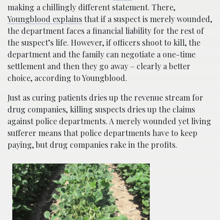
making a chillingly different statement. There,
Youngblood explains
that if a suspect is merely wounded,
the department faces a financial liability for the rest of
the suspect’s life. However, if officers shoot to kill, the
department and the family can negotiate a one-time
settlement and then they go away – clearly a better
choice, according to Youngblood.
Just as curing patients dries up the revenue stream for
drug companies, killing suspects dries up the claims
against police departments. A merely wounded yet living
sufferer means that police departments have to keep
paying, but drug companies rake in the profits.