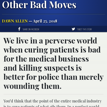
Other Bad Moves
DAWN ALLEN
— April 25, 2018
SHARE ON FACEBOOK
TWEET THIS STORY
We live in a perverse world
when curing patients is bad
for the medical business
and killing suspects is
better for police than merely
wounding them.
You’d think that the point of the entire medical industry
is to cure patients of what ails them. In a perfect world,