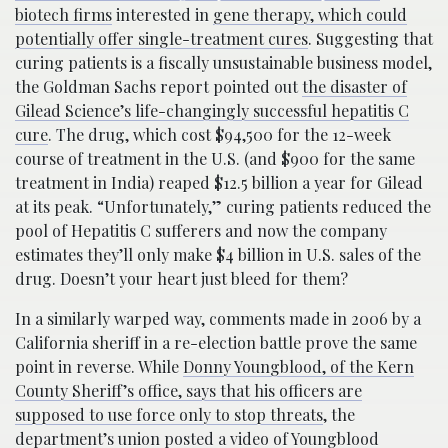
biotech firms
interested in
gene therapy, which could
potentially offer single-treatment cures
. Suggesting that
curing patients is a fiscally unsustainable business model,
the Goldman Sachs report pointed out
the disaster of
Gilead Science’s life-changingly successful hepatitis C
cure
. The drug, which cost $94,500 for the 12-week
course of treatment in the U.S. (and $900 for the same
treatment in India) reaped $12.5 billion a year for Gilead
at its peak. “Unfortunately,” curing patients reduced the
pool of Hepatitis C sufferers and now the company
estimates they’ll only make $4 billion in U.S. sales of the
drug. Doesn’t your heart just bleed for them?
In a similarly warped way, comments made in 2006 by a
California sheriff in a re-election battle prove the same
point in reverse. While
Donny Youngblood, of the Kern
County Sheriff’s office, says that his officers are
supposed to use force only to stop threats
, the
department’s union posted a
video
of Youngblood