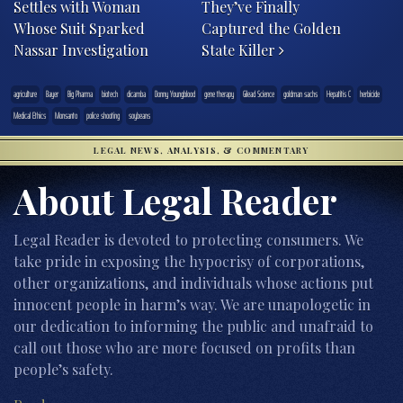
Settles with Woman
They’ve Finally
Whose Suit Sparked
Captured the Golden
Nassar Investigation
State Killer
agriculture
Bayer
Big Pharma
biotech
dicamba
Donny Youngblood
gene therapy
Gilead Science
goldman sachs
Hepatitis C
herbicide
Medical Ethics
Monsanto
police shooting
soybeans
LEGAL NEWS, ANALYSIS, & COMMENTARY
About Legal Reader
Legal Reader is devoted to protecting consumers. We
take pride in exposing the hypocrisy of corporations,
other organizations, and individuals whose actions put
innocent people in harm’s way. We are unapologetic in
our dedication to informing the public and unafraid to
call out those who are more focused on profits than
people’s safety.