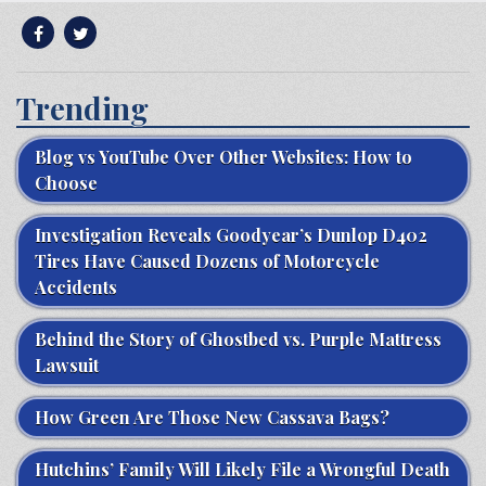
Trending
Blog vs YouTube Over Other Websites: How to
Choose
Investigation Reveals Goodyear’s Dunlop D402
Tires Have Caused Dozens of Motorcycle
Accidents
Behind the Story of Ghostbed vs. Purple Mattress
Lawsuit
How Green Are Those New Cassava Bags?
Hutchins’ Family Will Likely File a Wrongful Death