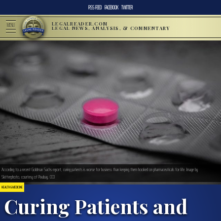
RSS FEED
FACEBOOK
TWITTER
LEGALREADER.COM
MENU
LEGAL NEWS, ANALYSIS, & COMMENTARY
According to a recent Goldman Sachs report, curing patients is worse for business than keeping them hooked on pharmaceuticals for life. Image by
Skitterphoto, courtesy of Pixabay. CC0
HEALTH & MEDICINE
Curing Patients and