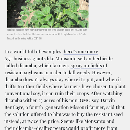
Significant cupping of leaves from dicamba drift on non-Xtend soybeans planted next to Xtend beans
in research plots at the Ashland Bottoms farm near Manhattan. Photo by Dallas Peterson, K-State
Research and Extension, via Flickr. CC BY 2.0
In a world full of examples,
here’s one more
.
Agribusiness giants like Monsanto sell an herbicide
called dicamba, which farmers
spray on fields
of
resistant soybeans in order to kill weeds. However,
dicamba doesn’t always stay where it’s put, and when it
drifts to other fields where farmers have chosen to plant
conventional soy, it can ruin their crops. After watching
dicamba wither 25 acres of his non-GMO soy, Darvin
Bentlage, a fourth-generation Missouri farmer, said that
the solution offered to him was to buy the resistant seed
instead, at twice the price. Seems like Monsanto and
their dicamba-dealing peers would profit more from