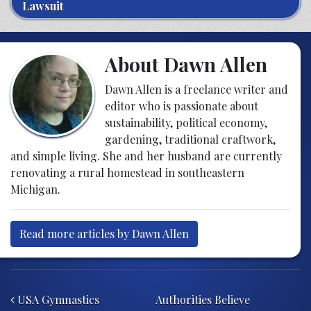
Lawsuit
About Dawn Allen
Dawn Allen is a freelance writer and
editor who is passionate about
sustainability, political economy,
gardening, traditional craftwork,
and simple living. She and her husband are currently
renovating a rural homestead in southeastern
Michigan.
Read more articles by Dawn Allen
Post navigation
USA Gymnastics
Authorities Believe