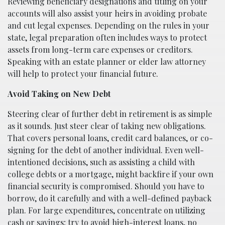
Reviewing beneficiary designations and titling on your
accounts will also assist your heirs in avoiding probate
and cut legal expenses. Depending on the rules in your
state, legal preparation often includes ways to protect
assets from long-term care expenses or creditors.
Speaking with an estate planner or elder law attorney
will help to protect your financial future.
Avoid Taking on New Debt
Steering clear of further debt in retirement is as simple
as it sounds. Just steer clear of taking new obligations.
That covers personal loans, credit card balances, or co-
signing for the debt of another individual. Even well-
intentioned decisions, such as assisting a child with
college debts or a mortgage, might backfire if your own
financial security is compromised. Should you have to
borrow, do it carefully and with a well-defined payback
plan. For large expenditures, concentrate on utilizing
cash or savings; try to avoid high-interest loans, no