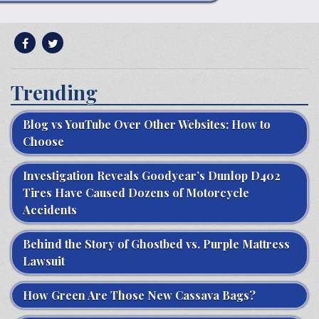
Trending
Blog vs YouTube Over Other Websites: How to
Choose
Investigation Reveals Goodyear’s Dunlop D402
Tires Have Caused Dozens of Motorcycle
Accidents
Behind the Story of Ghostbed vs. Purple Mattress
Lawsuit
How Green Are Those New Cassava Bags?