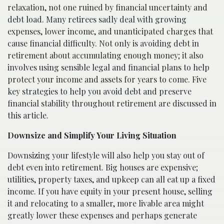
relaxation, not one ruined by financial uncertainty and
debt load. Many retirees sadly deal with growing
expenses, lower income, and unanticipated charges that
cause financial difficulty. Not only is avoiding debt in
retirement about accumulating enough money; it also
involves using sensible legal and financial plans to help
protect your income and assets for years to come. Five
key strategies to help you avoid debt and preserve
financial stability throughout retirement are discussed in
this article.
Downsize and Simplify Your Living Situation
Downsizing your lifestyle will also help you stay out of
debt even into retirement. Big houses are expensive;
utilities, property taxes, and upkeep can all eat up a fixed
income. If you have equity in your present house, selling
it and relocating to a smaller, more livable area might
greatly lower these expenses and perhaps generate