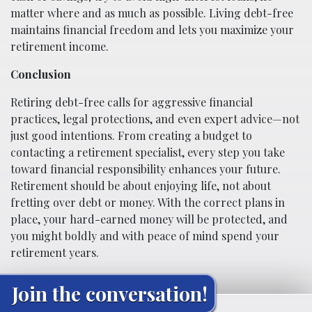
matter where and as much as possible. Living debt-free
maintains financial freedom and lets you maximize your
retirement income.
Conclusion
Retiring debt-free calls for aggressive financial
practices, legal protections, and even expert advice—not
just good intentions. From creating a budget to
contacting a retirement specialist, every step you take
toward financial responsibility enhances your future.
Retirement should be about enjoying life, not about
fretting over debt or money. With the correct plans in
place, your hard-earned money will be protected, and
you might boldly and with peace of mind spend your
retirement years.
Join the conversation!