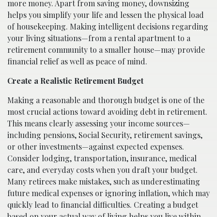
more money. Apart from saving money, downsizing
helps you simplify your life and lessen the physical load
of housekeeping. Making intelligent decisions regarding
your living situations—from a rental apartment to a
retirement community to a smaller house—may provide
financial relief as well as peace of mind.
Create a Realistic Retirement Budget
Making a reasonable and thorough budget is one of the
most crucial actions toward avoiding debt in retirement.
This means clearly assessing your income sources—
including pensions, Social Security, retirement savings,
or other investments—against expected expenses.
Consider lodging, transportation, insurance, medical
care, and everyday costs when you draft your budget.
Many retirees make mistakes, such as underestimating
future medical expenses or ignoring inflation, which may
quickly lead to financial difficulties. Creating a budget
based on your actual way of living helps you live within