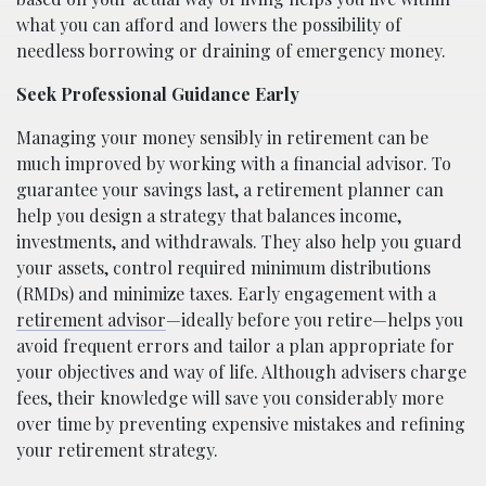
what you can afford and lowers the possibility of
needless borrowing or draining of emergency money.
Seek Professional Guidance Early
Managing your money sensibly in retirement can be
much improved by working with a financial advisor. To
guarantee your savings last, a retirement planner can
help you design a strategy that balances income,
investments, and withdrawals. They also help you guard
your assets, control required minimum distributions
(RMDs) and minimize taxes. Early engagement with a
retirement advisor
—ideally before you retire—helps you
avoid frequent errors and tailor a plan appropriate for
your objectives and way of life. Although advisers charge
fees, their knowledge will save you considerably more
over time by preventing expensive mistakes and refining
your retirement strategy.