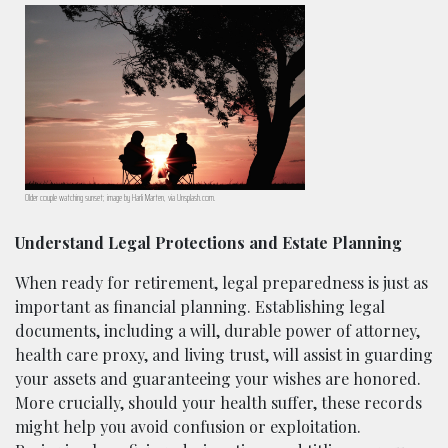
Older couple watching sunset; image by Harli Marten, via Unsplash.com.
Understand Legal Protections and Estate Planning
When ready for retirement, legal preparedness is just as
important as financial planning. Establishing legal
documents, including a will, durable power of attorney,
health care proxy, and living trust, will assist in guarding
your assets and guaranteeing your wishes are honored.
More crucially, should your health suffer, these records
might help you avoid confusion or exploitation.