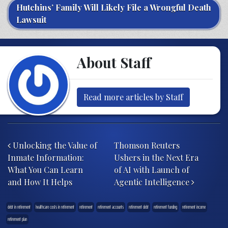
Hutchins’ Family Will Likely File a Wrongful Death
Lawsuit
About Staff
Read more articles by Staff
Post navigation
Unlocking the Value of
Thomson Reuters
Inmate Information:
Ushers in the Next Era
What You Can Learn
of AI with Launch of
and How It Helps
Agentic Intelligence
debt in retirement
healthcare costs in retirement
retirement
retirement accounts
retirement debt
retirement funding
retirement income
retirement plan