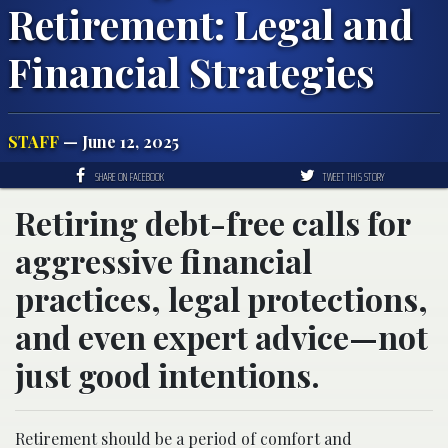
Retirement: Legal and
Financial Strategies
STAFF
— June 12, 2025
SHARE ON FACEBOOK
TWEET THIS STORY
Retiring debt-free calls for
aggressive financial
practices, legal protections,
and even expert advice—not
just good intentions.
Retirement should be a period of comfort and