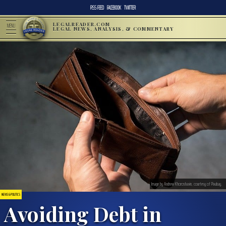
RSS FEED
FACEBOOK
TWITTER
LEGALREADER.COM
MENU
LEGAL NEWS, ANALYSIS, & COMMENTARY
Image by Andrew Khoroshavin, courtesy of Pixabay.
NEWS & POLITICS
Avoiding Debt in