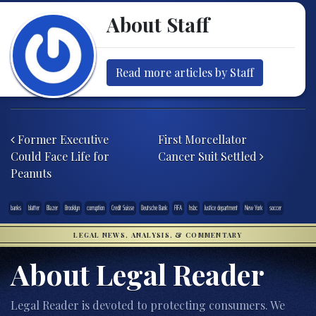
About Staff
Read more articles by Staff
Post navigation
Former Executive
First Morcellator
Could Face Life for
Cancer Suit Settled
Peanuts
banks
blatter
Blazer
Brooklyn
corruption
Credit Suisse
Deutsche Bank
FIFA
hsbc
Justice department
New York
soccer
LEGAL NEWS, ANALYSIS, & COMMENTARY
About Legal Reader
Legal Reader is devoted to protecting consumers. We