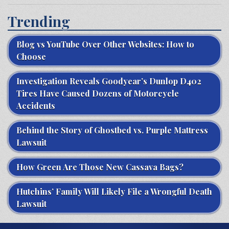
Trending
Blog vs YouTube Over Other Websites: How to
Choose
Investigation Reveals Goodyear’s Dunlop D402
Tires Have Caused Dozens of Motorcycle
Accidents
Behind the Story of Ghostbed vs. Purple Mattress
Lawsuit
How Green Are Those New Cassava Bags?
Hutchins’ Family Will Likely File a Wrongful Death
Lawsuit