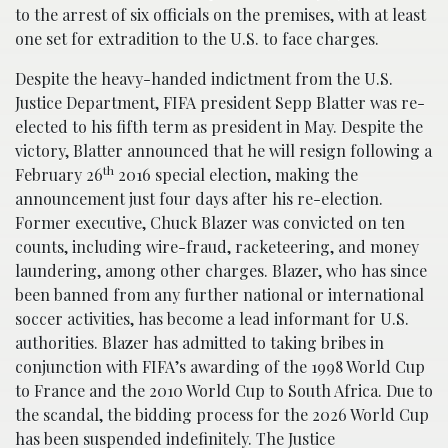
to the arrest of six officials on the premises, with at least
one set for extradition to the U.S. to face charges.
Despite the heavy-handed indictment from the U.S.
Justice Department, FIFA president Sepp Blatter was re-
elected to his fifth term as president in May. Despite the
victory, Blatter announced that he will resign following a
th
February 26
2016 special election, making the
announcement just four days after his re-election.
Former executive, Chuck Blazer was convicted on ten
counts, including wire-fraud, racketeering, and money
laundering, among other charges. Blazer, who has since
been banned from any further national or international
soccer activities, has become a lead informant for U.S.
authorities. Blazer has admitted to taking bribes in
conjunction with FIFA’s awarding of the 1998 World Cup
to France and the 2010 World Cup to South Africa. Due to
the scandal, the bidding process for the 2026 World Cup
has been suspended indefinitely. The Justice