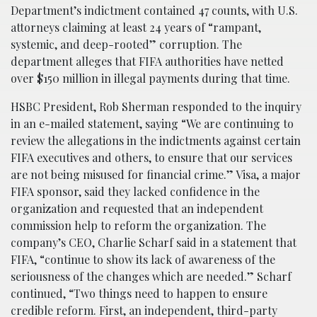
Department’s indictment contained 47 counts, with U.S.
attorneys claiming at least 24 years of “rampant,
systemic, and deep-rooted” corruption. The
department alleges that FIFA authorities have netted
over $150 million in illegal payments during that time.
HSBC President, Rob Sherman responded to the inquiry
in an e-mailed statement, saying “We are continuing to
review the allegations in the indictments against certain
FIFA executives and others, to ensure that our services
are not being misused for financial crime.” Visa, a major
FIFA sponsor, said they lacked confidence in the
organization and requested that an independent
commission help to reform the organization. The
company’s CEO, Charlie Scharf said in a statement that
FIFA, “continue to show its lack of awareness of the
seriousness of the changes which are needed.” Scharf
continued, “Two things need to happen to ensure
credible reform. First, an independent, third-party