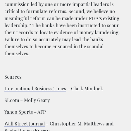
commission led by one or more impartial leaders is
critical to formulate reforms. Second, we believe no
meaningful reform can be made under FIFA’s existing
leadership.” The banks have been instructed to scour
their records to locate evidence of money laundering.
Failure to do so accurately may lead the banks
themselves to become ensnared in the scandal
themselves.
Sources:
International Business Times
– Clark Mindock
SI.com
– Molly Geary
Yahoo Sports
– AFP
Wall Street Journal
– Christopher M. Matthews and
Rachel Louise Ensign