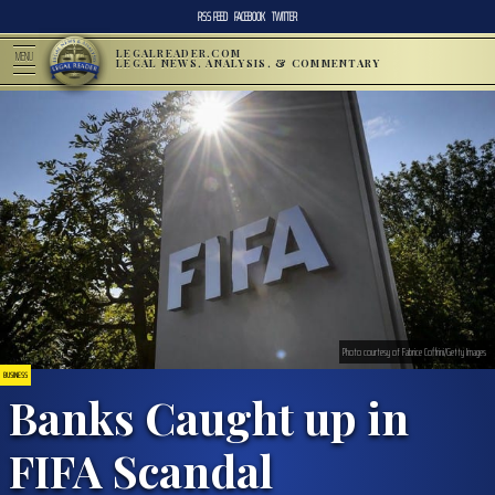
RSS FEED
FACEBOOK
TWITTER
LEGALREADER.COM
MENU
LEGAL NEWS, ANALYSIS, & COMMENTARY
Photo courtesy of Fabrice Coffrini/Getty Images
BUSINESS
Banks Caught up in
FIFA Scandal