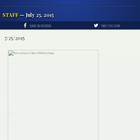
STAFF
— July 25, 2015
SHARE ON FACEBOOK
TWEET THIS STORY
7/25/2015