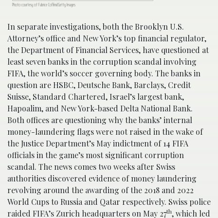
Photo courtesy of Fabrice Coffrini/Getty Images
In separate investigations, both the Brooklyn U.S.
Attorney’s office and New York’s top financial regulator,
the Department of Financial Services, have questioned at
least seven banks in the corruption scandal involving
FIFA, the world’s soccer governing body. The banks in
question are HSBC, Deutsche Bank, Barclays, Credit
Suisse, Standard Chartered, Israel’s largest bank,
Hapoalim, and New York-based Delta National Bank.
Both offices are questioning why the banks’ internal
money-laundering flags were not raised in the wake of
the Justice Department’s May indictment of 14 FIFA
officials in the game’s most significant corruption
scandal. The news comes two weeks after Swiss
authorities discovered evidence of money laundering
revolving around the awarding of the 2018 and 2022
World Cups to Russia and Qatar respectively. Swiss police
th
raided FIFA’s Zurich headquarters on May 27
, which led