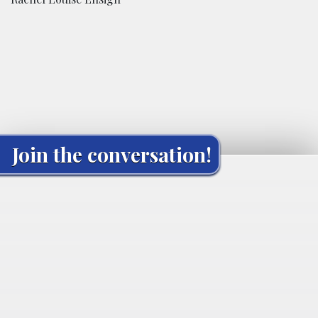
Join the conversation!