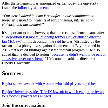
After the settlement was announced earlier today, the university
issued the
following statement:
“Our new leadership team is steadfast in our commitment to
properly respond to incidents of sexual assault, interpersonal
violence, and harassment.”
It’s important to note, however, that the recent settlement came after
a “d
eposition last month involving former Baylor athletic director
Ian McCaw
.” In his deposition, he
said
he was “disgusted by the
racism and a phony investigation document that Baylor issued in
2016 that leveled findings against the football program.” He also
added that he decided to resign “
because he didn’t want to be part of
a massive cover-up scheme
.” He’s now the athletic director at
Liberty University.
Sources:
Baylor settles lawsuit with woman who said players raped her
Baylor University settles Title IX lawsuit in which gang rape by up
to 8 football players was alleged
Join the conversation!