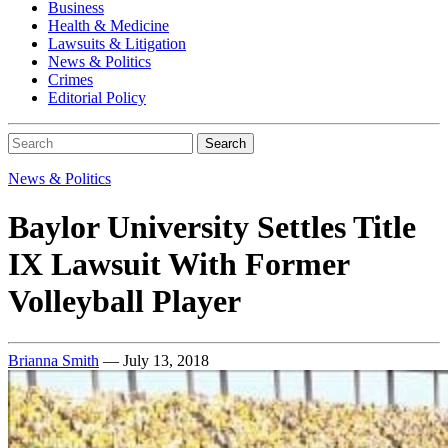
Business
Health & Medicine
Lawsuits & Litigation
News & Politics
Crimes
Editorial Policy
Search
News & Politics
Baylor University Settles Title
IX Lawsuit With Former
Volleyball Player
Brianna Smith
— July 13, 2018