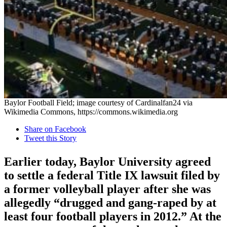
Baylor Football Field; image courtesy of Cardinalfan24 via
Wikimedia Commons, https://commons.wikimedia.org
Share on Facebook
Tweet this Story
Earlier today, Baylor University agreed
to settle a federal Title IX lawsuit filed by
a former volleyball player after she was
allegedly “drugged and gang-raped by at
least four football players in 2012.” At the