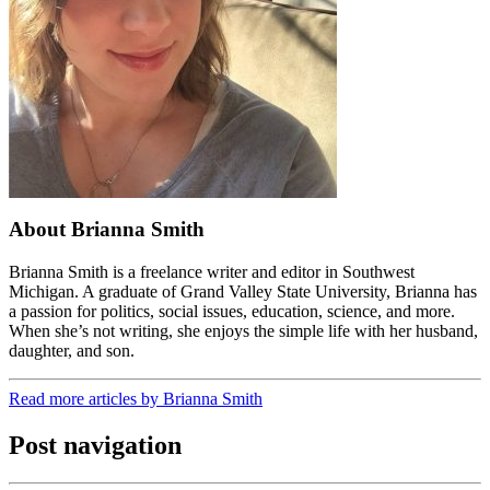
About Brianna Smith
Brianna Smith is a freelance writer and editor in Southwest
Michigan. A graduate of Grand Valley State University, Brianna has
a passion for politics, social issues, education, science, and more.
When she’s not writing, she enjoys the simple life with her husband,
daughter, and son.
Read more articles by Brianna Smith
Post navigation