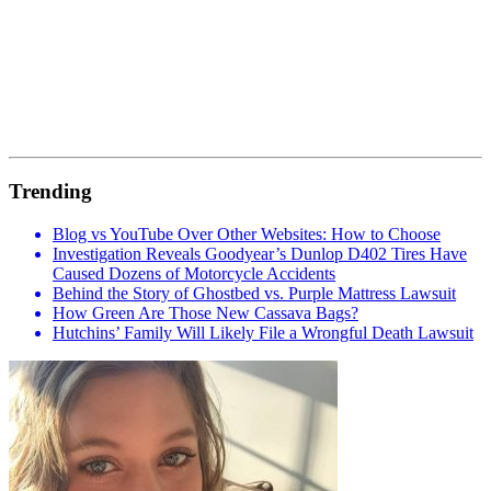
Trending
Blog vs YouTube Over Other Websites: How to Choose
Investigation Reveals Goodyear’s Dunlop D402 Tires Have
Caused Dozens of Motorcycle Accidents
Behind the Story of Ghostbed vs. Purple Mattress Lawsuit
How Green Are Those New Cassava Bags?
Hutchins’ Family Will Likely File a Wrongful Death Lawsuit