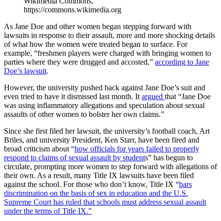
Wikimedia Commons,
https://commons.wikimedia.org
As Jane Doe and other women began stepping forward with
lawsuits in response to their assault, more and more shocking details
of what how the women were treated began to surface. For
example, “freshmen players were charged with bringing women to
parties where they were drugged and accosted,”
according to Jane
Doe’s lawsuit
.
However, the university pushed back against Jane Doe’s suit and
even tried to have it dismissed last month. It
argued
that “Jane Doe
was using inflammatory allegations and speculation about sexual
assaults of other women to bolster her own claims.”
Since she first filed her lawsuit, the university’s football coach, Art
Briles, and university President, Ken Starr, have been fired and
broad criticism about “
how officials for years failed to properly
respond to claims of sexual assault by student
s” has begun to
circulate, prompting more women to step forward with allegations of
their own. As a result, many Title IX lawsuits have been filed
against the school. For those who don’t know, Title IX “
bars
discrimination on the basis of sex in education and the U.S.
Supreme Court has ruled that schools must address sexual assault
under the terms of Title IX.”