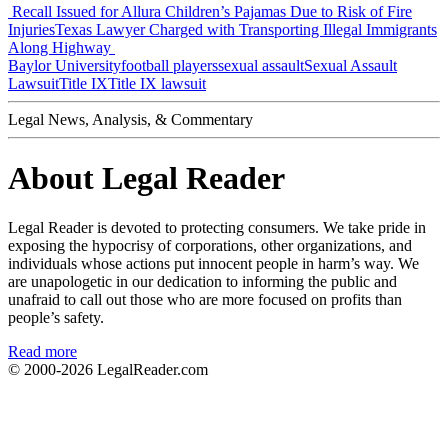
Recall Issued for Allura Children’s Pajamas Due to Risk of Fire
Injuries
Texas Lawyer Charged with Transporting Illegal Immigrants
Along Highway
Baylor University
football players
sexual assault
Sexual Assault
Lawsuit
Title IX
Title IX lawsuit
Legal News, Analysis, & Commentary
About Legal Reader
Legal Reader is devoted to protecting consumers. We take pride in
exposing the hypocrisy of corporations, other organizations, and
individuals whose actions put innocent people in harm’s way. We
are unapologetic in our dedication to informing the public and
unafraid to call out those who are more focused on profits than
people’s safety.
Read more
© 2000-2026
LegalReader.com