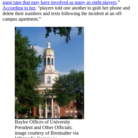
gang rape that may have involved as many as eight players
.”
According to her
, “players told one another to grab her phone and
delete their numbers and texts following the incident at an off-
campus apartment.”
Baylor Offices of University
President and Other Officials;
image courtesy of Brentsalter via