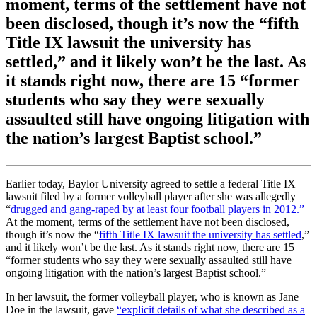
moment, terms of the settlement have not
been disclosed, though it’s now the “fifth
Title IX lawsuit the university has
settled,” and it likely won’t be the last. As
it stands right now, there are 15 “former
students who say they were sexually
assaulted still have ongoing litigation with
the nation’s largest Baptist school.”
Earlier today, Baylor University agreed to settle a federal Title IX
lawsuit filed by a former volleyball player after she was allegedly
“
drugged and gang-raped by at least four football players in 2012.”
At the moment, terms of the settlement have not been disclosed,
though it’s now the “
fifth Title IX lawsuit the university has settled
,”
and it likely won’t be the last. As it stands right now, there are 15
“former students who say they were sexually assaulted still have
ongoing litigation with the nation’s largest Baptist school.”
In her lawsuit, the former volleyball player, who is known as Jane
Doe in the lawsuit, gave
“explicit details of what she described as a