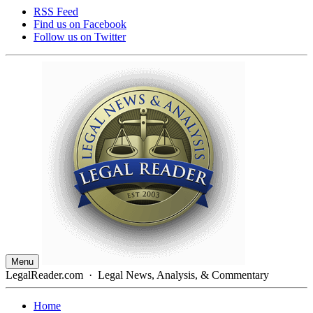
RSS Feed
Find us on
Facebook
Follow us on
Twitter
Menu
LegalReader.com
·
Legal News, Analysis, & Commentary
Home