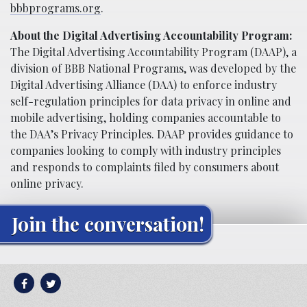
bbbprograms.org
.
About the Digital Advertising Accountability Program:
The Digital Advertising Accountability Program (DAAP), a
division of BBB National Programs, was developed by the
Digital Advertising Alliance (DAA) to enforce industry
self-regulation principles for data privacy in online and
mobile advertising, holding companies accountable to
the DAA’s Privacy Principles. DAAP provides guidance to
companies looking to comply with industry principles
and responds to complaints filed by consumers about
online privacy.
Join the conversation!