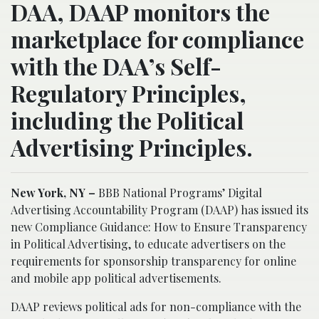
DAA, DAAP monitors the
marketplace for compliance
with the DAA’s Self-
Regulatory Principles,
including the Political
Advertising Principles.
New York, NY –
BBB National Programs’ Digital
Advertising Accountability Program (DAAP) has issued its
new Compliance Guidance: How to Ensure Transparency
in Political Advertising, to educate advertisers on the
requirements for sponsorship transparency for online
and mobile app political advertisements.
DAAP reviews political ads for non-compliance with the