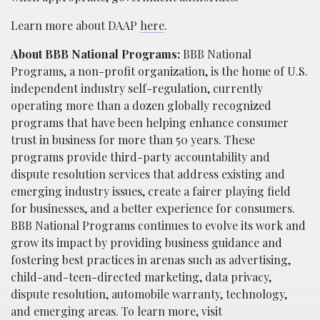
Learn more about DAAP
here
.
About BBB National Programs:
BBB National
Programs, a non-profit organization, is the home of U.S.
independent industry self-regulation, currently
operating more than a dozen globally recognized
programs that have been helping enhance consumer
trust in business for more than 50 years. These
programs provide third-party accountability and
dispute resolution services that address existing and
emerging industry issues, create a fairer playing field
for businesses, and a better experience for consumers.
BBB National Programs continues to evolve its work and
grow its impact by providing business guidance and
fostering best practices in arenas such as advertising,
child-and-teen-directed marketing, data privacy,
dispute resolution, automobile warranty, technology,
and emerging areas. To learn more, visit