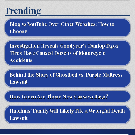
Trending
Blog vs YouTube Over Other Websites: How to
Choose
Investigation Reveals Goodyear’s Dunlop D402
Tires Have Caused Dozens of Motorcycle
Accidents
Behind the Story of Ghostbed vs. Purple Mattress
Lawsuit
How Green Are Those New Cassava Bags?
Hutchins’ Family Will Likely File a Wrongful Death
Lawsuit