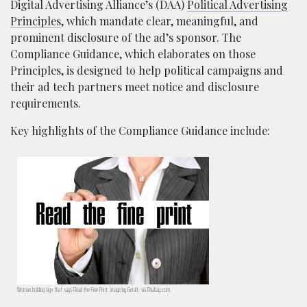
Digital Advertising Alliance’s (DAA)
Political Advertising
Principles
, which mandate clear, meaningful, and
prominent disclosure of the ad’s sponsor. The
Compliance Guidance, which elaborates on those
Principles, is designed to help political campaigns and
their ad tech partners meet notice and disclosure
requirements.
Key highlights of the Compliance Guidance include:
Woman holding sign that says Read the Fine Print; image by Geralt, via Pixabay.com.