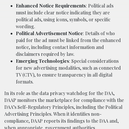
Enhanced Notice Requirements
: Political ads
must include clear notice indicating they are
political ads, using icons, symbols, or specific
wording.
Political Advertisement Notice
: Details of who
paid for the ad must be linked from the enhanced
notice, including contact information and
disclaimers required by law.
Emerging Technologies
: Special considerations
for new advertising modalities, such as connected
TV (CTV), to ensure transparency in all digital
formats.
In its role as the data privacy watchdog for the DAA,
DAAP monitors the marketplace for compliance with the
DAA’s Self-Regulatory Principles, including the Political
Advertising Principles. When it identifies non-
compliance, DAAP reports its findings to the DAA and,
when appropriate, government authorities.