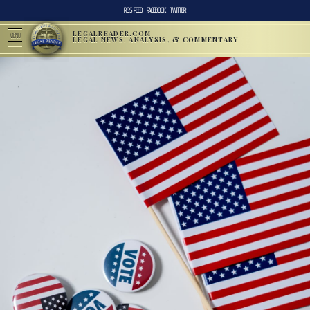
RSS FEED
FACEBOOK
TWITTER
LEGALREADER.COM
MENU
LEGAL NEWS, ANALYSIS, & COMMENTARY