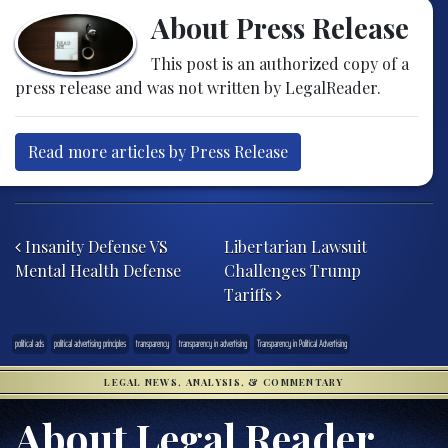
About Press Release
This post is an authorized copy of a
press release and was not written by LegalReader.
Read more articles by Press Release
Post navigation
Insanity Defense VS
Libertarian Lawsuit
Mental Health Defense
Challenges Trump
Tariffs
political ads
political advertising principles
transparency
transparency in advertising
Transparency in Political Advertising
LEGAL NEWS, ANALYSIS, & COMMENTARY
About Legal Reader