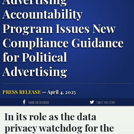
Accountability
Program Issues New
Compliance Guidance
for Political
Advertising
PRESS RELEASE
— April 4, 2025
SHARE ON FACEBOOK
TWEET THIS STORY
In its role as the data
privacy watchdog for the