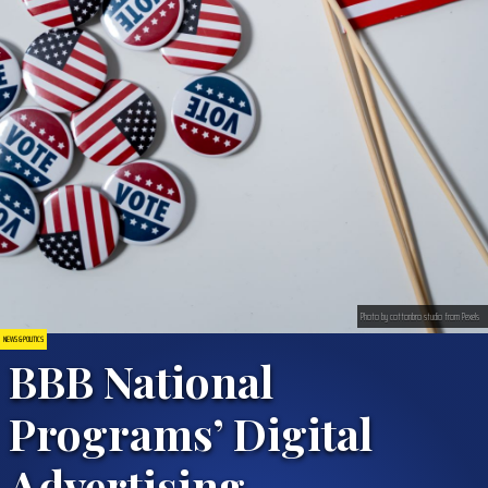
Photo by cottonbro studio from Pexels
NEWS & POLITICS
BBB National
Programs’ Digital
Advertising