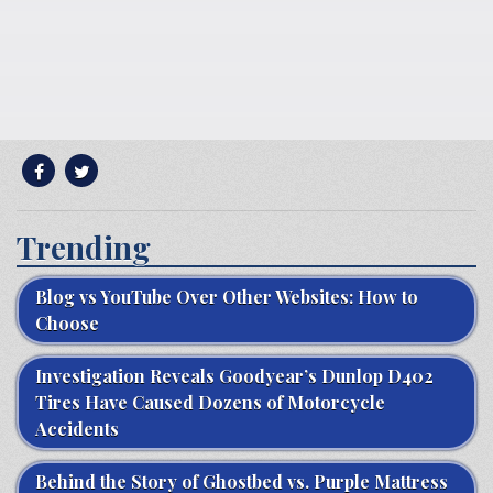
Trending
Blog vs YouTube Over Other Websites: How to
Choose
Investigation Reveals Goodyear’s Dunlop D402
Tires Have Caused Dozens of Motorcycle
Accidents
Behind the Story of Ghostbed vs. Purple Mattress