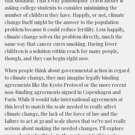
that situation. That’s why philosopher Travis Rieder is
asking college students to consider minimizing the
number of children they have. Happily, or not, climate
change itself might be the answer to the population
problem because it could reduce fertility. Less happily,
climate change solves the problem directly, much the
same way that cancer cures smoking. Having fewer
children is a solution within reach for many people,
though, and they can begin right now.
When people think about governmental action in regard
to climate change, they may imagine legally binding
agreements like the Kyoto Protocol or the more recent
non-binding agreements signed in Copenhagen and
Paris. While it would take international agreements at
this level to match the scale needed to really affect
climate change, the lack of the force of law and the
failure to act at grand scale shows that we’re not really
serious about making the needed changes. I’ll explore