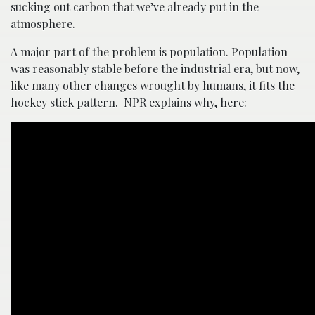
sucking out carbon that we’ve already put in the
atmosphere.
A major part of the problem is population. Population
was reasonably stable before the industrial era, but now,
like many other changes wrought by humans, it fits the
hockey stick pattern. NPR explains why, here: