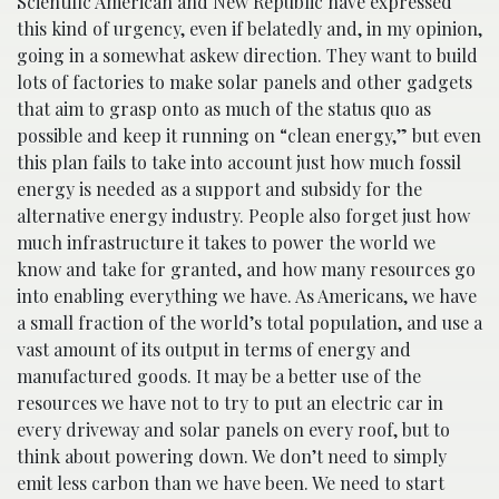
Scientific American and New Republic have expressed
this kind of urgency, even if belatedly and, in my opinion,
going in a somewhat askew direction. They want to build
lots of factories to make solar panels and other gadgets
that aim to grasp onto as much of the status quo as
possible and keep it running on “clean energy,” but even
this plan fails to take into account just how much fossil
energy is needed as a support and subsidy for the
alternative energy industry. People also forget just how
much infrastructure it takes to power the world we
know and take for granted, and how many resources go
into enabling everything we have. As Americans, we have
a small fraction of the world’s total population, and use a
vast amount of its output in terms of energy and
manufactured goods. It may be a better use of the
resources we have not to try to put an electric car in
every driveway and solar panels on every roof, but to
think about powering down. We don’t need to simply
emit less carbon than we have been. We need to start