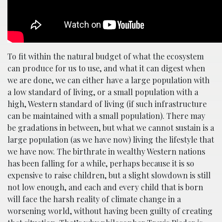
To fit within the natural budget of what the ecosystem
can produce for us to use, and what it can digest when
we are done, we can either have a large population with
a low standard of living, or a small population with a
high, Western standard of living (if such infrastructure
can be maintained with a small population). There may
be gradations in between, but what we cannot sustain is a
large population (as we have now) living the lifestyle that
we have now. The birthrate in wealthy Western nations
has been falling for a while, perhaps because it is so
expensive to raise children, but a slight slowdown is still
not low enough, and each and every child that is born
will face the harsh reality of climate change in a
worsening world, without having been guilty of creating