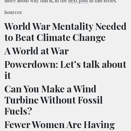
more about why this is, in the
next post
in this series.
Sources:
World War Mentality Needed
to Beat Climate Change
A World at War
Powerdown: Let’s talk about
it
Can You Make a Wind
Turbine Without Fossil
Fuels?
Fewer Women Are Having