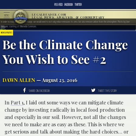
RSS FEED
FACEBOOK
TWITTER
LEGALREADER.COM
MENU
LEGAL NEWS, ANALYSIS, & COMMENTARY
In order to really affect climate change, we would need to not only reduce emissions to zero, but also remove carbon from the atmosphere. Photo by Uwe
Hermann, courtesy of Wikimedia Commons.
NEWS & POLITICS
Be the Climate Change
You Wish to See #2
DAWN ALLEN
— August 23, 2016
SHARE ON FACEBOOK
TWEET THIS STORY
In
Part 1
, I laid out some ways we can mitigate climate
change by investing radically in local food production
and especially in our soil. However, not all the changes
we need to make are as easy as these. This is where we
get serious and talk about making the hard choices… or