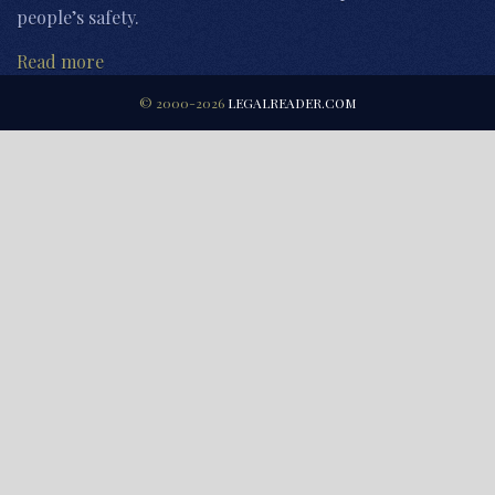
people’s safety.
Read more
© 2000-2026
LEGALREADER.COM