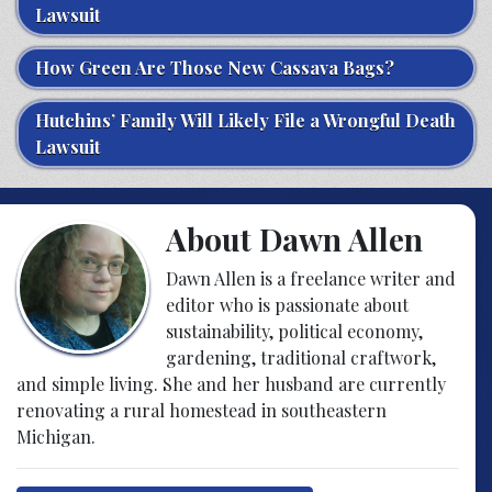
Lawsuit
How Green Are Those New Cassava Bags?
Hutchins’ Family Will Likely File a Wrongful Death
Lawsuit
About Dawn Allen
Dawn Allen is a freelance writer and
editor who is passionate about
sustainability, political economy,
gardening, traditional craftwork,
and simple living. She and her husband are currently
renovating a rural homestead in southeastern
Michigan.