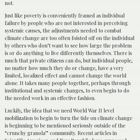
not.
Just like poverty is conveniently framed as individual
failure by people who are not interested in perceiving
systemic causes, the adjustments needed to combat
climate change are too often foisted off on the individual
by others who don’t want to see how large the problem
is or do anything to live differently themselves. There is
much that private citizens can do, but individual people,
no matter how much they do or change, have a very
limited, localized effect and cannot change the world
alone. It takes many people together, perhaps through
institutional and systemic changes, to even begin to do
the needed work in an effective fashion.
Luckily, the idea that we need World War II level
mobilization to begin to turn the tide on climate change
is beginning to be mentioned seriously outside of the
“crunchy granola” community. Recent articles in