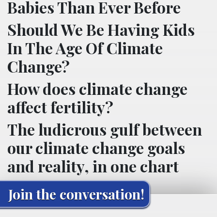
Babies Than Ever Before
Should We Be Having Kids
In The Age Of Climate
Change?
How does climate change
affect fertility?
The ludicrous gulf between
our climate change goals
and reality, in one chart
Join the conversation!