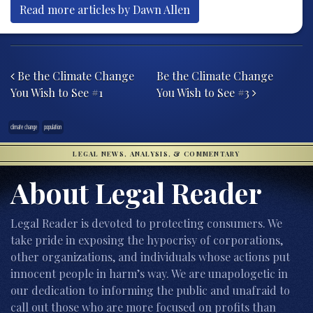
Read more articles by Dawn Allen
Post navigation
Be the Climate Change
Be the Climate Change
You Wish to See #1
You Wish to See #3
climate change
population
LEGAL NEWS, ANALYSIS, & COMMENTARY
About Legal Reader
Legal Reader is devoted to protecting consumers. We
take pride in exposing the hypocrisy of corporations,
other organizations, and individuals whose actions put
innocent people in harm’s way. We are unapologetic in
our dedication to informing the public and unafraid to
call out those who are more focused on profits than