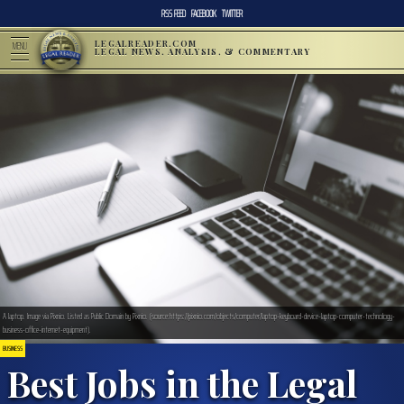
RSS FEED
FACEBOOK
TWITTER
LEGALREADER.COM
MENU
LEGAL NEWS, ANALYSIS, & COMMENTARY
A laptop. Image via Pixnio. Listed as Public Domain by Pixnio. (source:https://pixnio.com/objects/computer/laptop-keyboard-device-laptop-computer-technology-
business-office-internet-equipment).
BUSINESS
Best Jobs in the Legal