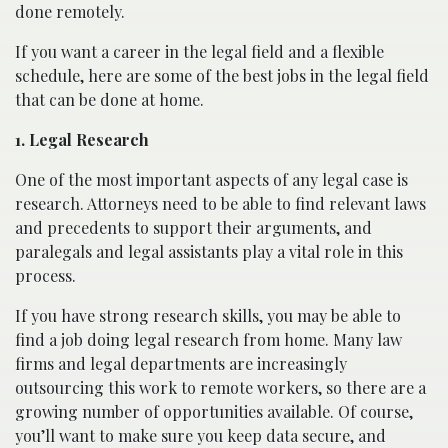
done remotely.
If you want a career in the legal field and a flexible
schedule, here are some of the best jobs in the legal field
that can be done at home.
1. Legal Research
One of the most important aspects of any legal case is
research. Attorneys need to be able to find relevant laws
and precedents to support their arguments, and
paralegals and legal assistants play a vital role in this
process.
If you have strong research skills, you may be able to
find a job doing legal research from home. Many law
firms and legal departments are increasingly
outsourcing this work to remote workers, so there are a
growing number of opportunities available. Of course,
you’ll want to make sure you keep data secure, and