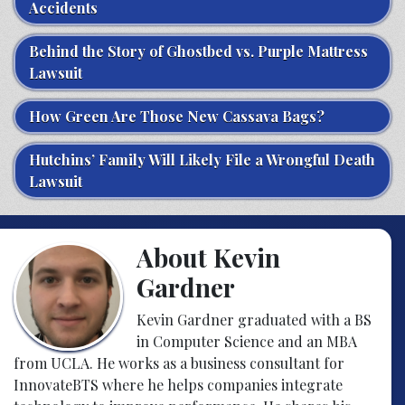
Accidents
Behind the Story of Ghostbed vs. Purple Mattress
Lawsuit
How Green Are Those New Cassava Bags?
Hutchins’ Family Will Likely File a Wrongful Death
Lawsuit
About Kevin
Gardner
Kevin Gardner graduated with a BS
in Computer Science and an MBA
from UCLA. He works as a business consultant for
InnovateBTS where he helps companies integrate