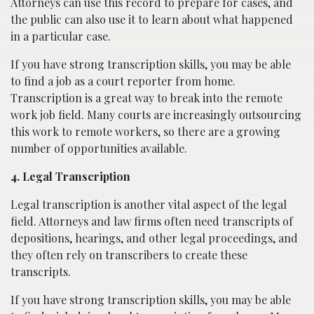
Attorneys can use this record to prepare for cases, and
the public can also use it to learn about what happened
in a particular case.
If you have strong transcription skills, you may be able
to find a job as a court reporter from home.
Transcription is a great way to break into the remote
work job field. Many courts are increasingly outsourcing
this work to remote workers, so there are a growing
number of opportunities available.
4. Legal Transcription
Legal transcription is another vital aspect of the legal
field. Attorneys and law firms often need transcripts of
depositions, hearings, and other legal proceedings, and
they often rely on transcribers to create these
transcripts.
If you have strong transcription skills, you may be able