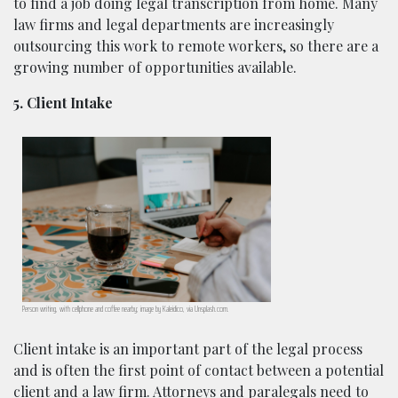
to find a job doing legal transcription from home. Many
law firms and legal departments are increasingly
outsourcing this work to remote workers, so there are a
growing number of opportunities available.
5. Client Intake
Person writing, with cellphone and coffee nearby; image by Kaleidico, via Unsplash.com.
Client intake is an important part of the legal process
and is often the first point of contact between a potential
client and a law firm. Attorneys and paralegals need to