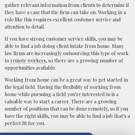
gather relevant information from clients to determine if
they have a case that the firm can take on. Working in a
role like this requires excellent customer service and
attention to detail.
If you have strong customer service skills, you may be
able to find a job doing client intake from home. Many
law firms are increasingly outsourcing this type of work
to
remote workers
, so there are a growing number of
opportunities available.
Working from home can be a great way to get started in
the legal field. Having the flexibility of working from
home while pursuing a field you’re interested in is a
valuable way to start a career. There are a growing
number of positions that can be done remotely, so if you
have the right skills, you may be able to find a job that’s a
perfect fit for you.