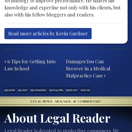
technology to improve performance. He shares his
knowledge and expertise not only with his clients, but
also with his fellow bloggers and readers.
Read more articles by Kevin Gardner
Post navigation
6 Tips for Getting Into
Damages You Can
Law School
Recover in a Medical
Malpractice Case
legal assistant
legal careers
legal communications
legal essay writing
legal job search
remote work
LEGAL NEWS, ANALYSIS, & COMMENTARY
About Legal Reader
Legal Reader is devoted to protecting consumers. We