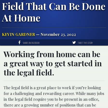
Field That Can Be Done
At Home
KEVIN GARDNER
— November 23, 2022
SHARE ON FACEBOOK
TWEET THIS STORY
Working from home can be
a great way to get started in
the legal field.
The legal field is a great place to work if you’re looking
for a challenging and rewarding career. While many jobs
in the legal field require you to be present in an office,
there are a growing number of positions that can be