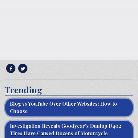
Trending
Blog vs YouTube Over Other Websites: How to
Choose
Investigation Reveals Goodyear’s Dunlop D402
Tires Have Caused Dozens of Motorcycle