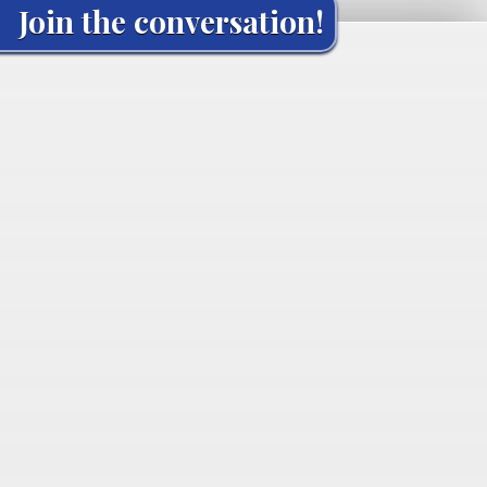
Join the conversation!