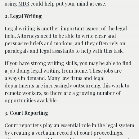
using
MDR
could help put your mind at ease.
2. Legal Writing
Legal writing is another important aspect of the legal
field. Attorneys need to be able to write clear and
persuasive briefs and motions, and they often rely on
paralegals and legal assistants to help with this task.
If you have strong writing skills, you may be able to find
a job doing legal writing from home. These jobs are
always in demand. Many law firms and legal
departments are increasingly outsourcing this work to
remote workers, so there are a growing number of
opportunities available.
3. Court Reporting
Court reporters play an essential role in the legal system
by creating a verbatim record of court proceedings.