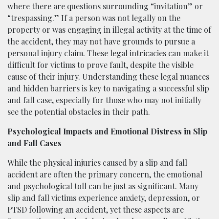
where there are questions surrounding “invitation” or
“trespassing.” If a person was not legally on the
property or was engaging in illegal activity at the time of
the accident, they may not have grounds to pursue a
personal injury claim. These legal intricacies can make it
difficult for victims to prove fault, despite the visible
cause of their injury. Understanding these legal nuances
and hidden barriers is key to navigating a successful slip
and fall case, especially for those who may not initially
see the potential obstacles in their path.
Psychological Impacts and Emotional Distress in Slip
and Fall Cases
While the physical injuries caused by a slip and fall
accident are often the primary concern, the emotional
and psychological toll can be just as significant. Many
slip and fall victims experience anxiety, depression, or
PTSD following an accident, yet these aspects are