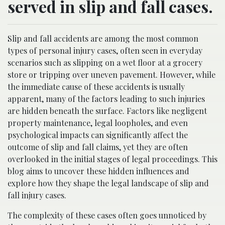
served in slip and fall cases.
Slip and fall accidents are among the most common
types of personal injury cases, often seen in everyday
scenarios such as slipping on a wet floor at a grocery
store or tripping over uneven pavement. However, while
the immediate cause of these accidents is usually
apparent, many of the factors leading to such injuries
are hidden beneath the surface. Factors like negligent
property maintenance, legal loopholes, and even
psychological impacts can significantly affect the
outcome of slip and fall claims, yet they are often
overlooked in the initial stages of legal proceedings. This
blog aims to uncover these hidden influences and
explore how they shape the legal landscape of slip and
fall injury cases.
The complexity of these cases often goes unnoticed by