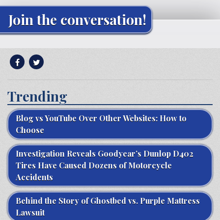
Join the conversation!
Trending
Blog vs YouTube Over Other Websites: How to
Choose
Investigation Reveals Goodyear’s Dunlop D402
Tires Have Caused Dozens of Motorcycle
Accidents
Behind the Story of Ghostbed vs. Purple Mattress
Lawsuit