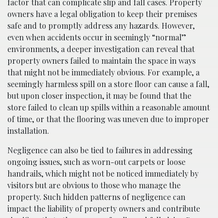
factor that can complicate slip and fall cases. Property
owners have a legal obligation to keep their premises
safe and to promptly address any hazards. However,
even when accidents occur in seemingly “normal”
environments, a deeper investigation can reveal that
property owners failed to maintain the space in ways
that might not be immediately obvious. For example, a
seemingly harmless spill on a store floor can cause a fall,
but upon closer inspection, it may be found that the
store failed to clean up spills within a reasonable amount
of time, or that the flooring was uneven due to improper
installation.
Negligence can also be tied to failures in addressing
ongoing issues, such as worn-out carpets or loose
handrails, which might not be noticed immediately by
visitors but are obvious to those who manage the
property. Such hidden patterns of negligence can
impact the liability of property owners and contribute