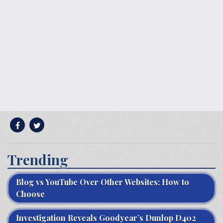
Trending
Blog vs YouTube Over Other Websites: How to
Choose
Investigation Reveals Goodyear’s Dunlop D402