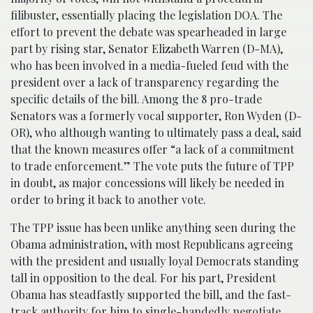
filibuster, essentially placing the legislation DOA. The
effort to prevent the debate was spearheaded in large
part by rising star, Senator Elizabeth Warren (D-MA),
who has been involved in a media-fueled feud with the
president over a lack of transparency regarding the
specific details of the bill. Among the 8 pro-trade
Senators was a formerly vocal supporter, Ron Wyden (D-
OR), who although wanting to ultimately pass a deal, said
that the known measures offer “a lack of a commitment
to trade enforcement.” The vote puts the future of TPP
in doubt, as major concessions will likely be needed in
order to bring it back to another vote.
The TPP issue has been unlike anything seen during the
Obama administration, with most Republicans agreeing
with the president and usually loyal Democrats standing
tall in opposition to the deal. For his part, President
Obama has steadfastly supported the bill, and the fast-
track authority for him to single-handedly negotiate