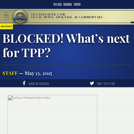
RSS FEED
FACEBOOK
TWITTER
LEGALREADER.COM
MENU
LEGAL NEWS, ANALYSIS, & COMMENTARY
NEWS & POLITICS
BLOCKED! What’s next
for TPP?
STAFF
— May 13, 2015
SHARE ON FACEBOOK
TWEET THIS STORY