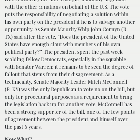
with the other 11 nations on behalf of the U.S. The vote
puts the responsibility of negotiating a solution within
his own party on the president if he is to salvage another
opportunity. As Senate Majority Whip John Cornyn (R-
TX) said after the vote, “Does the president of the United
States have enough clout with members of his own
political party?” The president spent the past week
scolding fellow Democrats, especially in the squabble
with Senator Warren; it remains to be seen the degree of
fallout that stems from their disagreement. As a
technicality, Senate Majority Leader Mitch McConnell
(R-KY) was the only Republican to vote no on the bill, but
only for procedural purposes as a requirement to bring
the legislation back up for another vote. McConnell has
been a strong supporter of the bill, one of the few points
of agreement between the president and himself over
the past 6 years.
Now What?