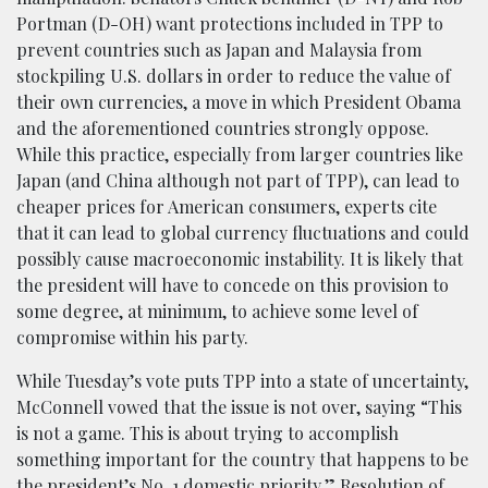
Portman (D-OH) want protections included in TPP to
prevent countries such as Japan and Malaysia from
stockpiling U.S. dollars in order to reduce the value of
their own currencies, a move in which President Obama
and the aforementioned countries strongly oppose.
While this practice, especially from larger countries like
Japan (and China although not part of TPP), can lead to
cheaper prices for American consumers, experts cite
that it can lead to global currency fluctuations and could
possibly cause macroeconomic instability. It is likely that
the president will have to concede on this provision to
some degree, at minimum, to achieve some level of
compromise within his party.
While Tuesday’s vote puts TPP into a state of uncertainty,
McConnell vowed that the issue is not over, saying “This
is not a game. This is about trying to accomplish
something important for the country that happens to be
the president’s No. 1 domestic priority.” Resolution of