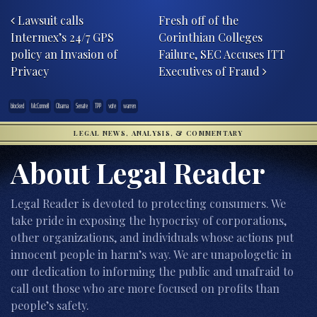
Post navigation
Lawsuit calls
Fresh off of the
Intermex’s 24/7 GPS
Corinthian Colleges
policy an Invasion of
Failure, SEC Accuses ITT
Privacy
Executives of Fraud
blocked
McConnell
Obama
Senate
TPP
vote
warren
LEGAL NEWS, ANALYSIS, & COMMENTARY
About Legal Reader
Legal Reader is devoted to protecting consumers. We
take pride in exposing the hypocrisy of corporations,
other organizations, and individuals whose actions put
innocent people in harm’s way. We are unapologetic in
our dedication to informing the public and unafraid to
call out those who are more focused on profits than
people’s safety.