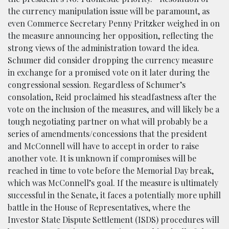
the currency manipulation issue will be paramount, as
even Commerce Secretary Penny Pritzker weighed in on
the measure announcing her opposition, reflecting the
strong views of the administration toward the idea.
Schumer did consider dropping the currency measure
in exchange for a promised vote on it later during the
congressional session. Regardless of Schumer’s
consolation, Reid proclaimed his steadfastness after the
vote on the inclusion of the measures, and will likely be a
tough negotiating partner on what will probably be a
series of amendments/concessions that the president
and McConnell will have to accept in order to raise
another vote. It is unknown if compromises will be
reached in time to vote before the Memorial Day break,
which was McConnell’s goal. If the measure is ultimately
successful in the Senate, it faces a potentially more uphill
battle in the House of Representatives, where the
Investor State Dispute Settlement (ISDS) procedures will