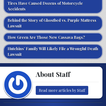
Tires Have Caused Dozens of Motorcycle
Accidents
Behind the Story of Ghostbed vs. Purple Mattress
Lawsuit
How Green Are Those New Cassava Bags?
Hutchins’ Family Will Likely File a Wrongful Death
Lawsuit
About Staff
Read more articles by Staff