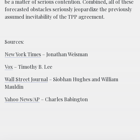
be a matter of serious contention. Combined, all of these
forecasted obstacles seriously jeopardize the previously
assumed inevitability of the TPP agreement.
Sources:
New York Times
– Jonathan Weisman
Vox
– Timothy B. Lee
Wall Street Journal
– Siobhan Hughes and William
Mauldin
Yahoo News/AP
– Charles Babington