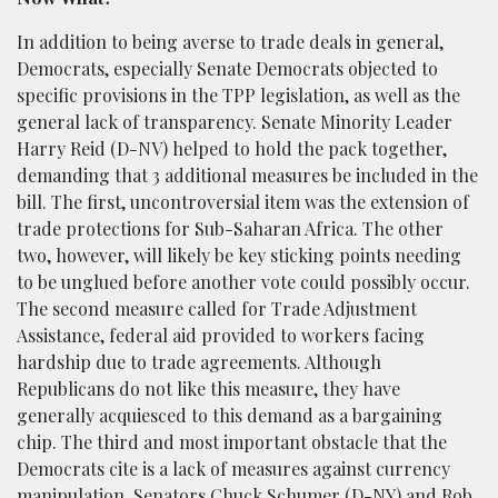
In addition to being averse to trade deals in general,
Democrats, especially Senate Democrats objected to
specific provisions in the TPP legislation, as well as the
general lack of transparency. Senate Minority Leader
Harry Reid (D-NV) helped to hold the pack together,
demanding that 3 additional measures be included in the
bill. The first, uncontroversial item was the extension of
trade protections for Sub-Saharan Africa. The other
two, however, will likely be key sticking points needing
to be unglued before another vote could possibly occur.
The second measure called for Trade Adjustment
Assistance, federal aid provided to workers facing
hardship due to trade agreements. Although
Republicans do not like this measure, they have
generally acquiesced to this demand as a bargaining
chip. The third and most important obstacle that the
Democrats cite is a lack of measures against currency
manipulation. Senators Chuck Schumer (D-NY) and Rob