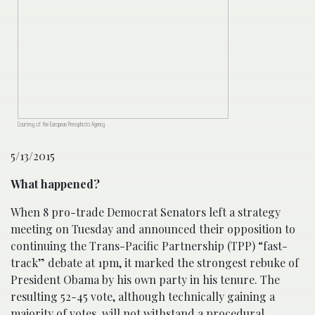
Courtesy of the European Pressphoto Agency
5/13/2015
What happened?
When 8 pro-trade Democrat Senators left a strategy
meeting on Tuesday and announced their opposition to
continuing the Trans-Pacific Partnership (TPP) “fast-
track” debate at 1pm, it marked the strongest rebuke of
President Obama by his own party in his tenure. The
resulting 52-45 vote, although technically gaining a
majority of votes, will not withstand a procedural