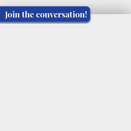
Join the conversation!