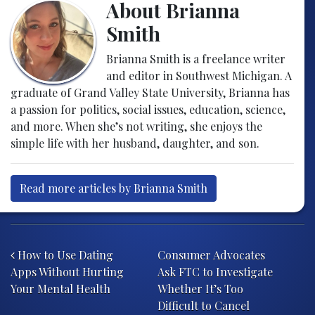
About Brianna
Smith
Brianna Smith is a freelance writer
and editor in Southwest Michigan. A
graduate of Grand Valley State University, Brianna has
a passion for politics, social issues, education, science,
and more. When she’s not writing, she enjoys the
simple life with her husband, daughter, and son.
Read more articles by Brianna Smith
Post navigation
How to Use Dating
Consumer Advocates
Apps Without Hurting
Ask FTC to Investigate
Your Mental Health
Whether It’s Too
Difficult to Cancel