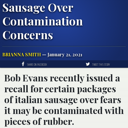
Sausage Over
Contamination
Concerns
BRIANNA SMITH
— January 21, 2021
SHARE ON FACEBOOK
TWEET THIS STORY
Bob Evans recently issued a
recall for certain packages
of italian sausage over fears
it may be contaminated with
pieces of rubber.