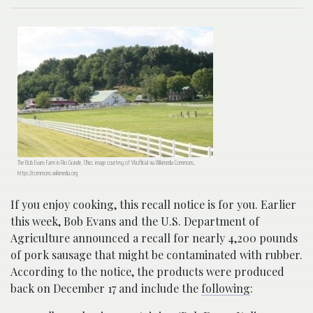
The Bob Evans Farm in Rio Grande, Ohio; image courtesy of Vbofficial via Wikimedia Commons,
https://commons.wikimedia.org
If you enjoy cooking, this recall notice is for you. Earlier
this week, Bob Evans and the U.S. Department of
Agriculture announced a recall for nearly 4,200 pounds
of pork sausage that might be contaminated with rubber.
According to the notice, the products were produced
back on December 17 and include the
following
: