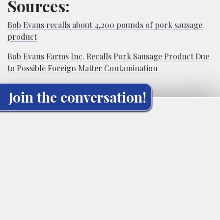
Sources:
Bob Evans recalls about 4,200 pounds of pork sausage
product
Bob Evans Farms Inc. Recalls Pork Sausage Product Due
to Possible Foreign Matter Contamination
Join the conversation!