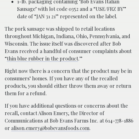
1-lb. packaging containing ‘Bob Evans Italian
Sausage’ with lot code 0352 and a “USE/FRZ BY”
date of “JAN 31 21” represented on the label.
The pork sausage was shipped to retail locations
throughout Michigan, Indiana, Ohio, Pennsylvania, and
Wisconsin. The issue itself was discovered after Bob
Evans received a handful of consumer complaints about
“
thin blue rubber in the product
.”
Right now there is a concern that the product may be in
consumers’ homes. If you have any of the recalled
products, you should either throw them away or return
them for a refund.
If you have additional questions or concerns about the
recall, contact Alison Emery, the Director of
Communications at Bob Evans Farms Inc. at 614-778-1886
or
alison.emery@bobevansfoods.com
.