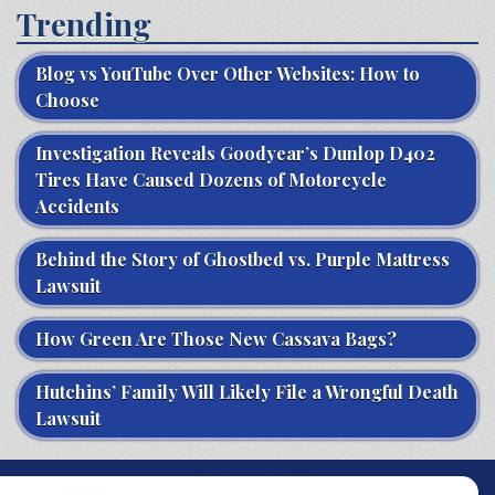
Trending
Blog vs YouTube Over Other Websites: How to
Choose
Investigation Reveals Goodyear’s Dunlop D402
Tires Have Caused Dozens of Motorcycle
Accidents
Behind the Story of Ghostbed vs. Purple Mattress
Lawsuit
How Green Are Those New Cassava Bags?
Hutchins’ Family Will Likely File a Wrongful Death
Lawsuit