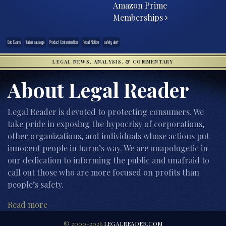
Amazon Prime
Memberships
Bob Evans
italian sausage
Product Contamination
Recall Notice
safety alert
LEGAL NEWS, ANALYSIS, & COMMENTARY
About Legal Reader
Legal Reader is devoted to protecting consumers. We
take pride in exposing the hypocrisy of corporations,
other organizations, and individuals whose actions put
innocent people in harm’s way. We are unapologetic in
our dedication to informing the public and unafraid to
call out those who are more focused on profits than
people’s safety.
Read more
© 2000-2026
LEGALREADER.COM