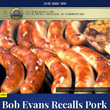
RSS FEED
FACEBOOK
TWITTER
LEGALREADER.COM
MENU
LEGAL NEWS, ANALYSIS, & COMMENTARY
Sausages on a grill; image courtesy of webandi via Pixabay, www.pixabay.com
BUSINESS
Bob Evans Recalls Pork