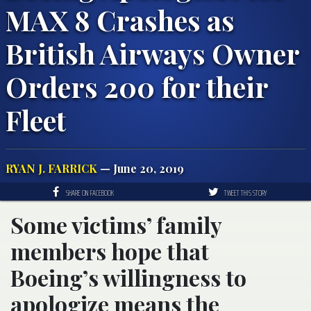
MAX 8 Crashes as
British Airways Owner
Orders 200 for their
Fleet
RYAN J. FARRICK
— June 20, 2019
SHARE ON FACEBOOK
TWEET THIS STORY
Some victims’ family
members hope that
Boeing’s willingness to
apologize means the