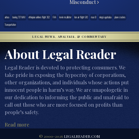
Misconduct
airbus
boeing 737 MAX
ethiopian airlines flight 302
FAA
kevin mcallister
lion air flight 610
max 8
ningsi ayorbaba
plane crashes
Transportation
LEGAL NEWS, ANALYSIS, & COMMENTARY
About Legal Reader
Legal Reader is devoted to protecting consumers. We
take pride in exposing the hypocrisy of corporations,
other organizations, and individuals whose actions put
innocent people in harm’s way. We are unapologetic in
our dedication to informing the public and unafraid to
call out those who are more focused on profits than
people’s safety.
Read more
© 2000-2026
LEGALREADER.COM