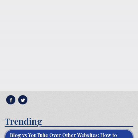
Trending
Blog vs YouTube Over Other Websites: How to