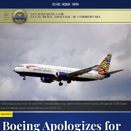
RSS FEED
FACEBOOK
TWITTER
LEGALREADER.COM
MENU
LEGAL NEWS, ANALYSIS, & COMMENTARY
A British Airways Boeing 737-436. The owner of B.A., International Airlines Group, submitted a Notice of Intent to purchase 200 single-aisle 737 MAX 8 planes.
Image from Wikimedia Commons via Flickr/author:Aero Icarus. (CCA-BY-2.0).
NEWS & POLITICS
Boeing Apologizes for