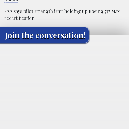
FAA says pilot strength isn’t holding up Boeing 737 Max
recertification
Join the conversation!