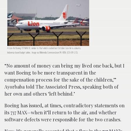
A Lion Air Boeing 737 MAX 8, similar to that which crashed last October. Lion Air is a Jakarta,
Indonesia-based budget airline.. Image via Wikimedia Commons/user:PK-REN. (CCA-BY-2.0).
“No amount of money can bring my lived one back, but I
want Boeing to be more transparent in the
compensation process for the sake of the children,”
Ayorbaba told The Associated Press, speaking both of
her own and others ‘left behind.’
Boeing has issued, at times, contradictory statements on
its 737 MAX—when it’ll return to the air, and whether
software defects were responsible for the two crashes.