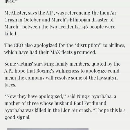
lives.”
McAllister, says the A.P., was referencing the Lion Air
Crash in October and March’s Ethiopian disaster of
March—between the two accidents, 346 people were
killed.
The CEO also apologized for the “disruption” to airlines,
which have had their MAX fleets grounded.
Some victims’ surviving family members, quoted by the
A.P., hope that Boeing’s willingness to apologize could
mean the company will resolve some of the lawsuits it
faces.
“Now they have apologized,” said Ningsi Ayorbaba, a
mother of three whose husband Paul Ferdinand
Ayorbaba was killed in the Lion Air crash. “I hope this is a
good signal.