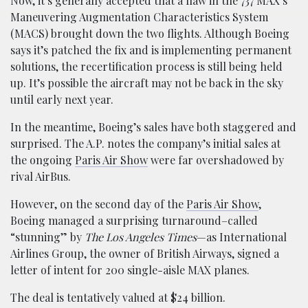
Now, it’s generally accepted that a flaw in the 737 MAX’s
Maneuvering Augmentation Characteristics System
(MACS) brought down the two flights. Although Boeing
says it’s patched the fix and is implementing permanent
solutions, the recertification process is still being held
up. It’s possible the aircraft may not be back in the sky
until early next year.
In the meantime, Boeing’s sales have both staggered and
surprised. The A.P. notes the company’s initial sales at
the ongoing
Paris Air Show
were far overshadowed by
rival AirBus.
However, on the second day of the
Paris Air Show
,
Boeing managed a surprising turnaround–called
“stunning” by
The Los Angeles Times
—as International
Airlines Group, the owner of British Airways, signed a
letter of intent for 200 single-aisle MAX planes.
The deal is tentatively valued at $24 billion.