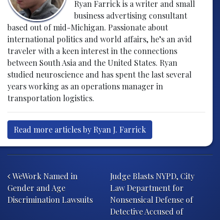
Ryan Farrick is a writer and small
business advertising consultant
based out of mid-Michigan. Passionate about
international politics and world affairs, he’s an avid
traveler with a keen interest in the connections
between South Asia and the United States. Ryan
studied neuroscience and has spent the last several
years working as an operations manager in
transportation logistics.
Read more articles by Ryan J. Farrick
Post navigation
WeWork Named in
Judge Blasts NYPD, City
Gender and Age
Law Department for
Discrimination Lawsuits
Nonsensical Defense of
Detective Accused of