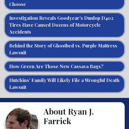
Choose
Investigation Reveals Goodyear’s Dunlop D402
Tires Have Caused Dozens of Motorcycle
Accidents
Behind the Story of Ghostbed vs. Purple Mattress
Lawsuit
How Green Are Those New Cassava Bags?
Hutchins’ Family Will Likely File a Wrongful Death
Lawsuit
About Ryan J.
Farrick