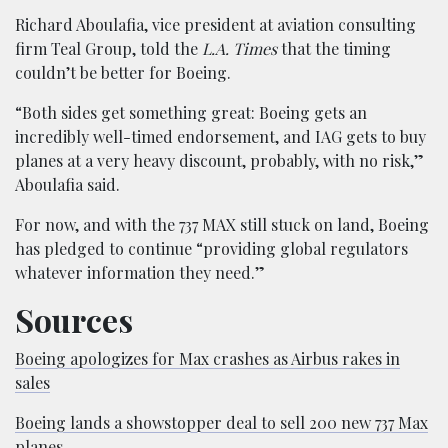
Richard Aboulafia, vice president at aviation consulting
firm Teal Group, told the
L.A. Times
that the timing
couldn’t be better for Boeing.
“Both sides get something great: Boeing gets an
incredibly well-timed endorsement, and IAG gets to buy
planes at a very heavy discount, probably, with no risk,”
Aboulafia said.
For now, and with the 737 MAX still stuck on land, Boeing
has pledged to continue “providing global regulators
whatever information they need.”
Sources
Boeing apologizes for Max crashes as Airbus rakes in
sales
Boeing lands a showstopper deal to sell 200 new 737 Max
planes