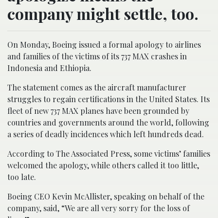
company might settle, too.
On Monday, Boeing issued a formal apology to airlines
and families of the victims of its 737 MAX crashes in
Indonesia and Ethiopia.
The statement comes as the aircraft manufacturer
struggles to regain certifications in the United States. Its
fleet of new 737 MAX planes have been grounded by
countries and governments around the world, following
a series of deadly incidences which left hundreds dead.
According to The Associated Press, some victims’ families
welcomed the apology, while others called it too little,
too late.
Boeing CEO Kevin McAllister, speaking on behalf of the
company, said, “We are all very sorry for the loss of