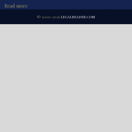
Read more
© 2000-2026
LEGALREADER.COM