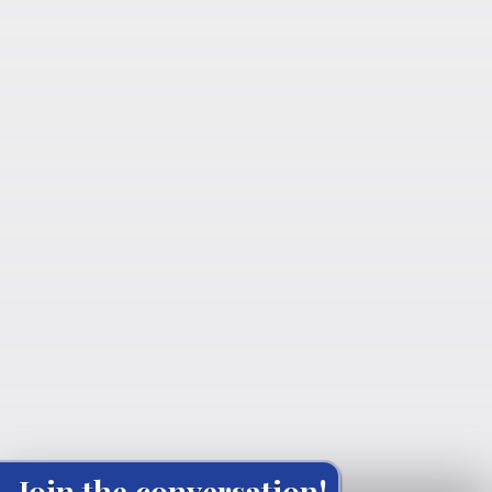
Join the conversation!