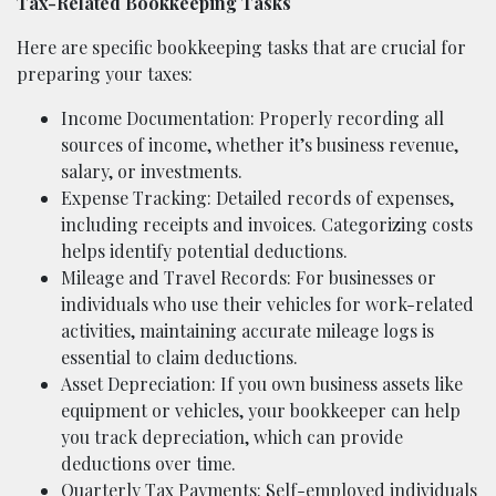
Tax-Related Bookkeeping Tasks
Here are specific bookkeeping tasks that are crucial for
preparing your taxes:
Income Documentation: Properly recording all
sources of income, whether it’s business revenue,
salary, or investments.
Expense Tracking: Detailed records of expenses,
including receipts and invoices. Categorizing costs
helps identify potential deductions.
Mileage and Travel Records: For businesses or
individuals who use their vehicles for work-related
activities, maintaining accurate mileage logs is
essential to claim deductions.
Asset Depreciation: If you own business assets like
equipment or vehicles, your bookkeeper can help
you track depreciation, which can provide
deductions over time.
Quarterly Tax Payments: Self-employed individuals