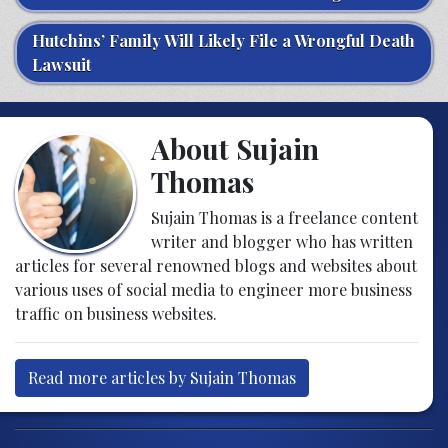
Hutchins’ Family Will Likely File a Wrongful Death
Lawsuit
About Sujain
Thomas
Sujain Thomas is a freelance content
writer and blogger who has written
articles for several renowned blogs and websites about
various uses of social media to engineer more business
traffic on business websites.
Read more articles by Sujain Thomas
Post navigation