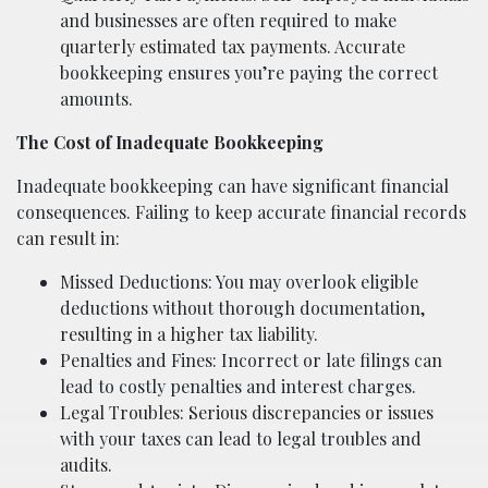
and businesses are often required to make
quarterly estimated tax payments. Accurate
bookkeeping ensures you’re paying the correct
amounts.
The Cost of Inadequate Bookkeeping
Inadequate bookkeeping can have significant financial
consequences. Failing to keep accurate financial records
can result in:
Missed Deductions: You may overlook eligible
deductions without thorough documentation,
resulting in a higher tax liability.
Penalties and Fines: Incorrect or late filings can
lead to costly penalties and interest charges.
Legal Troubles: Serious discrepancies or issues
with your taxes can lead to legal troubles and
audits.