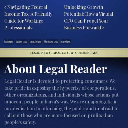
Navigating Federal
Unlocking Growth
Income Tax: A Friendly
Potential: How a Virtual
Guide for Working
CFO Can Propel Your
Professionals
Business Forward
bookkeeping
business taxes
corporate taxes
filing income taxes
income taxes
LEGAL NEWS, ANALYSIS, & COMMENTARY
About Legal Reader
Legal Reader is devoted to protecting consumers. We
take pride in exposing the hypocrisy of corporations,
other organizations, and individuals whose actions put
innocent people in harm’s way. We are unapologetic in
our dedication to informing the public and unafraid to
call out those who are more focused on profits than
people’s safety.