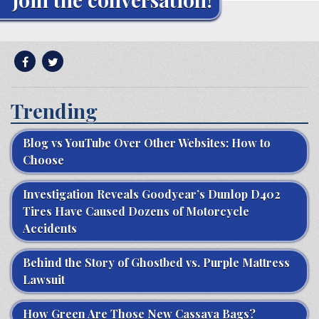
Trending
Blog vs YouTube Over Other Websites: How to
Choose
Investigation Reveals Goodyear’s Dunlop D402
Tires Have Caused Dozens of Motorcycle
Accidents
Behind the Story of Ghostbed vs. Purple Mattress
Lawsuit
How Green Are Those New Cassava Bags?