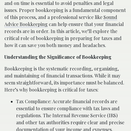
and on time is essential to avoid penalties and legal
issues. Proper bookkeeping is a fundamental component
of this process, and a professional service like
Sound
Advice Bookkeeping
can help ensure that your financial
records are in order. In this article, we’ll explore the
critical role of bookkeeping in preparing for taxes and
how it can save you both money and headaches.
Understanding the Significance of Bookkeeping
Bookkeeping is the systematic recording, organizing,
and maintaining of financial transactions. While it may
seem straightforward, its importance must be balanced.
Here’s why bookkeeping is critical for taxes:
Tax Compliance: Accurate financial records are
essential to ensure compliance with tax laws and
regulations. The Internal Revenue Service (IRS)
and other tax authorities require clear and precise
documentation of your income and expenses.