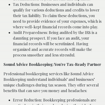
Tax Deductions: Businesses and individuals can
qualify for various deductions and credits to lower
their tax liability. To claim these deductions, you
need to provide evidence of your expenses, which is
where well-kept financial records come into play.
Audit Preparedness: Being audited by the IRS is a
daunting prospect. If you face an audit, your
financial records will be scrutinized. Having
organized and accurate records will make the
process smoother and less stressful.
Sound Advice Bookkeeping: You’re Tax-Ready Partner
Professional bookkeeping services like Sound Advice
Bookkeeping understand individuals’ and businesses’
unique challenges during tax season. They offer several
benefits that can save you money and headaches:
Error Reduction: Bookkeeping professionals are