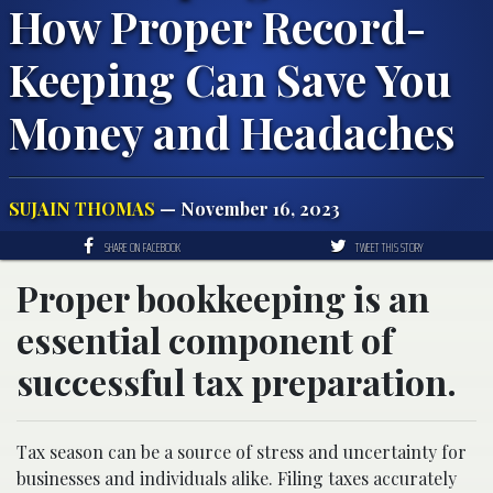
How Proper Record-
Keeping Can Save You
Money and Headaches
SUJAIN THOMAS
— November 16, 2023
SHARE ON FACEBOOK
TWEET THIS STORY
Proper bookkeeping is an
essential component of
successful tax preparation.
Tax season can be a source of stress and uncertainty for
businesses and individuals alike. Filing taxes accurately