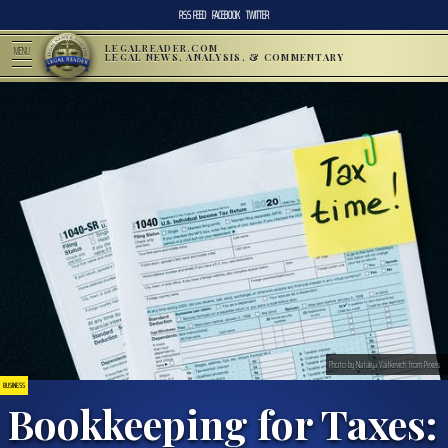
RSS FEED
FACEBOOK
TWITTER
LEGALREADER.COM
MENU
LEGAL NEWS, ANALYSIS, & COMMENTARY
Photo by Nataliya Vaitkevich from Pexels
BUSINESS
Bookkeeping for Taxes: