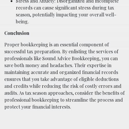
Stress and Anxiety: Disorganized and incomplete
records can cause significant stress during tax
season, potentially impacting your overall well-
being.
Conclusion
Proper bookkeeping is an essential component of
successful tax preparation. By enlisting the services of
professionals like Sound Advice Bookkeeping, you can
save both money and headaches. Their expertise in
maintaining accurate and organized financial records
ensures that you take advantage of eligible deductions
and credits while reducing the risk of costly errors and
audits. As tax season approaches, consider the benefits of
professional bookkeeping to streamline the process and
protect your financial interests.