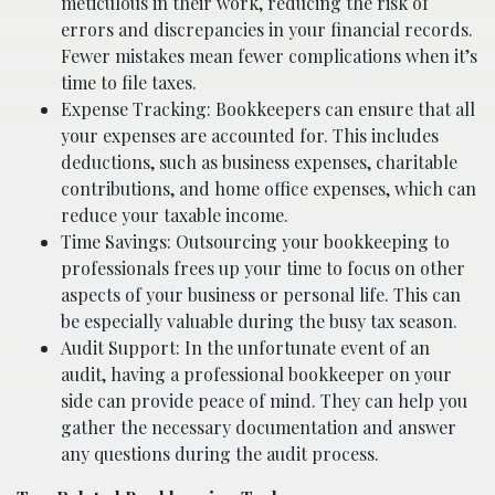
meticulous in their work, reducing the risk of
errors and discrepancies in your financial records.
Fewer mistakes mean fewer complications when it’s
time to file taxes.
Expense Tracking: Bookkeepers can ensure that all
your expenses are accounted for. This includes
deductions, such as business expenses, charitable
contributions, and home office expenses, which can
reduce your taxable income.
Time Savings: Outsourcing your bookkeeping to
professionals frees up your time to focus on other
aspects of your business or personal life. This can
be especially valuable during the busy tax season.
Audit Support: In the unfortunate event of an
audit, having a professional bookkeeper on your
side can provide peace of mind. They can help you
gather the necessary documentation and answer
any questions during the audit process.