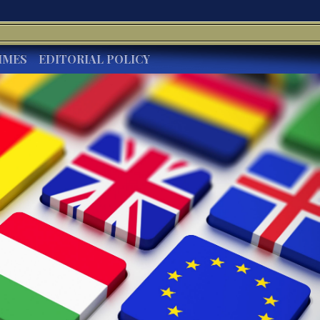
IMES
EDITORIAL POLICY