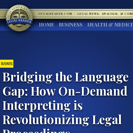
LEGALREADER.COM
·
LEGAL NEWS, ANALYSIS, & CO
HOME
BUSINESS
HEALTH & MEDIC
BUSINESS
Bridging the Language
Gap: How On-Demand
Interpreting is
Revolutionizing Legal