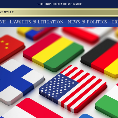
RSS FEED
FIND US ON
FACEBOOK
FOLLOW US ON
TWITTER
MMENTARY
INE
LAWSUITS & LITIGATION
NEWS & POLITICS
CR