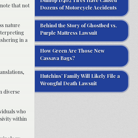
Dunlop D402 Tires Have Caused
 note that not
Dozens of Motorcycle Accidents
ss nature
Behind the Story of Ghostbed vs.
nterpreting
Purple Mattress Lawsuit
shering in a
How Green Are Those New
Cassava Bags?
anslations,
Hutchins’ Family Will Likely File a
Wrongful Death Lawsuit
n diverse
dividuals who
sivity within