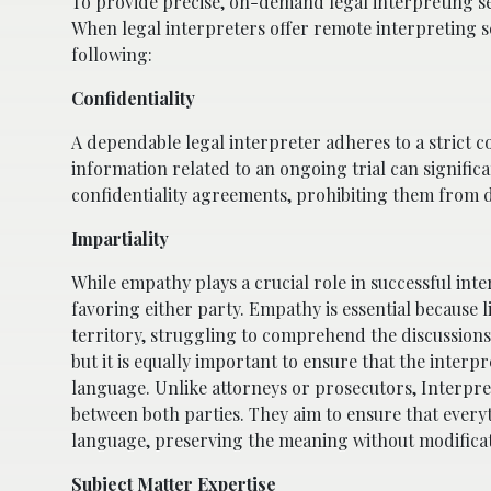
To provide precise, on-demand legal interpreting s
When legal interpreters offer remote interpreting 
following:
Confidentiality
A dependable legal interpreter adheres to a strict co
information related to an ongoing trial can significa
confidentiality agreements, prohibiting them from di
Impartiality
While empathy plays a crucial role in successful int
favoring either party. Empathy is essential because 
territory, struggling to comprehend the discussions. 
but it is equally important to ensure that the interp
language. Unlike attorneys or prosecutors, Interpreter
between both parties. They aim to ensure that every
language, preserving the meaning without modificat
Subject Matter Expertise