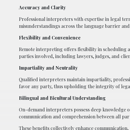
Accuracy and Clarity
Professional interpreters with expertise in legal te
misunderstandings across the language barrier and
Flexibility and Convenience
Remote interpreting offers flexibility in scheduling 
parties involved, including lawyers, judges, and clien
Impartiality and Neutrality
Qualified interpreters maintain impartiality, profess
favor any party, thus upholding the integrity of le
Bilingual and Bicultural Understanding
On-demand interpreters possess deep knowledge of b
communication and comprehension between all partie
These benefits collectively enhance communication, 