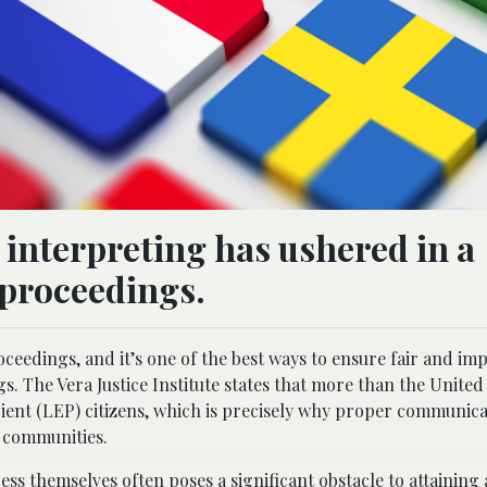
interpreting has ushered in a
 proceedings.
eedings, and it’s one of the best ways to ensure fair and imp
s. The Vera Justice Institute states that more than the United 
ient (LEP) citizens, which is precisely why proper communicat
l communities.
ress themselves
often poses a significant obstacle to attaining a 