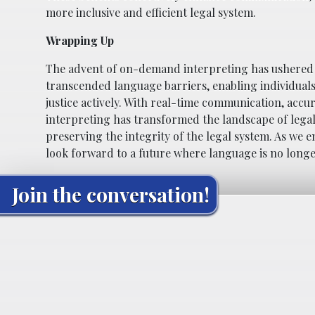
more inclusive and efficient legal system.
Wrapping Up
The advent of on-demand interpreting has ushered i
transcended language barriers, enabling individuals 
justice actively. With real-time communication, acc
interpreting has transformed the landscape of legal 
preserving the integrity of the legal system. As we
look forward to a future where language is no longer 
Join the conversation!