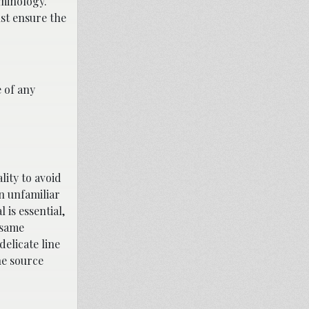
rminology.
st ensure the
e of any
lity to avoid
in unfamiliar
 is essential,
 same
delicate line
he source