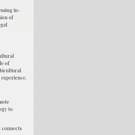
essing in-
ion of
egal
ultural
le of
bicultural
 experience.
emote
ogy to
t connects