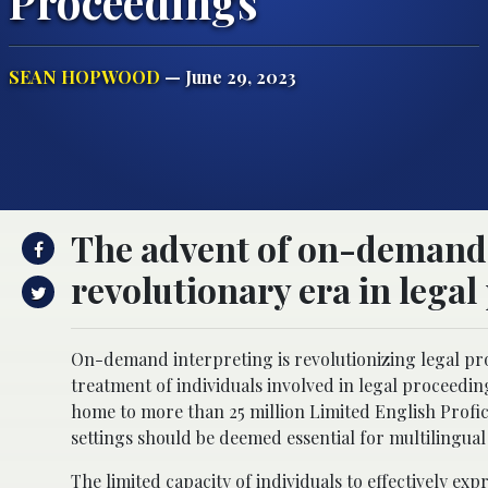
Proceedings
SEAN HOPWOOD
— June 29, 2023
The advent of on-demand 
revolutionary era in legal
On-demand interpreting is revolutionizing legal proc
treatment of individuals involved in legal proceeding
home to more than 25 million Limited English Profic
settings should be deemed essential for multilingua
The limited capacity of individuals to
effectively exp