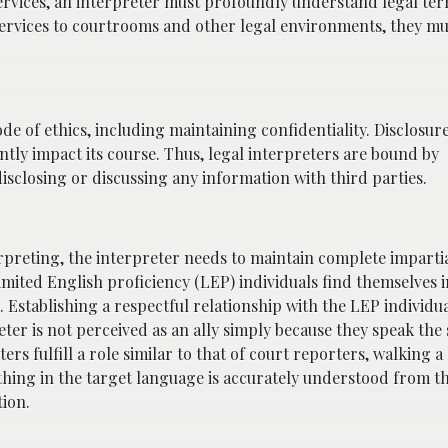
ervices, an interpreter must profoundly understand legal te
services to courtrooms and other legal environments, they mu
de of ethics, including maintaining confidentiality. Disclosur
ntly impact its course. Thus, legal interpreters are bound by
sclosing or discussing any information with third parties.
erpreting, the interpreter needs to maintain complete impartia
limited English proficiency (LEP) individuals find themselves 
Establishing a respectful relationship with the LEP individual
reter is not perceived as an ally simply because they speak the
s fulfill a role similar to that of court reporters, walking a 
thing in the target language is accurately understood from t
ion.