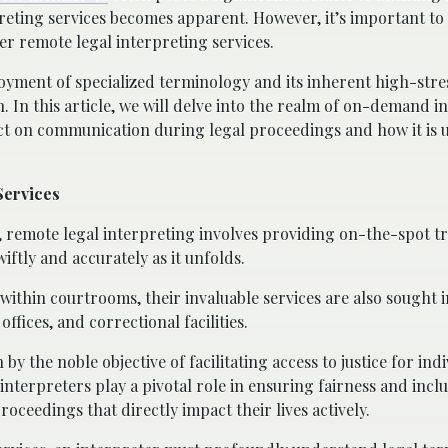
preting services becomes apparent. However, it’s important to
fer remote legal interpreting services.
ployment of specialized terminology and its inherent high-stre
 In this article, we will delve into the realm of on-demand i
act on communication during legal proceedings and how it is u
Services
 remote legal interpreting involves providing on-the-spot tr
ftly and accurately as it unfolds.
ithin courtrooms, their invaluable services are also sought i
fices, and correctional facilities.
 by the noble objective of facilitating access to justice for in
interpreters play a pivotal role in ensuring fairness and inclu
roceedings that directly impact their lives actively.