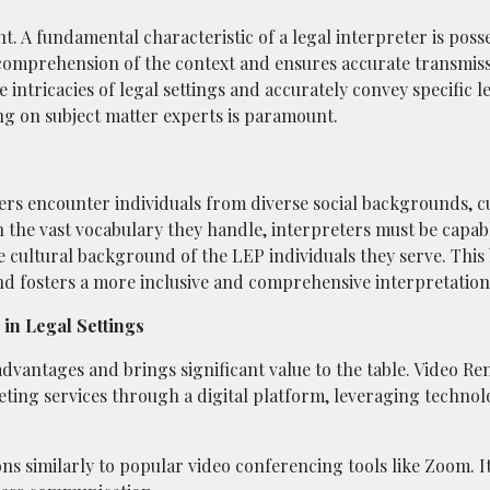
nt. A fundamental characteristic of a legal interpreter is poss
comprehension of the context and ensures accurate transmiss
intricacies of legal settings and accurately convey specific l
ing on subject matter experts is paramount.
ters encounter individuals from diverse social backgrounds, c
in the vast vocabulary they handle, interpreters must be capab
e cultural background of the LEP individuals they serve. This 
 fosters a more inclusive and comprehensive interpretation
in Legal Settings
 advantages and brings significant value to the table. Video R
reting services through a digital platform, leveraging technol
ns similarly to popular video conferencing tools like Zoom. I