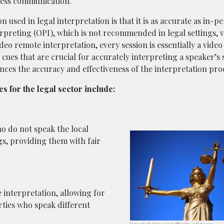
mless communication.
used in legal interpretation is that it is as accurate as in-p
rpreting (OPI), which is not recommended in legal settings, 
eo remote interpretation, every session is essentially a video 
 cues that are crucial for accurately interpreting a speaker’s
nces the accuracy and effectiveness of the interpretation pro
s for the legal sector include:
o do not speak the local
gs, providing them with fair
interpretation, allowing for
ties who speak different