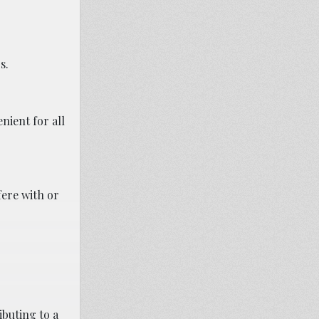
s.
nient for all
fere with or
buting to a