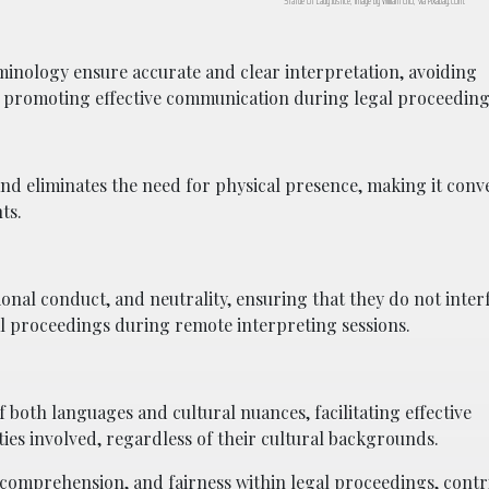
Statue of Lady Justice; image by William Cho, via Pixabay.com.
rminology ensure accurate and clear interpretation, avoiding
 promoting effective communication during legal proceeding
and eliminates the need for physical presence, making it conve
ts.
ional conduct, and neutrality, ensuring that they do not inter
gal proceedings during remote interpreting sessions.
oth languages and cultural nuances, facilitating effective
s involved, regardless of their cultural backgrounds.
comprehension, and fairness within legal proceedings, contri