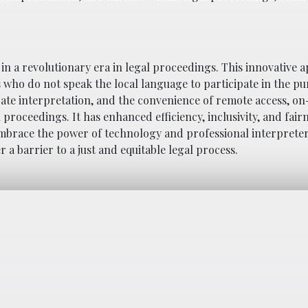
n a revolutionary era in legal proceedings. This innovative 
who do not speak the local language to participate in the pur
urate interpretation, and the convenience of remote access, 
proceedings. It has enhanced efficiency, inclusivity, and fair
 embrace the power of technology and professional interprete
a barrier to a just and equitable legal process.