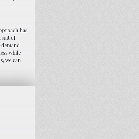
approach has
suit of
on-demand
ness while
rs, we can