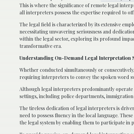
This is where the significance of remote legal inter
all interpreters possess the expertise required to of
The legal field is characterized by its extensive em
necessitating unwavering seriousness and dedication.
within the legal sector, exploring its profound imp
transformative era.
Understanding On-Demand Legal Interpretation 
Whether conducted simultaneously or consecutively,
requiring interpreters to convey the spoken word swi
Although legal interpreters predominantly operate w
settings, including police departments, immigration of
The tireless dedication of legal interpreters is driven
need to possess fluency in the local language. These 
the legal system by enabling them to participate in p