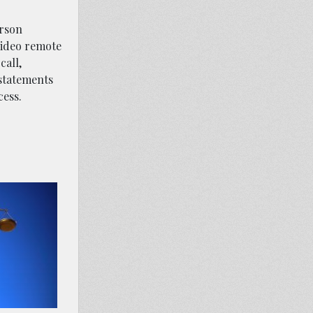
erson
video remote
call,
 statements
cess.