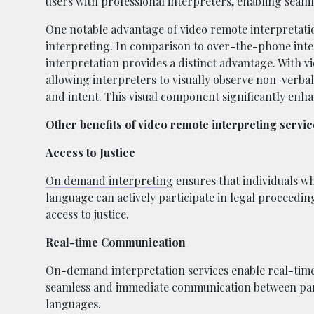
users with professional interpreters, enabling sea
One notable advantage of video remote interpretation 
interpreting. In comparison to over-the-phone inte
interpretation provides a distinct advantage. With vid
allowing interpreters to visually observe non-verbal
and intent. This visual component significantly enha
Other benefits of video remote interpreting service
Access to Justice
On demand interpreting
ensures that individuals wh
language can actively participate in legal proceedin
access to justice.
Real-time Communication
On-demand interpretation services enable real-time 
seamless and immediate communication between par
languages.