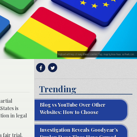
Keyboard with keys of many different countries’ flags; image by Imran Awan, via Pexels.com.
Trending
artial
Blog vs YouTube Over Other
States is
Websites: How to Choose
ion in legal
Investigation Reveals Goodyear’s
fair trial.