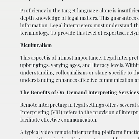
Proficiency in the target language alone is insufficie
depth knowledge of legal matters. This guarantees 
information. Legal interpreters must understand the 
terminology. To provide this level of expertise, rely
Biculturalism
This aspect is of utmost importance. Legal interpre
upbringings, varying ages, and literacy levels. With
understanding colloquialisms or slang specific to th
understanding enhances effective communication and
The Benefits of On-Demand Interpreting Services 
Remote interpreting in legal settings offers several
Interpreting (VRI) refers to the provision of interp
facilitate effective communication.
A typical video remote interpreting platform functio