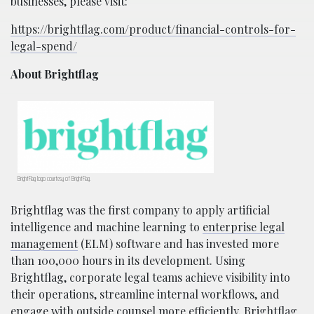
businesses, please visit:
https://brightflag.com/product/financial-controls-for-
legal-spend/
About Brightflag
BrightFlag logo courtesy of BrightFlag.
Brightflag was the first company to apply artificial
intelligence and machine learning to
enterprise legal
management
(ELM) software and has invested more
than 100,000 hours in its development. Using
Brightflag, corporate legal teams achieve visibility into
their operations, streamline internal workflows, and
engage with outside counsel more efficiently. Brightflag