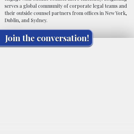
serves a global community of corporate legal teams and
their outside counsel partners from offices in New York,
Dublin, and Sydney.
Join the conversation!