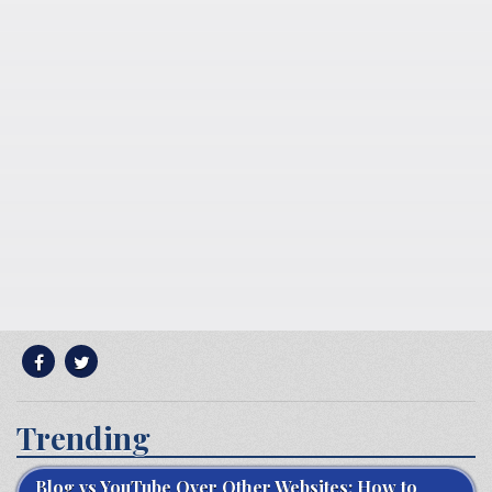
Trending
Blog vs YouTube Over Other Websites: How to