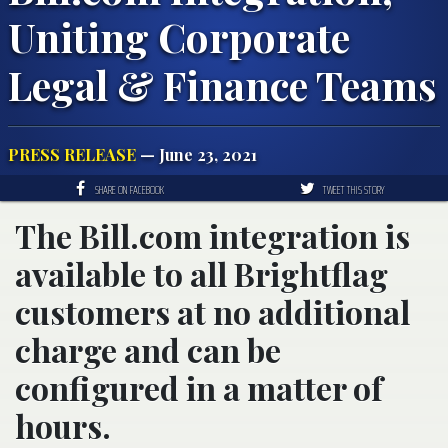
Uniting Corporate
Legal & Finance Teams
PRESS RELEASE
— June 23, 2021
SHARE ON FACEBOOK
TWEET THIS STORY
The Bill.com integration is
available to all Brightflag
customers at no additional
charge and can be
configured in a matter of
hours.