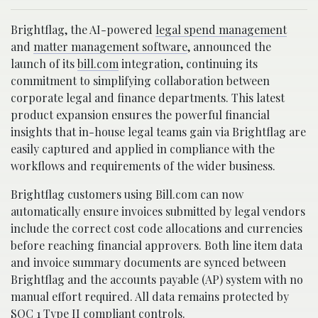
Brightflag, the AI-powered
legal spend management
and
matter management software
, announced the
launch of its
bill.com
integration, continuing its
commitment to simplifying collaboration between
corporate legal and finance departments. This latest
product expansion ensures the powerful financial
insights that in-house legal teams gain via Brightflag are
easily captured and applied in compliance with the
workflows and requirements of the wider business.
Brightflag customers using Bill.com can now
automatically ensure invoices submitted by legal vendors
include the correct cost code allocations and currencies
before reaching financial approvers. Both line item data
and invoice summary documents are synced between
Brightflag and the accounts payable (AP) system with no
manual effort required. All data remains protected by
SOC 1 Type II compliant controls.