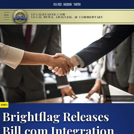
RSS FEED
FACEBOOK
TWITTER
LEGALREADER.COM
MENU
LEGAL NEWS, ANALYSIS, & COMMENTARY
Photo by rawpixel on Unsplash
BUSINESS
Brightflag Releases
Bill.com Integration,