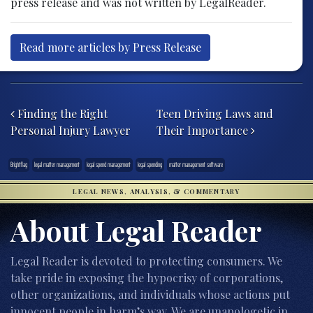
press release and was not written by LegalReader.
Read more articles by Press Release
Post navigation
Finding the Right
Teen Driving Laws and
Personal Injury Lawyer
Their Importance
Brightflag
legal matter management
legal spend management
legal spending
matter management software
LEGAL NEWS, ANALYSIS, & COMMENTARY
About Legal Reader
Legal Reader is devoted to protecting consumers. We
take pride in exposing the hypocrisy of corporations,
other organizations, and individuals whose actions put
innocent people in harm’s way. We are unapologetic in