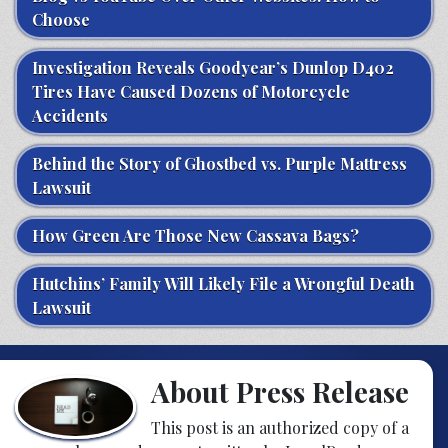
Choose
Investigation Reveals Goodyear’s Dunlop D402
Tires Have Caused Dozens of Motorcycle
Accidents
Behind the Story of Ghostbed vs. Purple Mattress
Lawsuit
How Green Are Those New Cassava Bags?
Hutchins’ Family Will Likely File a Wrongful Death
Lawsuit
About Press Release
This post is an authorized copy of a