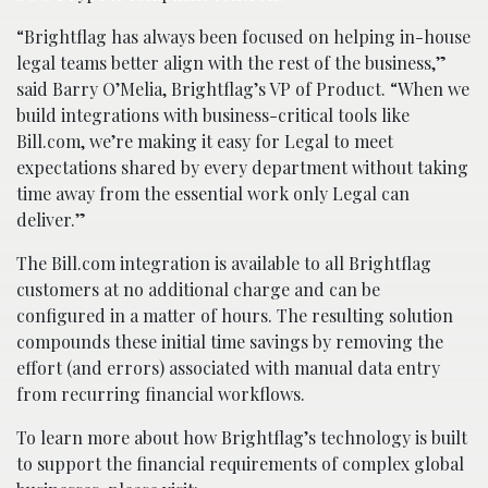
“Brightflag has always been focused on helping in-house
legal teams better align with the rest of the business,”
said Barry O’Melia, Brightflag’s VP of Product. “When we
build integrations with business-critical tools like
Bill.com, we’re making it easy for Legal to meet
expectations shared by every department without taking
time away from the essential work only Legal can
deliver.”
The Bill.com integration is available to all Brightflag
customers at no additional charge and can be
configured in a matter of hours. The resulting solution
compounds these initial time savings by removing the
effort (and errors) associated with manual data entry
from recurring financial workflows.
To learn more about how Brightflag’s technology is built
to support the financial requirements of complex global