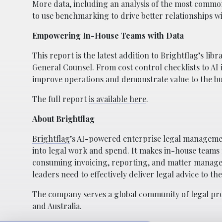
More data, including an analysis of the most common
to use benchmarking to drive better relationships w
Empowering In-House Teams with Data
This report is the latest addition to Brightflag’s l
General Counsel. From cost control checklists to AI
improve operations and demonstrate value to the bu
The full report
is available here
.
About Brightflag
Brightflag
’s AI-powered enterprise legal managemen
into legal work and spend. It makes in-house teams
consuming invoicing, reporting, and matter manage
leaders need to effectively deliver legal advice to the
The company serves a global community of legal prof
and Australia.