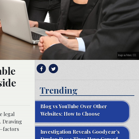
Image via Pxhere, CC0.
able
side
Trending
Blog vs YouTube Over Other
Websites: How to Choose
e legal
t. Drawing
d—factors
Investigation Reveals Goodyear’s