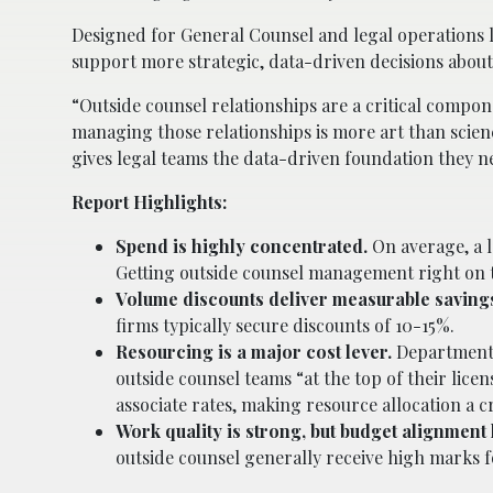
Designed for General Counsel and legal operations l
support more strategic, data-driven decisions abou
“Outside counsel relationships are a critical compon
managing those relationships is more art than scien
gives legal teams the data-driven foundation they n
Report Highlights:
Spend is highly concentrated.
On average, a l
Getting outside counsel management right on 
Volume discounts deliver measurable saving
firms typically secure discounts of 10-15%.
Resourcing is a major cost lever.
Departments 
outside counsel teams “at the top of their lic
associate rates, making resource allocation a cr
Work quality is strong, but budget alignment 
outside counsel generally receive high marks 