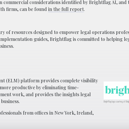
 commercial considerations identified by Brightflag AI, and 
ith firms, can be found
in the full report
.
ibrary of resources designed to empower legal operations profe
 implementation guides, Brightflag is committed to helping le
siness.
t (ELM) platform provides complete visibility
 more productive by eliminating time-
ment work, and provides the insights legal
 business.
BrightFlag logo courtesy of Brig
essionals from offices in New York, Ireland,