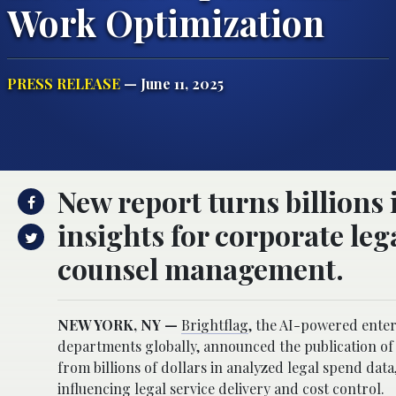
Work Optimization
PRESS RELEASE
— June 11, 2025
New report turns billions 
insights for corporate le
counsel management.
NEW YORK, NY —
Brightflag
, the AI-powered ente
departments globally, announced the publication 
from billions of dollars in analyzed legal spend da
influencing legal service delivery and cost control.