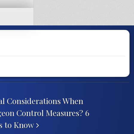
al Considerations When
eon Control Measures? 6
rs to Know