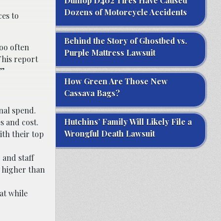
Dunlop D402 Tires Have Caused
Dozens of Motorcycle Accidents
ces to
Behind the Story of Ghostbed vs.
too often
Purple Mattress Lawsuit
This report
.”
How Green Are Those New
Cassava Bags?
nal spend.
Hutchins’ Family Will Likely File a
s and cost.
Wrongful Death Lawsuit
th their top
 and staff
% higher than
at while