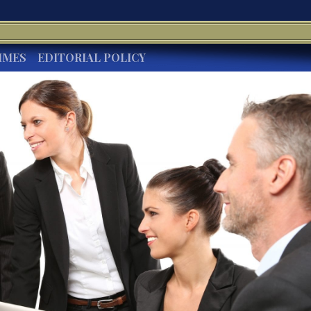
IMES
EDITORIAL POLICY