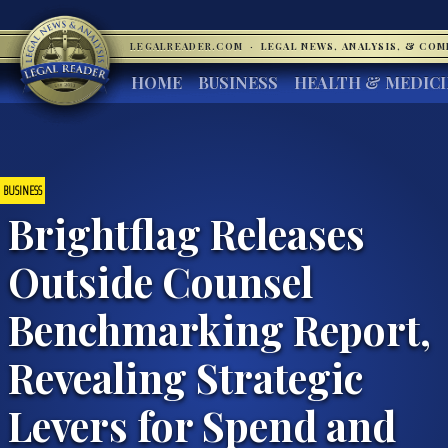
LEGALREADER.COM
·
LEGAL NEWS, ANALYSIS, & CO
HOME
BUSINESS
HEALTH & MEDIC
BUSINESS
Brightflag Releases
Outside Counsel
Benchmarking Report,
Revealing Strategic
Levers for Spend and