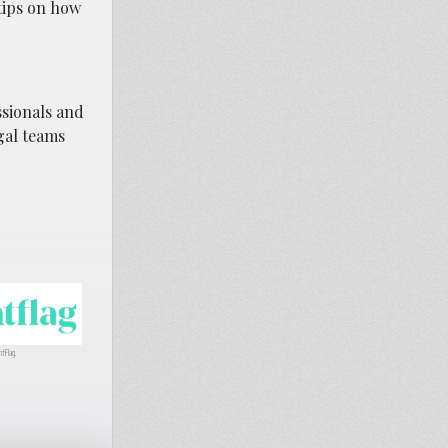
tips on how
ssionals and
gal teams
htFlag.