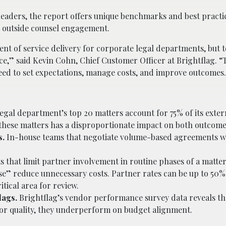
eaders, the report offers unique benchmarks and best practi
t outside counsel engagement.
ent of service delivery for corporate legal departments, but 
ce,” said Kevin Cohn, Chief Customer Officer at Brightflag. “
eed to set expectations, manage costs, and improve outcomes
egal department’s top 20 matters account for 75% of its exter
these matters has a disproportionate impact on both outcome
s.
In-house teams that negotiate volume-based agreements wi
that limit partner involvement in routine phases of a matter
ense” reduce unnecessary costs. Partner rates can be up to 50
itical area for review.
lags.
Brightflag’s vendor performance survey data reveals th
for quality, they underperform on budget alignment.