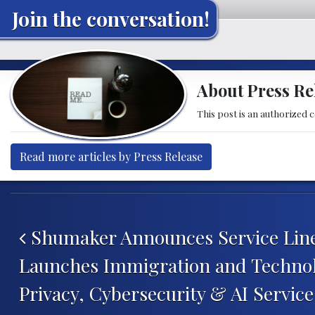
Join the conversation!
About Press Re
This post is an authorized 
Read more articles by Press Release
Post navigation
Shumaker Announces Service Line
Launches Immigration and Technol
Privacy, Cybersecurity & AI Servic