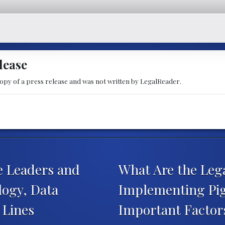
lease
copy of a press release and was not written by LegalReader.
 Leaders and
What Are the Leg
ogy, Data
Implementing Pig
e Lines
Important Facto