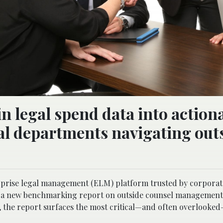
in legal spend data into action
gal departments navigating out
rprise legal management (ELM) platform trusted by corporat
of a new benchmarking report on outside counsel managemen
ta, the report surfaces the most critical—and often overlooke