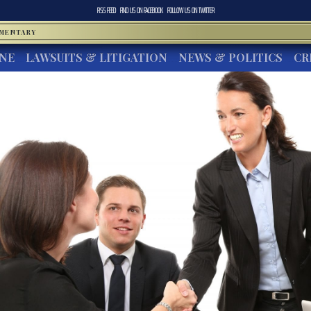
RSS FEED
FIND US ON
FACEBOOK
FOLLOW US ON
TWITTER
MMENTARY
INE
LAWSUITS & LITIGATION
NEWS & POLITICS
CR