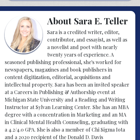
About Sara E. Teller
Sara is a credited writer, editor,
contributor, and essayist, as well as
a novelist and poet with nearly
twenty years of experience. A
seasoned publishing professional, she's worked for
newspapers, magazines and book publishers in
content digitization, editorial, acquisitions and
intellectual property. Sara has been an invited speaker
at a Careers in Publishing & Authorship event at
Michigan State University and a Reading and Writing
Instructor at Sylvan Learning Center. She has an MBA
degree with a concentration in Marketing and an MA
in Clinical Mental Health Counseling, graduating with
a 4.2/4.0 GPA. She is also a member of Chi Sigma Iota
and a 2020 recipient of the Donald D. Davis