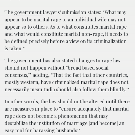
The
government
lawyers’ submission states: “What may
appear to be marital rape to an individual wife may not
appear so to others. As to what constitutes marital rape
and what would constitute marital non-rape, it needs to
be defined precisely before a view on its criminalization
is taken.”
The government has also stated changes to rape law
should not happen without “broad based social
consensus,” adding, “That the fact that other countries,
mostly western, have criminalized marital rape does not
necessarily mean India should also follow them blindly.”
In other words, the law should not be altered until there
are measures in place to “ensure adequately that marital
rape does not become a phenomenon that may
destabilize the institution of marriage [and become] an
easy tool for harassing husbands”.