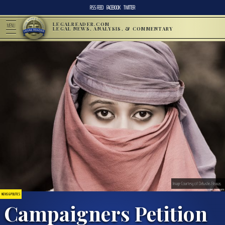
RSS FEED
FACEBOOK
TWITTER
LEGALREADER.COM
MENU
LEGAL NEWS, ANALYSIS, & COMMENTARY
Image Courtesy of Debashis Biswas
NEWS & POLITICS
Campaigners Petition