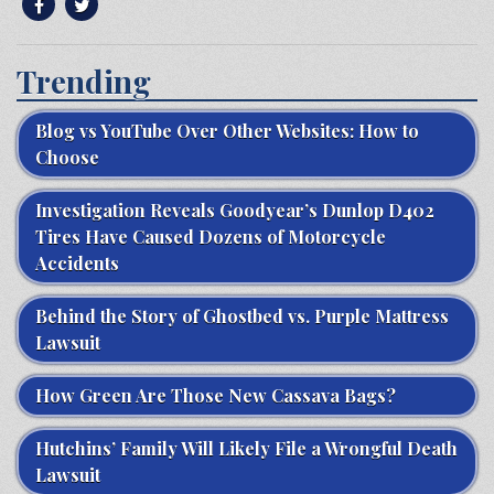
Trending
Blog vs YouTube Over Other Websites: How to
Choose
Investigation Reveals Goodyear’s Dunlop D402
Tires Have Caused Dozens of Motorcycle
Accidents
Behind the Story of Ghostbed vs. Purple Mattress
Lawsuit
How Green Are Those New Cassava Bags?
Hutchins’ Family Will Likely File a Wrongful Death
Lawsuit