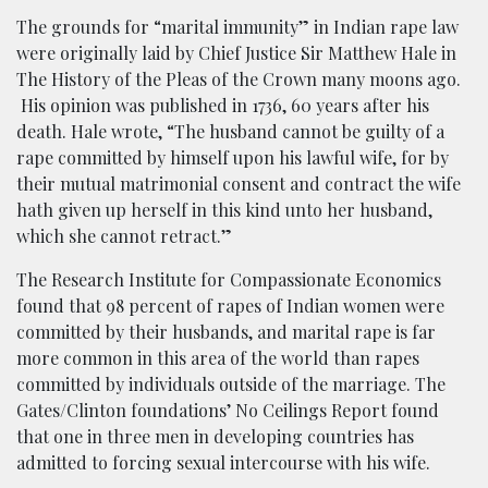
The grounds for “marital immunity” in Indian rape law
were originally laid by Chief Justice Sir Matthew Hale in
The History of the Pleas of the Crown many moons ago.
His opinion was published in 1736, 60 years after his
death. Hale wrote, “The husband cannot be guilty of a
rape committed by himself upon his lawful wife, for by
their mutual matrimonial consent and contract the wife
hath given up herself in this kind unto her husband,
which she cannot retract.”
The Research Institute for Compassionate Economics
found that 98 percent of rapes of Indian women were
committed by their husbands, and marital rape is far
more common in this area of the world than rapes
committed by individuals outside of the marriage.
The
Gates/Clinton foundations’ No Ceilings Report found
that one in three men in developing countries has
admitted to forcing sexual intercourse with his wife.