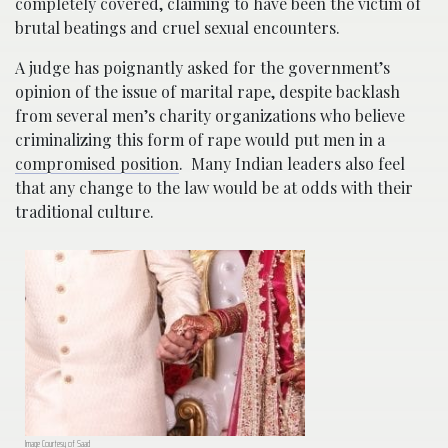
completely covered, claiming to have been the victim of
brutal beatings and cruel sexual encounters.
A judge has poignantly asked for the government’s
opinion of the issue of marital rape, despite backlash
from several men’s charity organizations who believe
criminalizing this form of rape would put men in a
compromised position
. Many Indian leaders also feel
that any change to the law would be at odds with their
traditional culture.
Image Courtesy of Saad