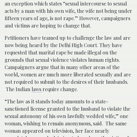
an exception which states “sexual intercourse to sexual
acts by a man with his own wife, the wife not being under
fifteen years of age, is not rape.” However, campaigners
and victims are hoping to change that.
Petitioners have teamed up to challenge the law and are
now being heard by the Delhi High Court. They have
requested that marital rape be made illegal on the
grounds that sexual violence violates human rights.
Campaigners argue that in many other areas of the
world, women are much more liberated sexually and are
not required to submit to the desires of their husbands.
The Indian
laws
require change.
“The law as it stands today amounts to a state-
sanctioned license granted to the husband to violate the
sexual autonomy of his own lawfully wedded wife,” one
woman, wishing to remain anonymous, said. The same
woman appeared on television, her face nearly