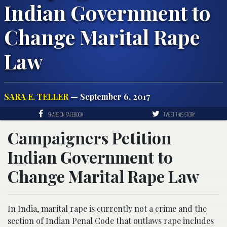
Indian Government to
Change Marital Rape
Law
SARA E. TELLER
— September 6, 2017
SHARE ON FACEBOOK
TWEET THIS STORY
Campaigners Petition
Indian Government to
Change Marital Rape Law
In India, marital rape is currently not a crime and the
section of Indian Penal Code that outlaws rape includes