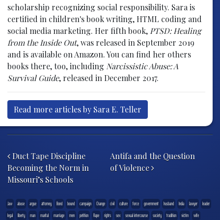
scholarship recognizing social responsibility. Sara is
certified in children's book writing, HTML coding and
social media marketing. Her fifth book,
PTSD: Healing
from the Inside Out
, was released in September 2019
and is available on Amazon. You can find her others
books there, too, including
Narcissistic Abuse: A
Survival Guide
, released in December 2017.
Read more articles by Sara E. Teller
Post navigation
Duct Tape Discipline
Antifa and the Question
Becoming the Norm in
of Violence
Missouri’s Schools
.law
abuse
argue
attorney
Bond
bound
campaign
Change
civil
culture
force
government
husband
India
lawyer
leader
legal
liberty
man
marital
marriage
men
petition
Rape
rights
sex
sexual intercourse
society
tradition
victim
wife