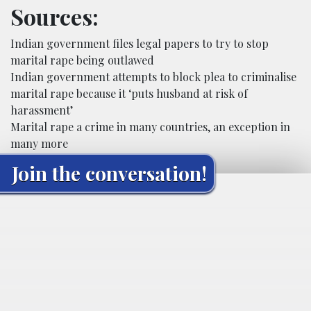
Sources:
Indian government files legal papers to try to stop
marital rape being outlawed
Indian government attempts to block plea to criminalise
marital rape because it ‘puts husband at risk of
harassment’
Marital rape a crime in many countries, an exception in
many more
Join the conversation!