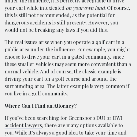
under the influence, it is perfectly acceptable to drive
your cart while intoxicated
on your own land
. Of course,
this is still not recommended, as the potential for
2
dangerous accidents is still present
. However, you
would not be breaking any laws if you did this.
The real issues arise when you operate a golf cart in a
public area under the influence. For example, you might
choose to drive your cart in a gated community, since
these smaller vehicles may seem more convenient than a
normal vehicle. And of course, the classic example is
driving your cart on a golf course and around the
surrounding area. The latter example is very common if
you live in a golf community.
Where Can I Find an Attorney?
If you’ve been searching for
Greensboro DUI or DWI
accident lawyers
, there are many options available to
you. While it’s always a good idea to take your time and