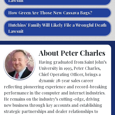
Lawsuit
How Green Are Those New Cassava Bags?
Hutchins’ Family Will Likely File a Wrongful Death
Lawsuit
About Peter Charles
Having graduated from Saint John’s
University in 1993, Peter Charles,
Chief Operating Officer, brings a
dynamic 28-year sales career
reflecting pioneering experience and record-breaking
performance in the computer and internet industries.
He remains on the industry’s cutting-edge, driving
new business through key accounts and establishing
strategic partnerships and dealer relationships to