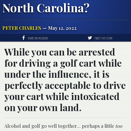
North Carolina?
PETER CHARLES
— May 12, 2022
SHARE ON FACEBOOK
TWEET THIS STORY
While you can be arrested
for driving a golf cart while
under the influence, it is
perfectly acceptable to drive
your cart while intoxicated
on your own land.
Alcohol and golf go well together… perhaps a little
too