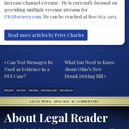
increase channel revenue. He is currently focused on
providing multiple revenue streams for
USAttorneys.com
. He can be reached at 800-672-3103.
Read more articles by Peter Charles
Post navigation
Can Text Messages Be
What You Need to Know
Used as Evidence in a
About Ohio’s New
DUI Case?
Drunk Driving Bill
driving drunk
drunk drivers
drunk driving
drunk driving accident
drunk-driving laws
LEGAL NEWS, ANALYSIS, & COMMENTARY
About Legal Reader