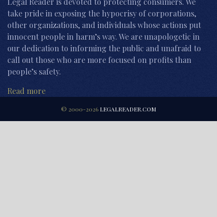
Legal Reader is devoted to protecting consumers. We
take pride in exposing the hypocrisy of corporations,
other organizations, and individuals whose actions put
innocent people in harm’s way. We are unapologetic in
our dedication to informing the public and unafraid to
call out those who are more focused on profits than
people’s safety.
Read more
© 2000-2026
LEGALREADER.COM