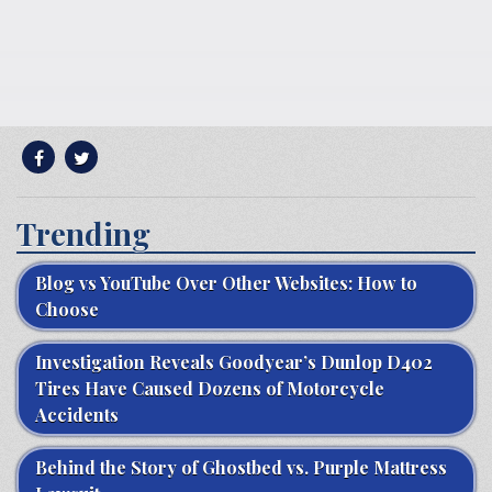
Trending
Blog vs YouTube Over Other Websites: How to
Choose
Investigation Reveals Goodyear’s Dunlop D402
Tires Have Caused Dozens of Motorcycle
Accidents
Behind the Story of Ghostbed vs. Purple Mattress