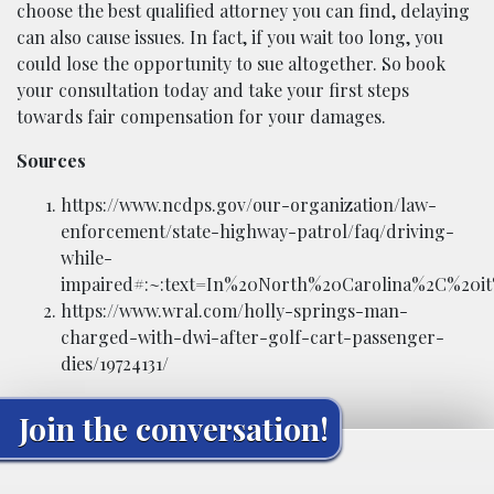
choose the best qualified attorney you can find, delaying
can also cause issues. In fact, if you wait too long, you
could lose the opportunity to sue altogether. So book
your consultation today and take your first steps
towards fair compensation for your damages.
Sources
https://www.ncdps.gov/our-organization/law-
enforcement/state-highway-patrol/faq/driving-
while-
impaired#:~:text=In%20North%20Carolina%2C%20it
https://www.wral.com/holly-springs-man-
charged-with-dwi-after-golf-cart-passenger-
dies/19724131/
Join the conversation!