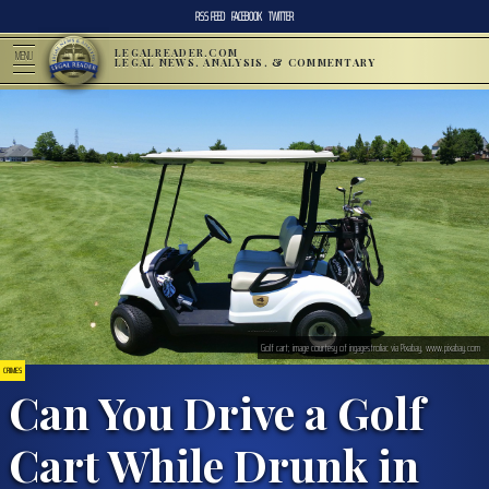
RSS FEED
FACEBOOK
TWITTER
LEGALREADER.COM
MENU
LEGAL NEWS, ANALYSIS, & COMMENTARY
Golf cart; image courtesy of ingagestroliac via Pixabay, www.pixabay.com
CRIMES
Can You Drive a Golf
Cart While Drunk in