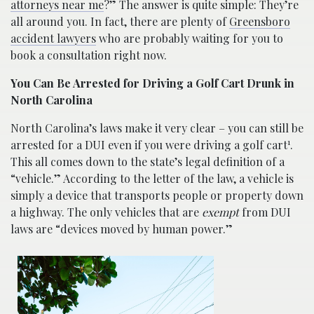
attorneys near me
?” The answer is quite simple: They’re
all around you. In fact, there are plenty of
Greensboro
accident lawyers
who are probably waiting for you to
book a consultation right now.
You Can Be Arrested for Driving a Golf Cart Drunk in
North Carolina
North Carolina’s laws make it very clear – you can still be
1
arrested for a DUI even if you were driving a golf cart
.
This all comes down to the state’s legal definition of a
“vehicle.” According to the letter of the law, a vehicle is
simply a device that transports people or property down
a highway. The only vehicles that are
exempt
from DUI
laws are “devices moved by human power.”