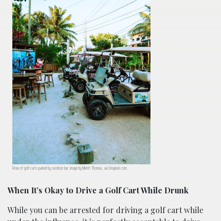
Row of golf carts parked by outdoor bar; image by Meritt Thomas, via Unsplash.com.
When It’s Okay to Drive a Golf Cart While Drunk
While you can be arrested for driving a golf cart while