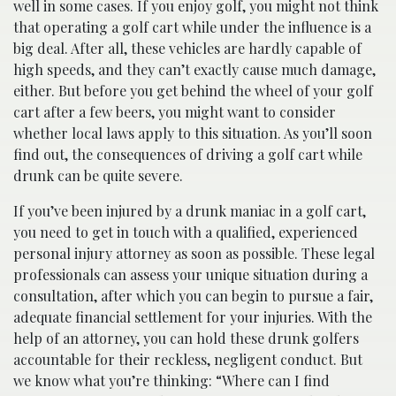
well in some cases. If you enjoy golf, you might not think
that operating a golf cart while under the influence is a
big deal. After all, these vehicles are hardly capable of
high speeds, and they can’t exactly cause much damage,
either. But before you get behind the wheel of your golf
cart after a few beers, you might want to consider
whether local laws apply to this situation. As you’ll soon
find out, the consequences of driving a golf cart while
drunk can be quite severe.
If you’ve been injured by a drunk maniac in a golf cart,
you need to get in touch with a qualified, experienced
personal injury attorney as soon as possible. These legal
professionals can assess your unique situation during a
consultation, after which you can begin to pursue a fair,
adequate financial settlement for your injuries. With the
help of an attorney, you can hold these drunk golfers
accountable for their reckless, negligent conduct. But
we know what you’re thinking: “Where can I find