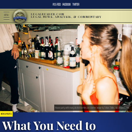
RSS FEED
FACEBOOK
TWITTER
LEGALREADER.COM
MENU
LEGAL NEWS, ANALYSIS, & COMMENTARY
House party with many alcohol bottles on counter; image by Tobias Tullius, via Unsplash.com.
NEWS & POLITICS
What You Need to