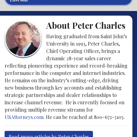
About Peter Charles
Having graduated from Saint John’s
University in 1993, Peter Charles,
Chief Operating Officer, brings a
dynamic 28-year sales career
reflecting pioneering experience and record-breaking
performance in the computer and internet industries.
He remains on the industry’s cutting-edge, driving
new business through key accounts and establishing
strategic partnerships and dealer relationships to
increase channel revenue. He is currently focused on
providing multiple revenue streams for
USAttorneys.com
. He can be reached at 800-672-3103.
Read more articles by Peter Charles