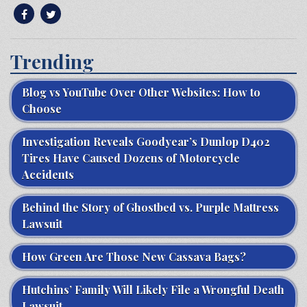
Trending
Blog vs YouTube Over Other Websites: How to
Choose
Investigation Reveals Goodyear’s Dunlop D402
Tires Have Caused Dozens of Motorcycle
Accidents
Behind the Story of Ghostbed vs. Purple Mattress
Lawsuit
How Green Are Those New Cassava Bags?
Hutchins’ Family Will Likely File a Wrongful Death
Lawsuit