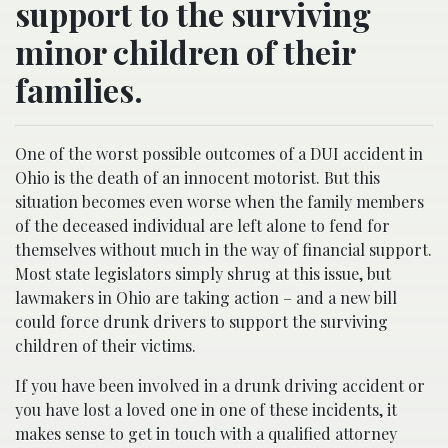
support to the surviving
minor children of their
families.
One of the worst possible outcomes of a DUI accident in
Ohio is the death of an innocent motorist. But this
situation becomes even worse when the family members
of the deceased individual are left alone to fend for
themselves without much in the way of financial support.
Most state legislators simply shrug at this issue, but
lawmakers in Ohio are taking action – and a new bill
could force drunk drivers to support the surviving
children of their victims.
If you have been involved in a drunk driving accident or
you have lost a loved one in one of these incidents, it
makes sense to get in touch with a qualified attorney