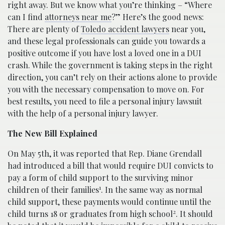
right away. But we know what you’re thinking – “Where
can I find
attorneys near me
?” Here’s the good news:
There are plenty of
Toledo accident lawyers
near you,
and these legal professionals can guide you towards a
positive outcome if you have lost a loved one in a DUI
crash. While the government is taking steps in the right
direction, you can’t rely on their actions alone to provide
you with the necessary compensation to move on. For
best results, you need to file a personal injury lawsuit
with the help of a personal injury lawyer.
The New Bill Explained
On May 5th, it was reported that Rep. Diane Grendall
had introduced a bill that would require DUI convicts to
pay a form of child support to the surviving minor
1
children of their families
. In the same way as normal
child support, these payments would continue until the
2
child turns 18 or graduates from high school
. It should