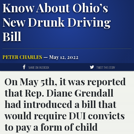
Know About Ohio’s
New Drunk Driving
Bill
PETER CHARLES
— May 12, 2022
SHARE ON FACEBOOK
TWEET THIS STORY
On May 5th, it was reported
that Rep. Diane Grendall
had introduced a bill that
would require DUI convicts
to pay a form of child