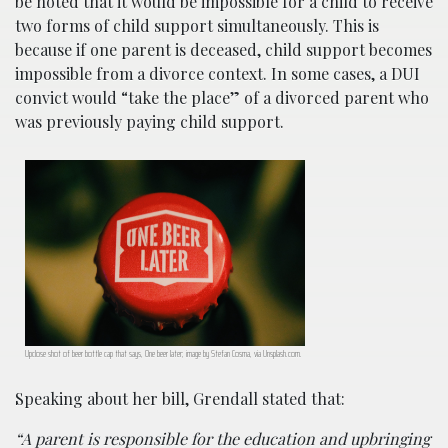
be noted that it would be impossible for a child to receive
two forms of child support simultaneously. This is
because if one parent is deceased, child support becomes
impossible from a divorce context. In some cases, a DUI
convict would “take the place” of a divorced parent who
was previously paying child support.
Upclose shot of beer bottle cap that says, One beer later; image by Stefan Cosma, via Unsplash.com.
Speaking about her bill, Grendall stated that:
“A parent is responsible for the education and upbringing