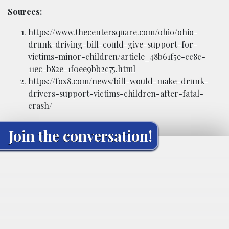
Sources:
https://www.thecentersquare.com/ohio/ohio-
drunk-driving-bill-could-give-support-for-
victims-minor-children/article_48b61f5e-cc8c-
11ec-b82e-1f0ee9bb2c75.html
https://fox8.com/news/bill-would-make-drunk-
drivers-support-victims-children-after-fatal-
crash/
Join the conversation!