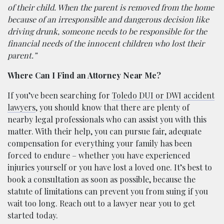
of their child. When the parent is removed from the home
because of an irresponsible and dangerous decision like
driving drunk, someone needs to be responsible for the
financial needs of the innocent children who lost their
parent.”
Where Can I Find an Attorney Near Me?
If you’ve been searching for
Toledo DUI or DWI accident
lawyers
, you should know that there are plenty of
nearby legal professionals who can assist you with this
matter. With their help, you can pursue fair, adequate
compensation for everything your family has been
forced to endure – whether you have experienced
injuries yourself or you have lost a loved one. It’s best to
book a consultation as soon as possible, because the
statute of limitations can prevent you from suing if you
wait too long. Reach out to a lawyer near you to get
started today.