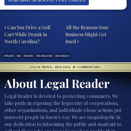
Post navigation
Can You Drive a Golf
All the Reasons Your
Cart While Drunk in
Business Might Get
North Carolina?
Sued
driving drunk
drunk
drunk drivers
drunk driving accident
drunk-driving laws
LEGAL NEWS, ANALYSIS, & COMMENTARY
About Legal Reader
Legal Reader is devoted to protecting consumers. We
take pride in exposing the hypocrisy of corporations,
other organizations, and individuals whose actions put
innocent people in harm’s way. We are unapologetic in
our dedication to informing the public and unafraid to