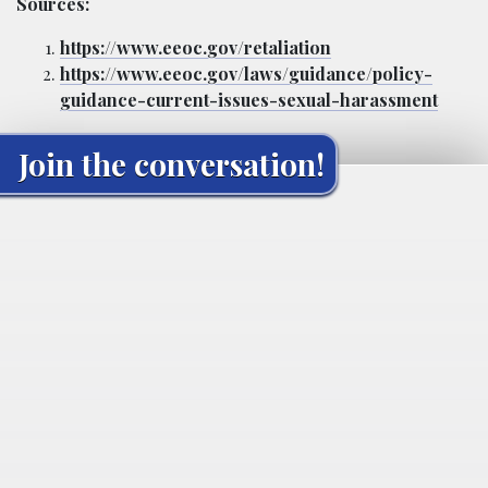
Sources:
https://www.eeoc.gov/retaliation
https://www.eeoc.gov/laws/guidance/policy-
guidance-current-issues-sexual-harassment
Join the conversation!