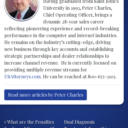
Having graduated from Saint John’s
University in 1993, Peter Charles,
Chief Operating Officer, brings a
dynamic 28-year sales career
reflecting pioneering experience and record-breaking
performance in the computer and internet industries.
He remains on the industry’s cutting-edge, driving
new business through key accounts and establishing
strategic partnerships and dealer relationships to
increase channel revenue. He is currently focused on
providing multiple revenue streams for
USAttorneys.com
. He can be reached at 800-672-3103.
Read more articles by Peter Charles
Post navigation
What are the Penalties
Dual Diagnosis