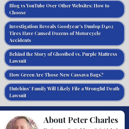
Blog vs YouTube Over Other Websites: How to
Choose
Investigation Reveals Goodyear’s Dunlop D402
Tires Have Caused Dozens of Motorcycle
Accidents
Behind the Story of Ghostbed vs. Purple Mattress
Lawsuit
How Green Are Those New Cassava Bags?
Hutchins’ Family Will Likely File a Wrongful Death
Lawsuit
About Peter Charles