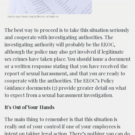
Gavel on copy of lawsuit; image by Wirestock, via Freepik.com.
The best way to proceed is to take this situation seriously
and cooperate with investigating authorities. The
investigating authority will probably be the EEOC,
although the police may also get involved if legitimate
sex crimes have taken place. You should issue a document
or a written response stating that you have received the
report of sexual harassment, and that you are ready to
cooperate with the authorities. The EEOC’s Policy
Guidance documents (2) provide greater detail on what
to expect from a sexual harassment investigation.
It’s Out of Your Hands
The main thing to remember is that this situation is
really out of your control if one of your employees is
intent on taking legal action. There’s nothing you can do