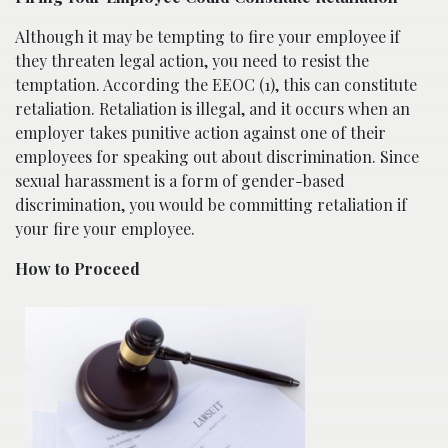
Although it may be tempting to fire your employee if
they threaten legal action, you need to resist the
temptation. According the EEOC (1), this can constitute
retaliation. Retaliation is illegal, and it occurs when an
employer takes punitive action against one of their
employees for speaking out about discrimination. Since
sexual harassment is a form of gender-based
discrimination, you would be committing retaliation if
your fire your employee.
How to Proceed