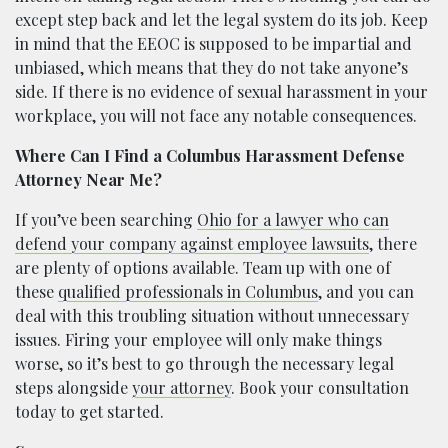
except step back and let the legal system do its job. Keep
in mind that the EEOC is supposed to be impartial and
unbiased, which means that they do not take anyone’s
side. If there is no evidence of sexual harassment in your
workplace, you will not face any notable consequences.
Where Can I Find a Columbus Harassment Defense
Attorney Near Me?
If you’ve been searching
Ohio for a lawyer who can
defend your company against employee lawsuits
, there
are plenty of options available. Team up with one of
these
qualified professionals in Columbus
, and you can
deal with this troubling situation without unnecessary
issues. Firing your employee will only make things
worse, so it’s best to go through the necessary legal
steps alongside
your attorney
. Book your consultation
today to get started.