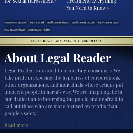
for Sexual Harassment?
Treatment: Everything
You Need to Know
same sex sexual harassment
Sexual harassment
sexual harassment attorneys
sexual harassment complaints
Sexual Harassment Lawsuit
sexual harassment lawyers
sexual harassment retaliation
LEGAL NEWS, ANALYSIS, & COMMENTARY
About Legal Reader
Legal Reader is devoted to protecting consumers. We
take pride in exposing the hypocrisy of corporations,
other organizations, and individuals whose actions put
innocent people in harm’s way. We are unapologetic in
our dedication to informing the public and unafraid to
call out those who are more focused on profits than
people’s safety.
Read more