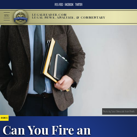
RSS FEED
FACEBOOK
TWITTER
LEGALREADER.COM
MENU
LEGAL NEWS, ANALYSIS, & COMMENTARY
Photo by Sora Shimazaki from Pexels
BUSINESS
Can You Fire an