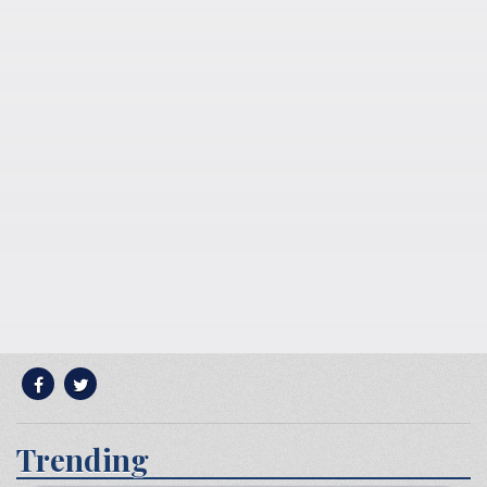
Trending