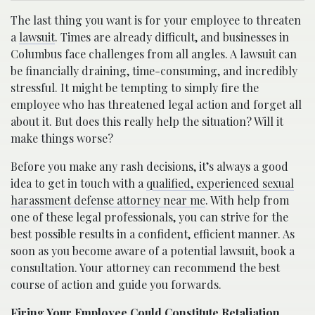
The last thing you want is for your employee to threaten
a
lawsuit
. Times are already difficult, and businesses in
Columbus face challenges from all angles. A lawsuit can
be financially draining, time-consuming, and incredibly
stressful. It might be tempting to simply fire the
employee who has threatened legal action and forget all
about it. But does this really help the situation? Will it
make things worse?
Before you make any rash decisions, it’s always a good
idea to get in touch with a
qualified, experienced sexual
harassment defense attorney near me
. With help from
one of these legal professionals, you can strive for the
best possible results in a confident, efficient manner. As
soon as you become aware of a potential lawsuit, book a
consultation. Your attorney can recommend the best
course of action and guide you forwards.
Firing Your Employee Could Constitute Retaliation