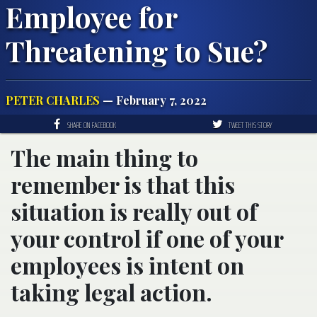
Employee for
Threatening to Sue?
PETER CHARLES
— February 7, 2022
SHARE ON FACEBOOK
TWEET THIS STORY
The main thing to
remember is that this
situation is really out of
your control if one of your
employees is intent on
taking legal action.