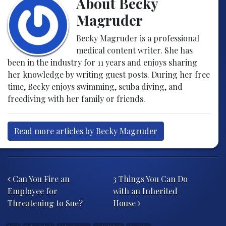
About Becky
Magruder
Becky Magruder is a professional
medical content writer. She has
been in the industry for 11 years and enjoys sharing
her knowledge by writing guest posts. During her free
time, Becky enjoys swimming, scuba diving, and
freediving with her family or friends.
Read more articles by Becky Magruder
Post navigation
Can You Fire an
3 Things You Can Do
Employee for
with an Inherited
Threatening to Sue?
House