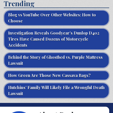
Trending
Blog vs YouTube Over Other Websites: How to
Choose
Investigation Reveals Goodyear’s Dunlop D402
Tires Have Caused Dozens of Motorcycle
Accidents
Behind the Story of Ghostbed vs. Purple Mattress
Lawsuit
How Green Are Those New Cassava Bags?
Hutchins’ Family Will Likely File a Wrongful Death
Lawsuit