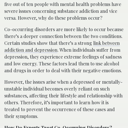
five out of ten people with mental health problems have
severe issues concerning substance addiction and vice
versa. However, why do these problems occur?
Co-occurring disorders are more likely to occur because
there’s a deeper connection between the two conditions.
Certain studies show that there’s a strong
link between
addiction and depression
. When individuals suffer from
depression, they experience extreme feelings of sadness
and low energy. These factors lead them to use alcohol
and drugs in order to deal with their negative emotions.
However, the issues arise when a depressed or mentally-
unstable individual becomes overly reliant on such
substances, affecting their lifestyle and relationship with
others. Therefore, it’s important to learn how it is
treated to prevent the occurrence of these cases and
their symptoms.
How Do Experts Treat Co-Occurring Disorders?