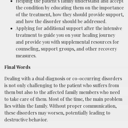
Helping the patient’s family understand and accept
the condition by educating them on the importance
of the treatment, how they should provide support,
and how the disorder should be addressed.
Applying for additional support after the intensive
treatment to guide you on your healing journey
and provide you with supplemental resources for
counseling, support groups, and other recovery
measures.
Final Words
Dealing with a dual diagnosis or co-occurring disorders
is not only challenging to the patient who suffers from
them but also to the affected family members who need
to take care of them. Most of the time, the main problem
lies within the family. Without proper communication,
these disorders may worsen, potentially leading to
destructive behavior.