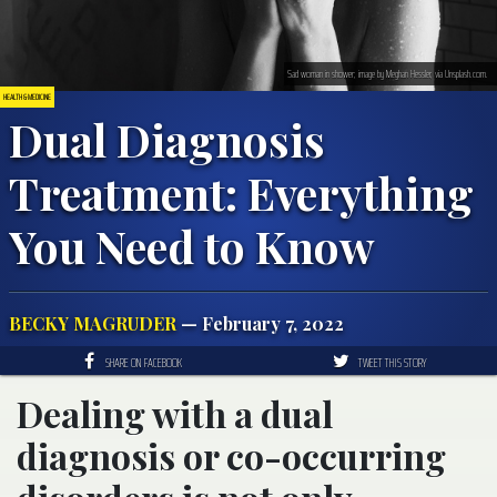
Sad woman in shower; image by Meghan Hessler, via Unsplash.com.
HEALTH & MEDICINE
Dual Diagnosis
Treatment: Everything
You Need to Know
BECKY MAGRUDER
— February 7, 2022
SHARE ON FACEBOOK
TWEET THIS STORY
Dealing with a dual
diagnosis or co-occurring