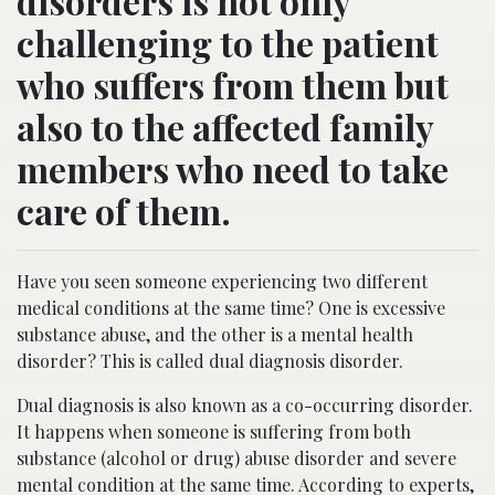
disorders is not only
challenging to the patient
who suffers from them but
also to the affected family
members who need to take
care of them.
Have you seen someone experiencing two different
medical conditions at the same time? One is excessive
substance abuse, and the other is a mental health
disorder? This is called dual diagnosis disorder.
Dual diagnosis is also known as a co-occurring disorder.
It happens when someone is suffering from both
substance (alcohol or drug) abuse disorder and severe
mental condition at the same time. According to experts,