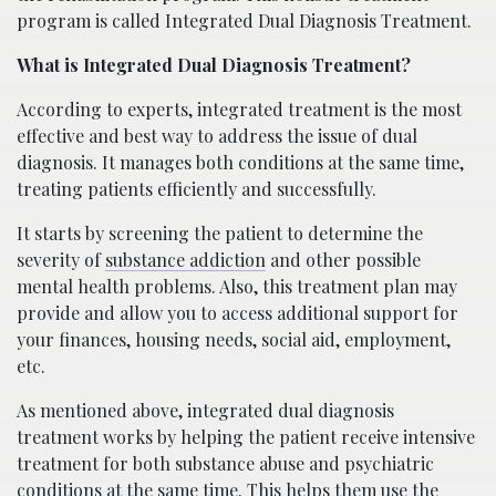
program is called Integrated Dual Diagnosis Treatment.
What is Integrated Dual Diagnosis Treatment?
According to experts, integrated treatment is the most
effective and best way to address the issue of dual
diagnosis. It manages both conditions at the same time,
treating patients efficiently and successfully.
It starts by screening the patient to determine the
severity of
substance addiction
and other possible
mental health problems. Also, this treatment plan may
provide and allow you to access additional support for
your finances, housing needs, social aid, employment,
etc.
As mentioned above, integrated dual diagnosis
treatment works by helping the patient receive intensive
treatment for both substance abuse and psychiatric
conditions at the same time. This helps them use the