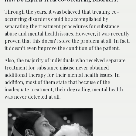
Through the years, it was believed that treating co-
occurring disorders could be accomplished by
separating the treatment procedures for substance
abuse and mental health issues. However, it was recently
proven that this doesn’t solve the problem at all. In fact,
it doesn’t even improve the condition of the patient.
Also, the majority of individuals who received separate
treatment for substance misuse never obtained
additional therapy for their mental health issues. In
addition, most of them state that because of the
inadequate treatment, their degrading mental health
was never detected at all.