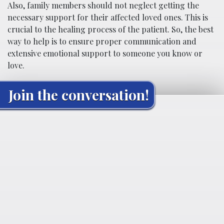
Also, family members should not neglect getting the
necessary support for their affected loved ones. This is
crucial to the healing process of the patient. So, the best
way to help is to ensure proper communication and
extensive emotional support to someone you know or
love.
Join the conversation!