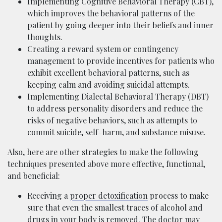
Implementing Cognitive Behavioral Therapy (CBT),
which improves the behavioral patterns of the
patient by going deeper into their beliefs and inner
thoughts.
Creating a reward system or contingency
management to provide incentives for patients who
exhibit excellent behavioral patterns, such as
keeping calm and avoiding suicidal attempts.
Implementing Dialectal Behavioral Therapy (DBT)
to address personality disorders and reduce the
risks of negative behaviors, such as attempts to
commit suicide, self-harm, and substance misuse.
Also, here are other strategies to make the following
techniques presented above more effective, functional,
and beneficial:
Receiving a
proper detoxification
process to make
sure that even the smallest traces of alcohol and
drugs in your body is removed. The doctor may