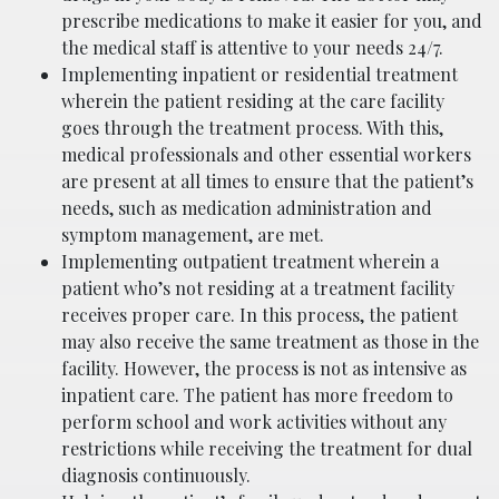
prescribe medications to make it easier for you, and
the medical staff is attentive to your needs 24/7.
Implementing inpatient or residential treatment
wherein the patient residing at the care facility
goes through the treatment process. With this,
medical professionals and other essential workers
are present at all times to ensure that the patient’s
needs, such as medication administration and
symptom management, are met.
Implementing outpatient treatment wherein a
patient who’s not residing at a treatment facility
receives proper care. In this process, the patient
may also receive the same treatment as those in the
facility. However, the process is not as intensive as
inpatient care. The patient has more freedom to
perform school and work activities without any
restrictions while receiving the treatment for dual
diagnosis continuously.