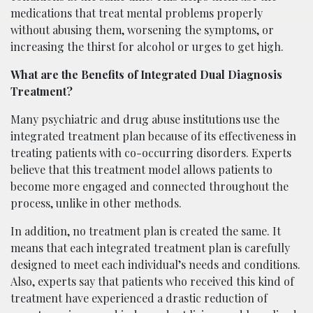
medications that treat mental problems properly
without abusing them, worsening the symptoms, or
increasing the thirst for alcohol or urges to get high.
What are the Benefits of Integrated Dual Diagnosis
Treatment?
Many psychiatric and drug abuse institutions use the
integrated treatment plan because of its effectiveness in
treating patients with co-occurring disorders. Experts
believe that this treatment model allows patients to
become more engaged and connected throughout the
process, unlike in other methods.
In addition, no treatment plan is created the same. It
means that each integrated treatment plan is carefully
designed to meet each individual’s needs and conditions.
Also, experts say that patients who received this kind of
treatment have experienced a drastic reduction of