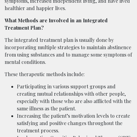
symptoms, increased independent living, and have lived
healthier and happier lives.
What Methods are Involved in an Integrated
Treatment Plan?
The integrated treatment plan is usually done by
incorporating multiple strategies to maintain abstinence
from using substances and to manage some symptoms of
mental conditions.
These therapeutic methods include:
Participating in various support groups and
creating mutual relationships with other people,
especially with those who are also afflicted with the
same illness as the patient.
Increasing the patient’s motivation levels to create
satisfying and positive changes throughout the
treatment process.