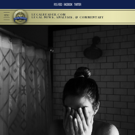
RSS FEED
FACEBOOK
TWITTER
LEGALREADER.COM
MENU
LEGAL NEWS, ANALYSIS, & COMMENTARY