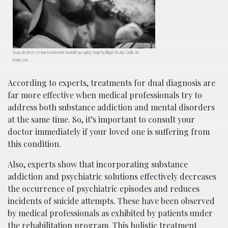
Grayscale photo of man in backwards baseball cap vaping; image by Miguel Arcanjo Saddi, via
Pexels.com.
According to experts, treatments for dual diagnosis are
far more effective when medical professionals try to
address both substance addiction and mental disorders
at the same time. So, it’s important to consult your
doctor immediately if your loved one is suffering from
this condition.
Also, experts show that incorporating substance
addiction and psychiatric solutions effectively decreases
the occurrence of psychiatric episodes and reduces
incidents of suicide attempts. These have been observed
by medical professionals as exhibited by patients under
the rehabilitation program. This holistic treatment