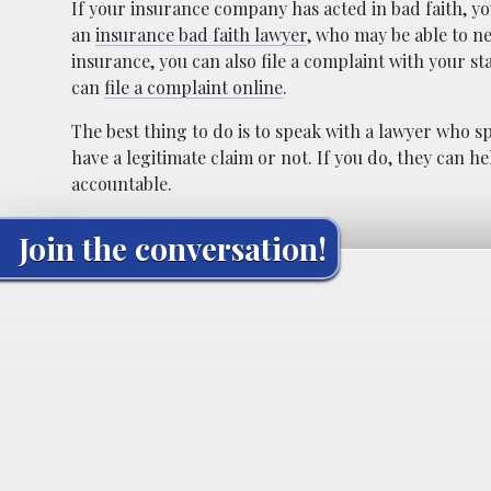
If your insurance company has acted in bad faith, yo
an
insurance bad faith lawyer
, who may be able to n
insurance, you can also file a complaint with your st
can
file a complaint online
.
The best thing to do is to speak with a lawyer who spe
have a legitimate claim or not. If you do, they can
accountable.
Join the conversation!