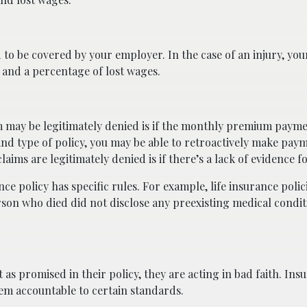
 to be covered by your employer. In the case of an injury, yo
s and a percentage of lost wages.
 may be legitimately denied is if the monthly premium paym
 type of policy, you may be able to retroactively make pay
ims are legitimately denied is if there’s a lack of evidence fo
 policy has specific rules. For example, life insurance polic
erson who died did not disclose any preexisting medical condit
as promised in their policy, they are acting in bad faith. Ins
em accountable to certain standards.