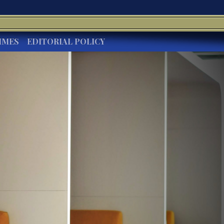
IMES
EDITORIAL POLICY