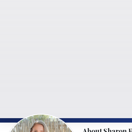
About Sharon 