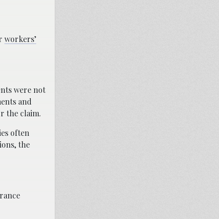
ur
workers’
ents were not
ments and
r the claim.
ies often
ions, the
urance