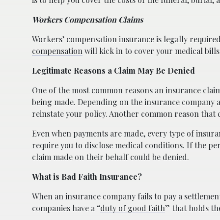
Workers Compensation Claims
Workers’ compensation insurance is legally required
compensation
will kick in to cover your medical bill
Legitimate Reasons a Claim May Be Denied
One of the most common reasons an insurance claim
being made. Depending on the insurance company and
reinstate your policy. Another common reason that cla
Even when payments are made, every type of insurance
require you to disclose medical conditions. If the p
claim made on their behalf could be denied.
What is Bad Faith Insurance?
When an insurance company fails to pay a settlement 
companies have a “
duty of good faith
” that holds th