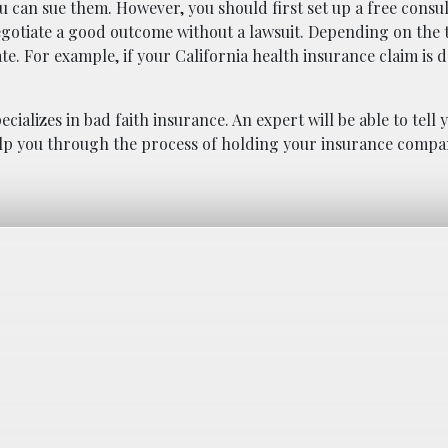
u can sue them. However, you should first set up a free consul
egotiate a good outcome without a lawsuit. Depending on the 
ate. For example, if your California health insurance claim is 
cializes in bad faith insurance. An expert will be able to tell y
 help you through the process of holding your insurance comp