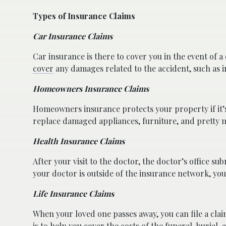
Types of Insurance Claims
Car Insurance Claims
Car insurance is there to cover you in the event of a 
cover
any damages related to the accident, such as 
Homeowners Insurance Claims
Homeowners insurance protects your property if it’s d
replace damaged appliances, furniture, and pretty 
Health Insurance Claims
After your visit to the doctor, the doctor’s office su
your doctor is outside of the insurance network, you 
Life Insurance Claims
When your loved one passes away, you can file a clai
is to help you cover the costs of the funeral, burial, 