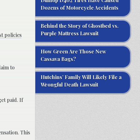
Dunlop D402 Tires Have Caused
Dozens of Motorcycle Accidents
Behind the Story of Ghostbed vs.
Purple Mattress Lawsuit
t policies
How Green Are Those New
Cassava Bags?
laim to
Hutchins’ Family Will Likely File a
Wrongful Death Lawsuit
et paid. If
ensation. This