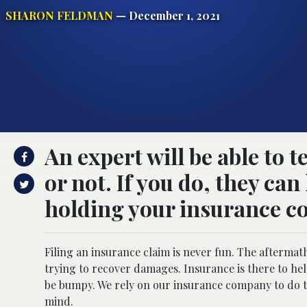
SHARON FELDMAN
— December 1, 2021
An expert will be able to t
or not. If you do, they ca
holding your insurance c
Filing an insurance claim is never fun. The aftermath
trying to recover damages. Insurance is there to he
be bumpy. We rely on our insurance company to do th
mind.