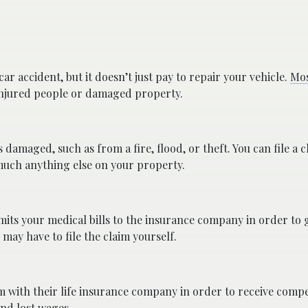
car accident, but it doesn’t just pay to repair your vehicle.
Mos
injured people or damaged property.
amaged, such as from a fire, flood, or theft. You can file a c
much anything else on your property.
bmits your medical bills to the insurance company in order to g
may have to file the claim yourself.
m with their life insurance company in order to receive comp
and lost wages.