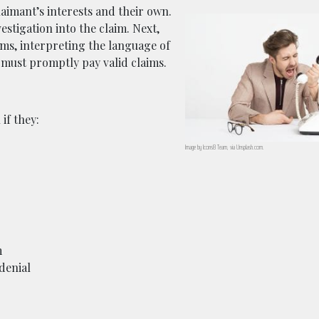
laimant’s interests and their own.
stigation into the claim. Next,
erms, interpreting the language of
 must promptly pay valid claims.
if they:
Image by Icons8 Team, via Unsplash.com.
m
denial