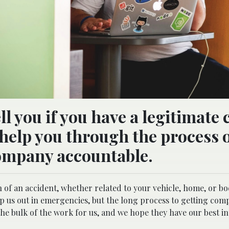
ell you if you have a legitimate
n help you through the process 
ompany accountable.
 of an accident, whether related to your vehicle, home, or bod
lp us out in emergencies, but the long process to getting com
e bulk of the work for us, and we hope they have our best in