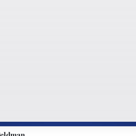
Feldman