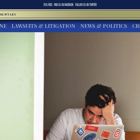
RSS FEED
FIND US ON
FACEBOOK
FOLLOW US ON
TWITTER
MMENTARY
INE
LAWSUITS & LITIGATION
NEWS & POLITICS
CR