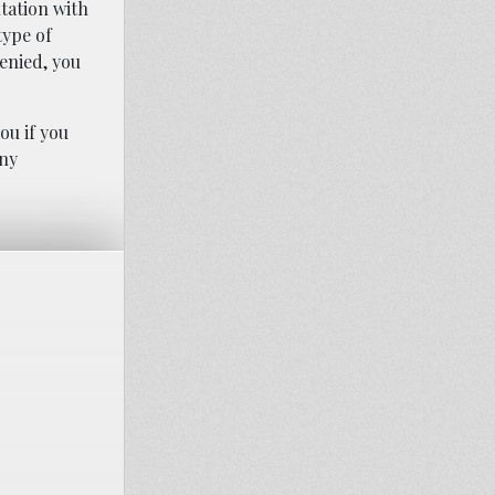
tation with
type of
denied, you
ou if you
any