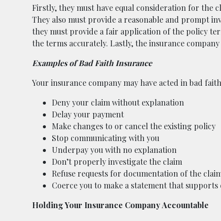
Firstly, they must have equal consideration for the c
They also must provide a reasonable and prompt inve
they must provide a fair application of the policy t
the terms accurately. Lastly, the insurance company
Examples of Bad Faith Insurance
Your insurance company may have acted in bad faith 
Deny your claim without explanation
Delay your payment
Make changes to or cancel the existing policy
Stop communicating with you
Underpay you with no explanation
Don’t properly investigate the claim
Refuse requests for documentation of the clai
Coerce you to make a statement that supports 
Holding Your Insurance Company Accountable