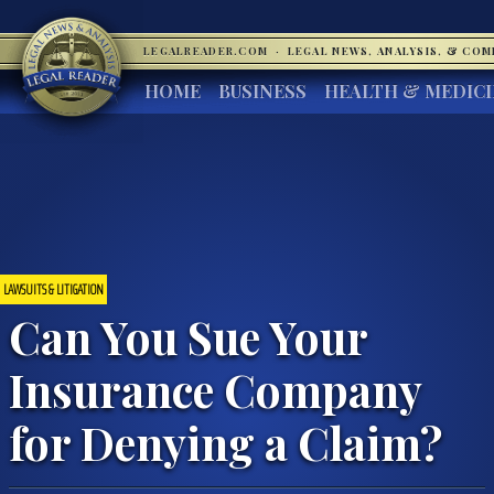
LEGALREADER.COM
·
LEGAL NEWS, ANALYSIS, & CO
HOME
BUSINESS
HEALTH & MEDIC
LAWSUITS & LITIGATION
Can You Sue Your
Insurance Company
for Denying a Claim?