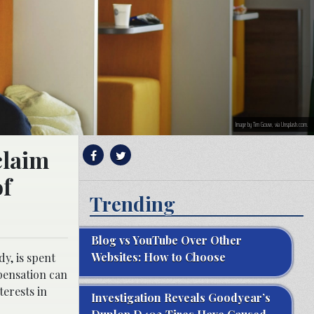
Image by Tim Gouw, via Unsplash.com.
 claim
of
Trending
Blog vs YouTube Over Other
Websites: How to Choose
y, is spent
pensation can
terests in
Investigation Reveals Goodyear’s