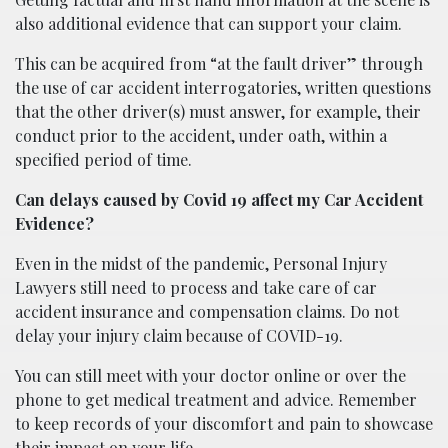
also additional evidence that can support your claim.
This can be acquired from “at the fault driver” through
the use of car accident interrogatories, written questions
that the other driver(s) must answer, for example, their
conduct prior to the accident, under oath, within a
specified period of time.
Can delays caused by Covid 19 affect my Car Accident
Evidence?
Even in the midst of the pandemic, Personal Injury
Lawyers still need to process and take care of car
accident insurance and compensation claims. Do not
delay your injury claim because of COVID-19.
You can still meet with your doctor online or over the
phone to get medical treatment and advice. Remember
to keep records of your discomfort and pain to showcase
their impact on your life.