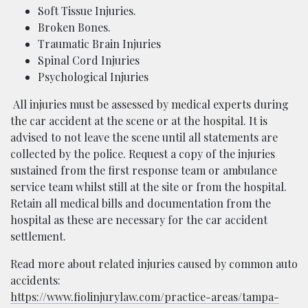
Soft Tissue Injuries.
Broken Bones.
Traumatic Brain Injuries
Spinal Cord Injuries
Psychological Injuries
All injuries must be assessed by medical experts during
the car accident at the scene or at the hospital. It is
advised to not leave the scene until all statements are
collected by the police. Request a copy of the injuries
sustained from the first response team or ambulance
service team whilst still at the site or from the hospital.
Retain all medical bills and documentation from the
hospital as these are necessary for the car accident
settlement.
Read more about related injuries caused by common auto
accidents:
https://www.fiolinjurylaw.com/practice-areas/tampa-