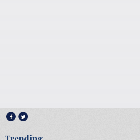
Trending