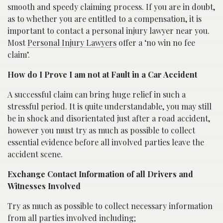
smooth and speedy claiming process. If you are in doubt,
as to whether you are entitled to a compensation, it is
important to contact a personal injury lawyer near you.
Most
Personal Injury Lawyers
offer a ‘no win no fee
claim’.
How do I Prove I am not at Fault in a Car Accident
A successful claim can bring huge relief in such a
stressful period. It is quite understandable, you may still
be in shock and disorientated just after a road accident,
however you must try as much as possible to collect
essential evidence before all involved parties leave the
accident scene.
Exchange Contact Information of all Drivers and
Witnesses Involved
Try as much as possible to collect necessary information
from all parties involved including;