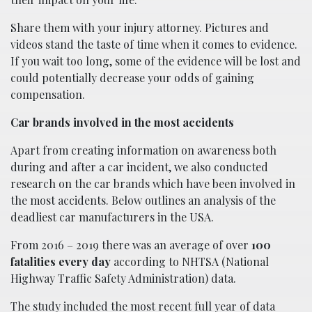
Share them with your injury attorney. Pictures and
videos stand the taste of time when it comes to evidence.
If you wait too long, some of the evidence will be lost and
could potentially decrease your odds of gaining
compensation.
Car brands involved in the most accidents
Apart from creating information on awareness both
during and after a car incident, we also conducted
research on the car brands which have been involved in
the most accidents. Below outlines an analysis of the
deadliest car manufacturers in the USA.
From 2016 – 2019 there was an average of over
100
fatalities every day
according to NHTSA (National
Highway Traffic Safety Administration) data.
The study included the most recent full year of data