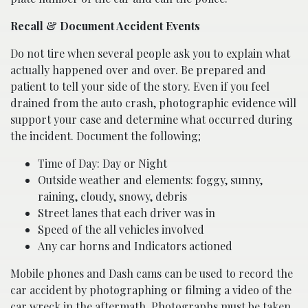
Recall & Document Accident Events
Do not tire when several people ask you to explain what
actually happened over and over. Be prepared and
patient to tell your side of the story. Even if you feel
drained from the auto crash, photographic evidence will
support your case and determine what occurred during
the incident. Document the following;
Time of Day: Day or Night
Outside weather and elements: foggy, sunny,
raining, cloudy, snowy, debris
Street lanes that each driver was in
Speed of the all vehicles involved
Any car horns and Indicators actioned
Mobile phones and Dash cams can be used to record the
car accident by photographing or filming a video of the
car wreck in the aftermath. Photographs must be taken