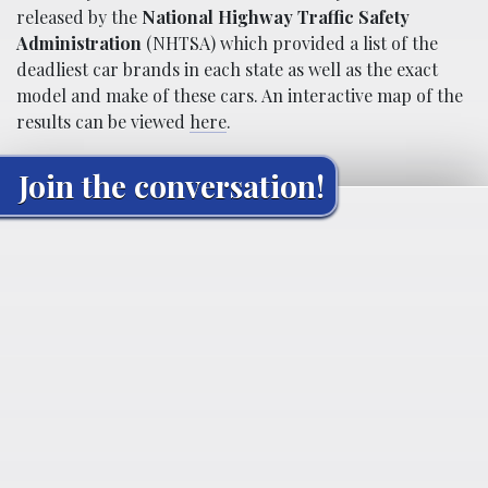
released by the
National Highway Traffic Safety
Administration
(NHTSA) which provided a list of the
deadliest car brands in each state as well as the exact
model and make of these cars. An interactive map of the
results can be viewed
here
.
Join the conversation!