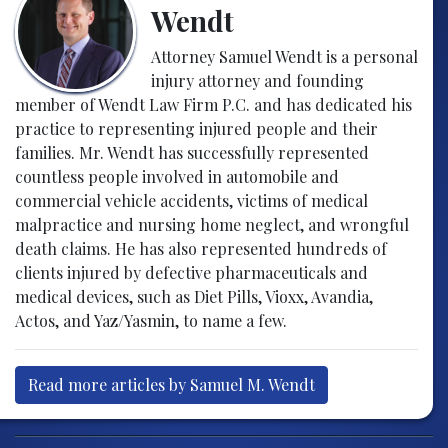
Wendt
Attorney Samuel Wendt is a personal
injury attorney and founding
member of Wendt Law Firm P.C. and has dedicated his
practice to representing injured people and their
families. Mr. Wendt has successfully represented
countless people involved in automobile and
commercial vehicle accidents, victims of medical
malpractice and nursing home neglect, and wrongful
death claims. He has also represented hundreds of
clients injured by defective pharmaceuticals and
medical devices, such as Diet Pills, Vioxx, Avandia,
Actos, and Yaz/Yasmin, to name a few.
Read more articles by Samuel M. Wendt