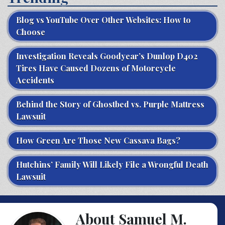
Blog vs YouTube Over Other Websites: How to
Choose
Investigation Reveals Goodyear’s Dunlop D402
Tires Have Caused Dozens of Motorcycle
Accidents
Behind the Story of Ghostbed vs. Purple Mattress
Lawsuit
How Green Are Those New Cassava Bags?
Hutchins’ Family Will Likely File a Wrongful Death
Lawsuit
About Samuel M.