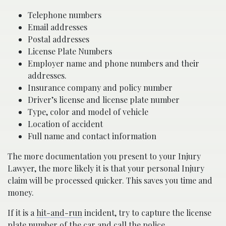
Telephone numbers
Email addresses
Postal addresses
License Plate Numbers
Employer name and phone numbers and their
addresses.
Insurance company and policy number
Driver’s license and license plate number
Type, color and model of vehicle
Location of accident
Full name and contact information
The more documentation you present to your Injury
Lawyer, the more likely it is that your personal Injury
claim will be processed quicker. This saves you time and
money.
If it is a
hit-and-run
incident, try to capture the license
plate number of the car and call the police.