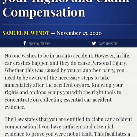
Compensation
SAMUEL M. WENDT
— November 25, 2020
SHARE ON FACEBOOK
TWEET THIS STORY
No one wishes to be in an auto accident. However, in life
car crashes happen and they do cause Personal Injury.
Whether this was caused by you or another party, you
need to be aware of the necessary steps to take
immediately after the accident occurs. Knowing your
rights and options equips you with the right tools to
concentrate on collecting essential car accident
evidence.
The Law states that you are entitled to claim car accident
compensation if you have sufficient and essential
evidence to prove you were not at fault. This facilitates a