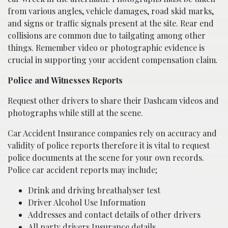
from various angles, vehicle damages, road skid marks,
and signs or traffic signals present at the site. Rear end
collisions are common due to tailgating among other
things. Remember video or photographic evidence is
crucial in supporting your accident compensation claim.
Police and Witnesses Reports
Request other drivers to share their Dashcam videos and
photographs while still at the scene.
Car Accident Insurance companies rely on accuracy and
validity of police reports therefore it is vital to request
police documents at the scene for your own records.
Police car accident reports may include;
Drink and driving breathalyser test
Driver Alcohol Use Information
Addresses and contact details of other drivers
All party drivers Insurance details