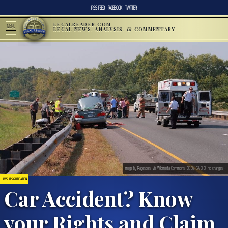
RSS FEED
FACEBOOK
TWITTER
LEGALREADER.COM
MENU
LEGAL NEWS, ANALYSIS, & COMMENTARY
Image by Ragesoss, via Wikimedia Commons, CC BY-SA 3.0, no changes.
LAWSUITS & LITIGATION
Car Accident? Know
your Rights and Claim