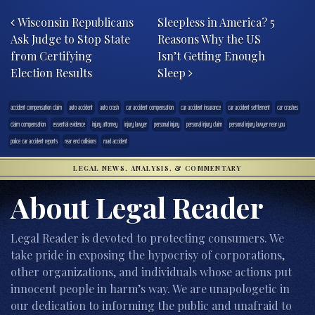
Post navigation
Wisconsin Republicans
Sleepless in America? 5
Ask Judge to Stop State
Reasons Why the US
from Certifying
Isn’t Getting Enough
Election Results
Sleep
accident compensation claim
auto accident
auto crash
car accident compensation
car accident insurance
car accident settlement
car crashes
claim compensation
essential evidence
injury attorney
injury lawyer
personal injury
personal injury claim
personal injury lawyer near you
police car accident reports
rear end collisions
road accident
LEGAL NEWS, ANALYSIS, & COMMENTARY
About Legal Reader
Legal Reader is devoted to protecting consumers. We
take pride in exposing the hypocrisy of corporations,
other organizations, and individuals whose actions put
innocent people in harm’s way. We are unapologetic in
our dedication to informing the public and unafraid to