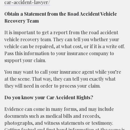
car-accident-lawyer/
Obtain a Statement from the Road Accident Vehicle
Recovery Team
It is important to get a report from the road accident
vehicle recovery team. They can tell you whether your
vehicle can be repaired, at what cost, or if it is a write off.
Pass this information to your insurance company to
support your claim.
You may want to call your insurance agent while you’re
at the scene. That way, they can tell you exactly what
they will need in order to process your claim.
Do you know your Car Accident Rights?
Evidence can come in many forms, and may include
documents such as medical bills and records,
photographs, and witness statements or testimony.
Getting factual and first hand information at the scene is