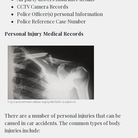
CCTV Camera Records
Police Officer(s) personal Information
Police Reference Case Number
Personal Injury Medical Records
X-ray of person with broken collarbone; image by Harlie Raethel, via unsplash.com.
There are a number of personal injuries that can be
caused in car accidents. The common types of body
injuries include: