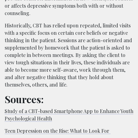
or affects depressive symptoms both with or without
counseling.
Historically, CBT has relied upon repeated, limited visits
with a specific focus on certain core beliefs or negative
thinking in the patient. Sessions are action-oriented and
supplemented by homework that the patient is asked to
complete in between meetings. By asking the client to
view tough situations in their lives, these individuals are
able to become more self-aware, work through them,
and alter negative thinking that they hold about
themselves, others, and life.
Sources:
Study of a CBT-based Smartphone App to Enhance Youth
Psychological Health
Teen Depression on the Rise: What to Look For