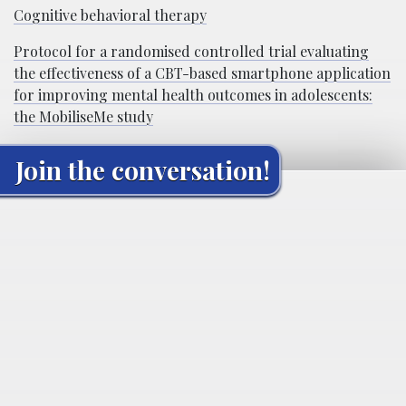
Cognitive behavioral therapy
Protocol for a randomised controlled trial evaluating
the effectiveness of a CBT-based smartphone application
for improving mental health outcomes in adolescents:
the MobiliseMe study
Join the conversation!