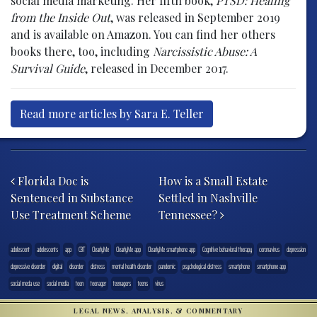
social media marketing. Her fifth book,
PTSD: Healing
from the Inside Out
, was released in September 2019
and is available on Amazon. You can find her others
books there, too, including
Narcissistic Abuse: A
Survival Guide
, released in December 2017.
Read more articles by Sara E. Teller
Post navigation
Florida Doc is
How is a Small Estate
Sentenced in Substance
Settled in Nashville
Use Treatment Scheme
Tennessee?
adolescent
adolescents
app
CBT
ClearlyMe
ClearlyMe app
ClearlyMe smartphone app
Cognitive behavioral therapy
coronavirus
depression
depressive disorder
digital
disorder
distress
mental health disorder
pandemic
psychological distress
smartphone
smartphone app
social meda use
social media
teen
teenager
teenagers
teens
virus
LEGAL NEWS, ANALYSIS, & COMMENTARY