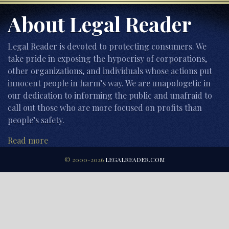
About Legal Reader
Legal Reader is devoted to protecting consumers. We
take pride in exposing the hypocrisy of corporations,
other organizations, and individuals whose actions put
innocent people in harm’s way. We are unapologetic in
our dedication to informing the public and unafraid to
call out those who are more focused on profits than
people’s safety.
Read more
© 2000-2026
LEGALREADER.COM