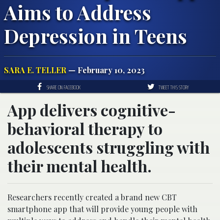
Aims to Address
Depression in Teens
SARA E. TELLER
— February 10, 2023
SHARE ON FACEBOOK
TWEET THIS STORY
App delivers cognitive-
behavioral therapy to
adolescents struggling with
their mental health.
Researchers recently created a brand new CBT
smartphone app that will provide young people with