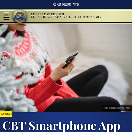
RSS FEED
FACEBOOK
TWITTER
LEGALREADER.COM
MENU
LEGAL NEWS, ANALYSIS, & COMMENTARY
Photo by Julia Larson from Pexels
MENTAL HEALTH
CBT Smartphone App