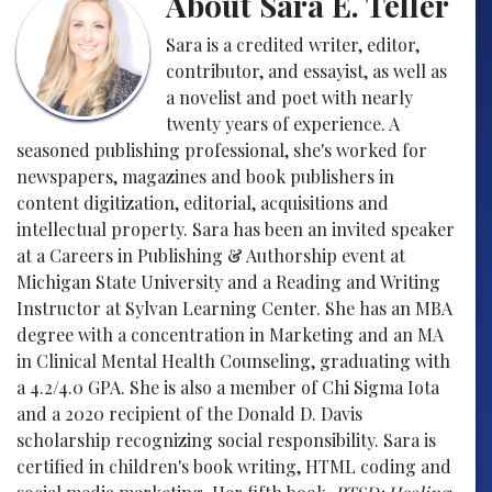
About Sara E. Teller
Sara is a credited writer, editor,
contributor, and essayist, as well as
a novelist and poet with nearly
twenty years of experience. A
seasoned publishing professional, she's worked for
newspapers, magazines and book publishers in
content digitization, editorial, acquisitions and
intellectual property. Sara has been an invited speaker
at a Careers in Publishing & Authorship event at
Michigan State University and a Reading and Writing
Instructor at Sylvan Learning Center. She has an MBA
degree with a concentration in Marketing and an MA
in Clinical Mental Health Counseling, graduating with
a 4.2/4.0 GPA. She is also a member of Chi Sigma Iota
and a 2020 recipient of the Donald D. Davis
scholarship recognizing social responsibility. Sara is
certified in children's book writing, HTML coding and