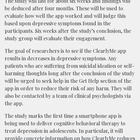
The study will last for about six weeks and findings will
be deduced after four months. These will be used to
evaluate how well the app worked and will judge this
based upon depressive symptoms found in the
participants. Six weeks after the study’s conclusion, the
study group will evaluate their engagement.
The goal of researchers is to see if the ClearlyMe app
results in decreases in depressive symptoms. Any
patients who are suffering from suicidal ideation or self-
harming thoughts long after the conclusion of the study
will be urged to seek help in the Get Help section of the
app in order to reduce their risk of any harm. They will
also be contacted by a team of clinical psychologists via
the app.
The study marks the first time a smartphone app is
being used to deliver cognitive behavioral therapy to
treat depression in adolescents. In particular, it will
provide concrete information on how ClearlyMe reduces