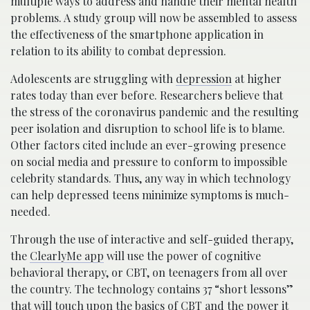
multiple ways to address and handle their mental health
problems. A study group will now be assembled to assess
the effectiveness of the smartphone application in
relation to its ability to combat depression.
Adolescents are struggling with
depression
at higher
rates today than ever before. Researchers believe that
the stress of the coronavirus pandemic and the resulting
peer isolation and disruption to school life is to blame.
Other factors cited include an ever-growing presence
on social media and pressure to conform to impossible
celebrity standards. Thus, any way in which technology
can help depressed teens minimize symptoms is much-
needed.
Through the use of interactive and self-guided therapy,
the
ClearlyMe app
will use the power of cognitive
behavioral therapy, or CBT, on teenagers from all over
the country. The technology contains 37 “short lessons”
that will touch upon the basics of CBT and the power it