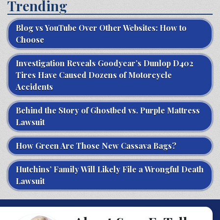
Trending
Blog vs YouTube Over Other Websites: How to
Choose
Investigation Reveals Goodyear’s Dunlop D402
Tires Have Caused Dozens of Motorcycle
Accidents
Behind the Story of Ghostbed vs. Purple Mattress
Lawsuit
How Green Are Those New Cassava Bags?
Hutchins’ Family Will Likely File a Wrongful Death
Lawsuit