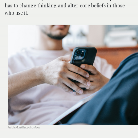
has to change thinking and alter core beliefs in those
who use it.
Photo by Michael Burrows from Pexels