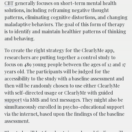
CBT
generally focuses on short-term mental health
solutions, including reframing negative thought
patterns, eliminating cognitive distortions, and changing
maladaptive behaviors. The goal of this form of therapy
is to identify and maintain healthier patterns of thinking
and behaving.
To create the right strategy for the ClearlyMe app,
researchers are putting together a control study to
focus on 489 young people between the ages of 12 and 17
years old. The participants will be judged for the
accessibility to the study with a baseline assessment and
then will be randomly chosen to use either ClearlyMe
with self-directed usage or ClearlyMr with guided
support
via SMS and text messages.
They might also be
simultaneously enrolled in psycho-educational support
via the internet, based upon the findings of the baseline
assessment.