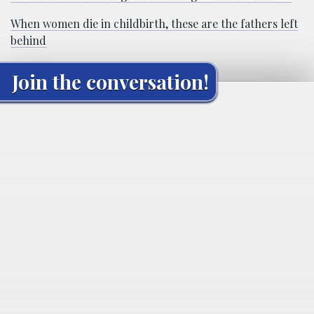
When women die in childbirth, these are the fathers left
behind
Join the conversation!