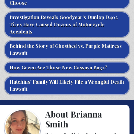
Choose
Investigation Reveals Goodyear’s Dunlop D402
Tires Have Caused Dozens of Motorcycle
Accidents
Behind the Story of Ghostbed vs. Purple Mattress
Lawsuit
How Green Are Those New Cassava Bags?
Hutchins’ Family Will Likely File a Wrongful Death
Lawsuit
About Brianna
Smith