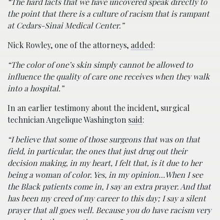
“The hard facts that we have uncovered speak directly to
the point that there is a culture of racism that is rampant
at Cedars-Sinai Medical Center.”
Nick Rowley, one of the attorneys,
added
:
“The color of one’s skin simply cannot be allowed to
influence the quality of care one receives when they walk
into a hospital.”
In an earlier testimony about the incident, surgical
technician Angelique Washington
said
:
“I believe that some of those surgeons that was on that
field, in particular, the ones that just drug out their
decision making, in my heart, I felt that, is it due to her
being a woman of color. Yes, in my opinion…When I see
the Black patients come in, I say an extra prayer. And that
has been my creed of my career to this day; I say a silent
prayer that all goes well. Because you do have racism very