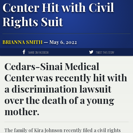
Center Hit with Civil
Rights Suit
BRIANNA SMITH
— May 6, 2022
SHARE ON FACEBOOK
TWEET THIS STORY
Cedars-Sinai Medical
Center was recently hit with
a discrimination lawsuit
over the death of a young
mother.
The family of Kira Johnson recently filed a civil rights