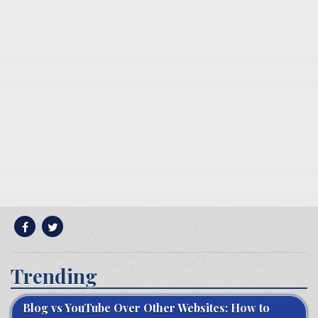
Trending
Blog vs YouTube Over Other Websites: How to