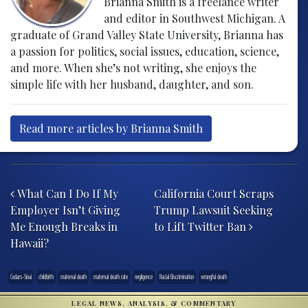
Brianna Smith is a freelance writer
and editor in Southwest Michigan. A
graduate of Grand Valley State University, Brianna has
a passion for politics, social issues, education, science,
and more. When she’s not writing, she enjoys the
simple life with her husband, daughter, and son.
Read more articles by Brianna Smith
Post navigation
What Can I Do If My
California Court Scraps
Employer Isn’t Giving
Trump Lawsuit Seeking
Me Enough Breaks in
to Lift Twitter Ban
Hawaii?
Cedars-Sinai
childbirth
maternal death
maternal death rate
negligence
Racial Discrimination
wrongful death
LEGAL NEWS, ANALYSIS, & COMMENTARY