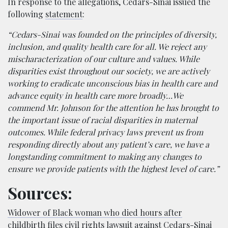
In response to the allegations, Cedars-Sinai issued the
following
statement
:
“Cedars-Sinai was founded on the principles of diversity,
inclusion, and quality health care for all. We reject any
mischaracterization of our culture and values. While
disparities exist throughout our society, we are actively
working to eradicate unconscious bias in health care and
advance equity in health care more broadly…We
commend Mr. Johnson for the attention he has brought to
the important issue of racial disparities in maternal
outcomes. While federal privacy laws prevent us from
responding directly about any patient’s care, we have a
longstanding commitment to making any changes to
ensure we provide patients with the highest level of care.”
Sources:
Widower of Black woman who died hours after
childbirth files civil rights lawsuit against Cedars-Sinai