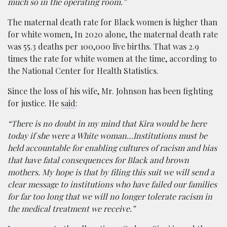
much so in the operating room.”
The maternal death rate for Black women is higher than
for white women, In 2020 alone, the maternal death rate
was 55.3 deaths per 100,000 live births. That was 2.9
times the rate for white women at the time, according to
the National Center for Health Statistics.
Since the loss of his wife, Mr. Johnson has been fighting
for justice. He
said
:
“There is no doubt in my mind that Kira would be here
today if she were a White woman…Institutions must be
held accountable for enabling cultures of racism and bias
that have fatal consequences for Black and brown
mothers. My hope is that by filing this suit we will send a
clear message to institutions who have failed our families
for far too long that we will no longer tolerate racism in
the medical treatment we receive.”