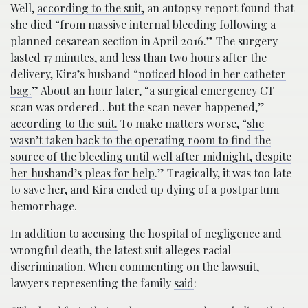
Well,
according to the suit,
an autopsy report found that
she died “from massive internal bleeding following a
planned cesarean section in April 2016.” The surgery
lasted 17 minutes, and less than two hours after the
delivery, Kira’s husband “
noticed blood in her catheter
bag.
” About an hour later, “a surgical emergency CT
scan was ordered…but the scan never happened,”
according to the suit.
To make matters worse, “
she
wasn’t taken back to the operating room to find the
source of the bleeding until well after midnight, despite
her husband’s pleas for help
.” Tragically, it was too late
to save her, and Kira ended up dying of a postpartum
hemorrhage.
In addition to accusing the hospital of negligence and
wrongful death, the latest suit alleges racial
discrimination. When commenting on the lawsuit,
lawyers representing the family
said
: