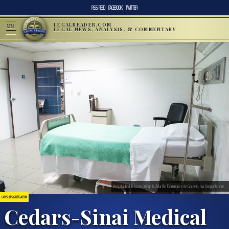
RSS FEED
FACEBOOK
TWITTER
LEGALREADER.COM
MENU
LEGAL NEWS, ANALYSIS, & COMMENTARY
Hospital bed in room; image by Martha Dominguez de Gouveia, via Unsplash.com.
LAWSUITS & LITIGATION
Cedars-Sinai Medical