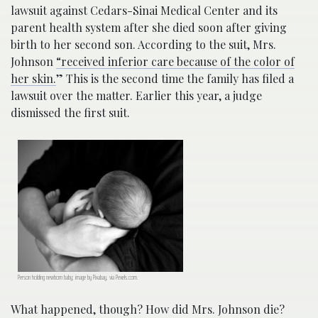
lawsuit against Cedars-Sinai Medical Center and its
parent health system after she died soon after giving
birth to her second son. According to the suit, Mrs.
Johnson
“received inferior care because of the color of
her skin.
” This is the second time the family has filed a
lawsuit over the matter. Earlier this year, a judge
dismissed the first suit.
Person holding newborn baby; image by Pixabay, via Pexels.com.
What happened, though? How did Mrs. Johnson die?