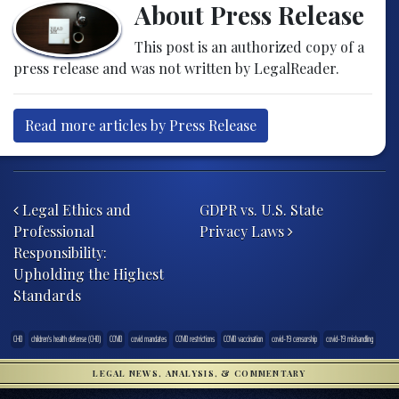
About Press Release
This post is an authorized copy of a
press release and was not written by LegalReader.
Read more articles by Press Release
Post navigation
Legal Ethics and
GDPR vs. U.S. State
Professional
Privacy Laws
Responsibility:
Upholding the Highest
Standards
CHD
children's health defense (CHD)
COVID
covid mandates
COVID restrictions
COVID vaccination
covid-19 censorship
covid-19 mishandling
LEGAL NEWS, ANALYSIS, & COMMENTARY