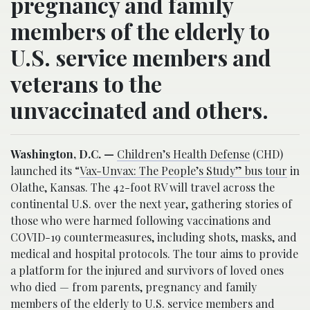
pregnancy and family
members of the elderly to
U.S. service members and
veterans to the
unvaccinated and others.
Washington, D.C. —
Children’s Health Defense
(CHD)
launched its “
Vax-Unvax: The People’s Study” bus tour
in
Olathe, Kansas. The 42-foot RV will travel across the
continental U.S. over the next year, gathering stories of
those who were harmed following vaccinations and
COVID-19 countermeasures, including shots, masks, and
medical and hospital protocols. The tour aims to provide
a platform for the injured and survivors of loved ones
who died — from parents, pregnancy and family
members of the elderly to U.S. service members and