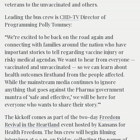
veterans to the unvaccinated and others.
Leading the bus crew is
CHD-TV
Director of
Programming Polly Tommey:
“We’re excited to be back on the road again and
connecting with families around the nation who have
important stories to tell regarding vaccine injury or
risky medical agendas. We want to hear from everyone —
vaccinated and unvaccinated — so we can learn about
health outcomes firsthand from the people affected.
While the mainstream media continues to ignore
anything that goes against the Pharma/government
mantra of ‘safe and effective,’ we will be here for
everyone who wants to share their story.”
The kickoff comes as part of the two-day
Freedom
Revival in the Heartland
event hosted by Kansans for
Health Freedom. The bus crew will begin filming
interviews at 9 a.m. on Friday, collecting the names of