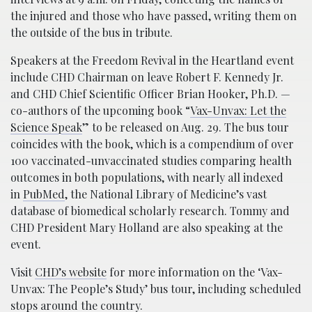
the injured and those who have passed, writing them on
the outside of the bus in tribute.
Speakers at the Freedom Revival in the Heartland event
include CHD Chairman on leave Robert F. Kennedy Jr.
and CHD Chief Scientific Officer Brian Hooker, Ph.D. —
co-authors of the upcoming book “
Vax-Unvax: Let the
Science Speak
” to be released on Aug. 29. The bus tour
coincides with the book, which is a compendium of over
100 vaccinated-unvaccinated studies comparing health
outcomes in both populations, with nearly all indexed
in
PubMed
, the National Library of Medicine’s vast
database of biomedical scholarly research. Tommy and
CHD President Mary Holland are also speaking at the
event.
Visit
CHD’s website
for more information on the ‘Vax-
Unvax: The People’s Study’ bus tour, including scheduled
stops around the country.