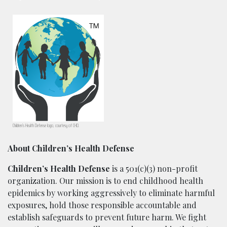
Children’s Health Defense logo, courtesy of CHD.
About Children’s Health Defense
Children’s Health Defense
is a 501(c)(3) non-profit
organization. Our mission is to end childhood health
epidemics by working aggressively to eliminate harmful
exposures, hold those responsible accountable and
establish safeguards to prevent future harm. We fight