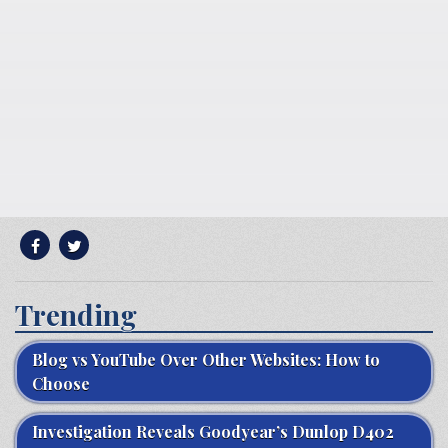
Trending
Blog vs YouTube Over Other Websites: How to
Choose
Investigation Reveals Goodyear’s Dunlop D402