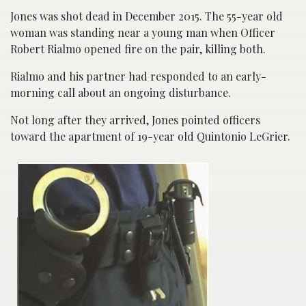
Jones was shot dead in December 2015. The 55-year old
woman was standing near a young man when Officer
Robert Rialmo opened fire on the pair, killing both.
Rialmo and his partner had responded to an early-
morning call about an ongoing disturbance.
Not long after they arrived, Jones pointed officers
toward the apartment of 19-year old Quintonio LeGrier.