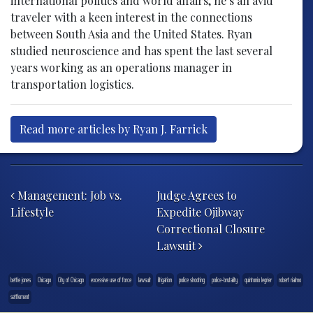
international politics and world affairs, he’s an avid
traveler with a keen interest in the connections
between South Asia and the United States. Ryan
studied neuroscience and has spent the last several
years working as an operations manager in
transportation logistics.
Read more articles by Ryan J. Farrick
Post navigation
Management: Job vs.
Judge Agrees to
Lifestyle
Expedite Ojibway
Correctional Closure
Lawsuit
bettie jones
Chicago
City of Chicago
excessive use of force
lawsuit
litigation
police shooting
police-brutality
quintonio legrier
robert rialmo
settlement