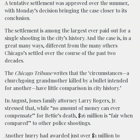
A tentative settlement was approved over the summer,
with Monday’s decision bringing the case closer to its
conclusion.
The settlement is among the largest ever paid out for a
single shooting in the city’s history. And the case is, in a
great many ways, different from the many others
Chicago’s settled over the course of the past two
decades.
The
Chicago Tribune
writes that the ‘circumstances—a
churchgoing grandmother killed by a bullet intended
for another—have little comparison in city history.’
In August, Jones family attorney Larry Rogers, Jr.
stressed that, while “no amount of money can ever
compensate” for Bettie’s death, $16 million is “fair when
compared” to other police shootings.
Another hurry had awarded just over $1 million to