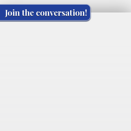
Join the conversation!