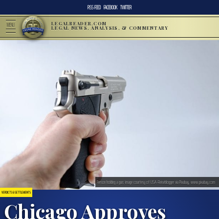
RSS FEED
FACEBOOK
TWITTER
LEGALREADER.COM
MENU
LEGAL NEWS, ANALYSIS, & COMMENTARY
Person holding a gun; image courtesy of USA-Reiseblogger via Pixabay, www.pixabay.com
VERDICTS & SETTLEMENTS
Chicago Approves