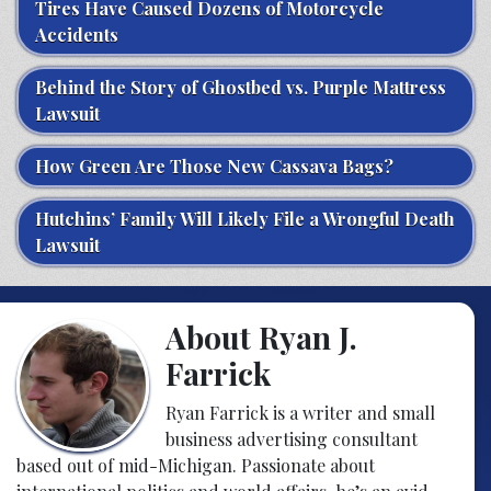
Tires Have Caused Dozens of Motorcycle
Accidents
Behind the Story of Ghostbed vs. Purple Mattress
Lawsuit
How Green Are Those New Cassava Bags?
Hutchins’ Family Will Likely File a Wrongful Death
Lawsuit
About Ryan J.
Farrick
Ryan Farrick is a writer and small
business advertising consultant
based out of mid-Michigan. Passionate about