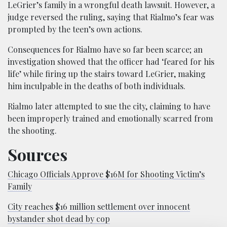
LeGrier’s family in a wrongful death lawsuit. However, a
judge reversed the ruling, saying that Rialmo’s fear was
prompted by the teen’s own actions.
Consequences for Rialmo have so far been scarce; an
investigation showed that the officer had ‘feared for his
life’ while firing up the stairs toward LeGrier, making
him inculpable in the deaths of both individuals.
Rialmo later attempted to sue the city, claiming to have
been improperly trained and emotionally scarred from
the shooting.
Sources
Chicago Officials Approve $16M for Shooting Victim’s
Family
City reaches $16 million settlement over innocent
bystander shot dead by cop