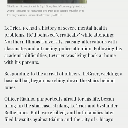
Officer Rialmo, in his own suit against the City of Chicago, claimed he’d been improperly trained. Along
with that, Rialmo alleged that tasers and non-lethal devices are not supplied to every officer on the
force. Image via Wikimedia Commons. No author named. (CCA-BY-3.0)
LeGrier, 19, had a history of severe mental health
problems. He’d behaved ‘erratically’ while attending
Northern Illinois University, causing altercations with
classmates and attracting police attention. Following his
academic difficulties, LeGrier was living back at home
with his parents.
Responding to the arrival of officers, LeGrier, wielding a
baseball bat, began marching down the stairs behind
Jones.
Officer Rialmo, purportedly afraid for his life, began
firing up the staircase, striking LeGrier and bystander
Bettie Jones. Both were killed, and both families later
filed lawsuits against Rialmo and the City of Chicago.