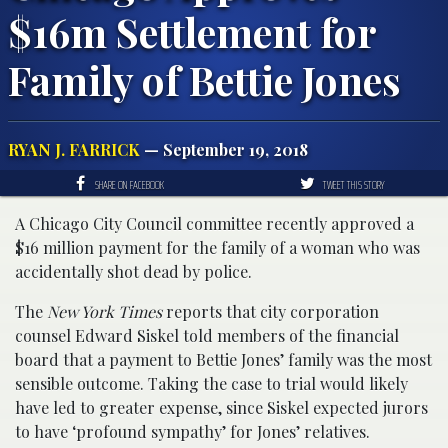
$16m Settlement for
Family of Bettie Jones
RYAN J. FARRICK
— September 19, 2018
SHARE ON FACEBOOK
TWEET THIS STORY
A Chicago City Council committee recently approved a
$16 million payment for the family of a woman who was
accidentally shot dead by police.
The
New York Times
reports that city corporation
counsel Edward Siskel told members of the financial
board that a payment to Bettie Jones’ family was the most
sensible outcome. Taking the case to trial would likely
have led to greater expense, since Siskel expected jurors
to have ‘profound sympathy’ for Jones’ relatives.