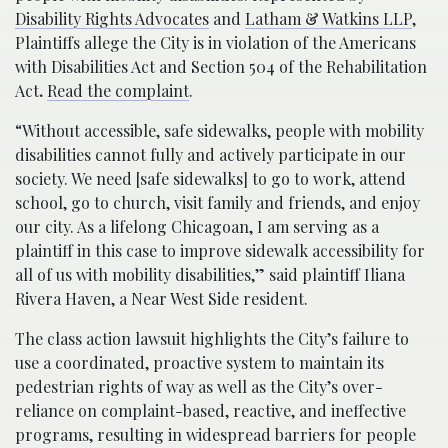
Disability Rights Advocates
and
Latham & Watkins LLP
,
Plaintiffs allege the City is in violation of the Americans
with Disabilities Act and Section 504 of the Rehabilitation
Act
.
Read the complaint
.
“Without accessible, safe sidewalks, people with mobility
disabilities cannot fully and actively participate in our
society. We need [safe sidewalks] to go to work, attend
school, go to church, visit family and friends, and enjoy
our city. As a lifelong Chicagoan, I am serving as a
plaintiff in this case to improve sidewalk accessibility for
all of us with mobility disabilities,” said plaintiff Iliana
Rivera Haven, a Near West Side resident.
The class action lawsuit highlights the City’s failure to
use a coordinated, proactive system to maintain its
pedestrian rights of way as well as the City’s over-
reliance on complaint-based, reactive, and ineffective
programs, resulting in widespread barriers for people