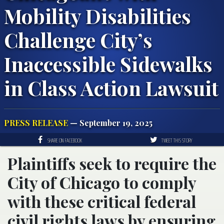
Mobility Disabilities
Challenge City’s
Inaccessible Sidewalks
in Class Action Lawsuit
PRESS RELEASE
— September 19, 2025
SHARE ON FACEBOOK
TWEET THIS STORY
Plaintiffs seek to require the
City of Chicago to comply
with these critical federal
civil rights laws by ensuring