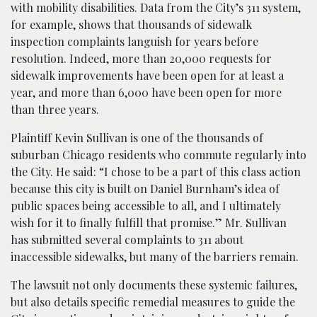
with mobility disabilities. Data from the City’s 311 system,
for example, shows that thousands of sidewalk
inspection complaints languish for
years
before
resolution. Indeed, more than 20,000 requests for
sidewalk improvements have been open for at least a
year, and more than 6,000 have been open for more
than three years.
Plaintiff Kevin Sullivan is one of the thousands of
suburban Chicago residents who commute regularly into
the City. He said: “I chose to be a part of this class action
because this city is built on Daniel Burnham’s idea of
public spaces being accessible to all, and I ultimately
wish for it to finally fulfill that promise.” Mr. Sullivan
has submitted several complaints to 311 about
inaccessible sidewalks, but many of the barriers remain.
The lawsuit not only documents these systemic failures,
but also details specific remedial measures to guide the