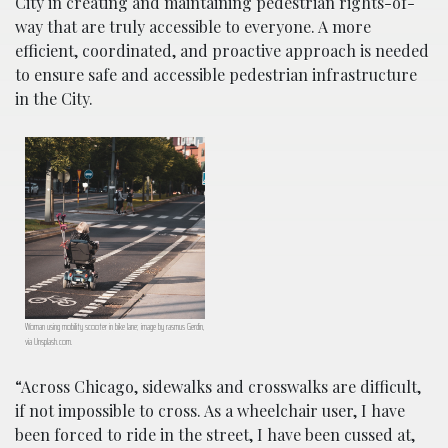
City in creating and maintaining pedestrian rights-of-
way that are truly accessible to everyone. A more
efficient, coordinated, and proactive approach is needed
to ensure safe and accessible pedestrian infrastructure
in the City.
Woman using mobility scooter in bike lane; image by rasmus Gerdin,
via Unsplash.com.
“Across Chicago, sidewalks and crosswalks are difficult,
if not impossible to cross. As a wheelchair user, I have
been forced to ride in the street, I have been cussed at,