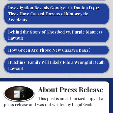
Investigation Reveals Goodyear’s Dunlop D402
Tires Have Caused Dozens of Motorcycle
Accidents
Behind the Story of Ghostbed vs. Purple Mattress
Lawsuit
How Green Are Those New Cassava Bags?
Hutchins’ Family Will Likely File a Wrongful Death
Lawsuit
About Press Release
This post is an authorized copy of a
press release and was not written by LegalReader.