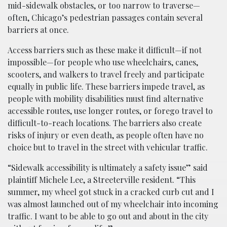
mid-sidewalk obstacles, or too narrow to traverse—
often, Chicago’s pedestrian passages contain several
barriers at once.
Access barriers such as these make it difficult—if not
impossible—for people who use wheelchairs, canes,
scooters, and walkers to travel freely and participate
equally in public life. These barriers impede travel, as
people with mobility disabilities must find alternative
accessible routes, use longer routes, or forego travel to
difficult-to-reach locations. The barriers also create
risks of injury or even death, as people often have no
choice but to travel in the street with vehicular traffic.
“Sidewalk accessibility is ultimately a safety issue” said
plaintiff Michele Lee, a Streeterville resident. “This
summer, my wheel got stuck in a cracked curb cut and I
was almost launched out of my wheelchair into incoming
traffic. I want to be able to go out and about in the city