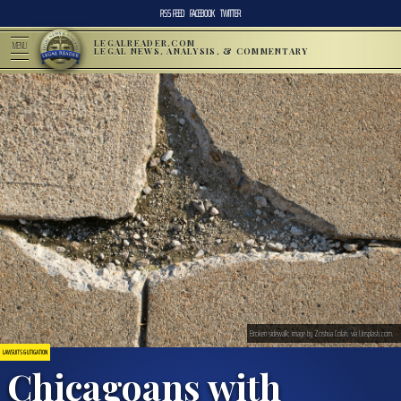
RSS FEED
FACEBOOK
TWITTER
LEGALREADER.COM
MENU
LEGAL NEWS, ANALYSIS, & COMMENTARY
Broken sidewalk; image by Zoshua Colah, via Unsplash.com.
LAWSUITS & LITIGATION
Chicagoans with