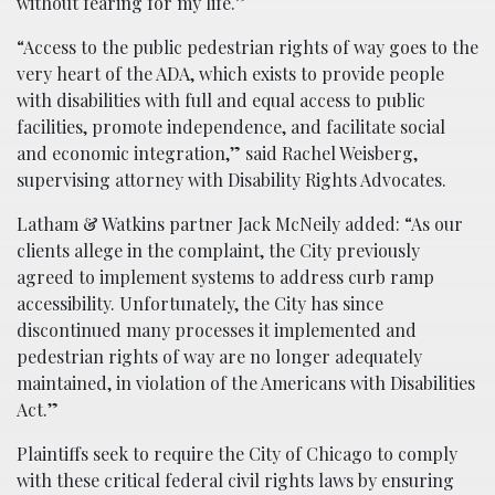
without fearing for my life.”
“Access to the public pedestrian rights of way goes to the
very heart of the ADA, which exists to provide people
with disabilities with full and equal access to public
facilities, promote independence, and facilitate social
and economic integration,” said Rachel Weisberg,
supervising attorney with Disability Rights Advocates.
Latham & Watkins partner Jack McNeily added: “As our
clients allege in the complaint, the City previously
agreed to implement systems to address curb ramp
accessibility. Unfortunately, the City has since
discontinued many processes it implemented and
pedestrian rights of way are no longer adequately
maintained, in violation of the Americans with Disabilities
Act.”
Plaintiffs seek to require the City of Chicago to comply
with these critical federal civil rights laws by ensuring