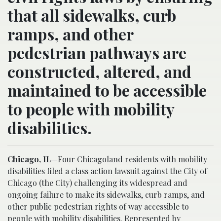
that all sidewalks, curb
ramps, and other
pedestrian pathways are
constructed, altered, and
maintained to be accessible
to people with mobility
disabilities.
Chicago, IL
—Four Chicagoland residents with mobility
disabilities filed a class action lawsuit against the City of
Chicago (the City) challenging its widespread and
ongoing failure to make its sidewalks, curb ramps, and
other public pedestrian rights of way accessible to
people with mobility disabilities. Represented by