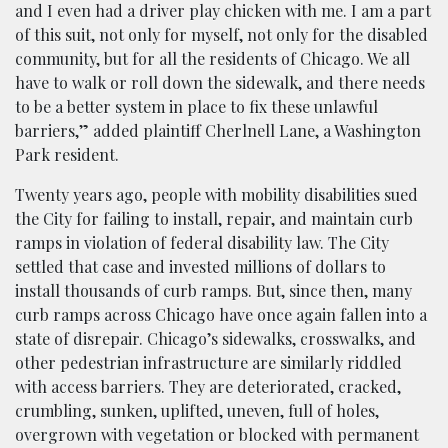
and I even had a driver play chicken with me. I am a part
of this suit, not only for myself, not only for the disabled
community, but for all the residents of Chicago. We all
have to walk or roll down the sidewalk, and there needs
to be a better system in place to fix these unlawful
barriers,” added plaintiff Cherlnell Lane, a Washington
Park resident.
Twenty years ago, people with mobility disabilities sued
the City for failing to install, repair, and maintain curb
ramps in violation of federal disability law. The City
settled that case and invested millions of dollars to
install thousands of curb ramps. But, since then, many
curb ramps across Chicago have once again fallen into a
state of disrepair. Chicago’s sidewalks, crosswalks, and
other pedestrian infrastructure are similarly riddled
with access barriers. They are deteriorated, cracked,
crumbling, sunken, uplifted, uneven, full of holes,
overgrown with vegetation or blocked with permanent