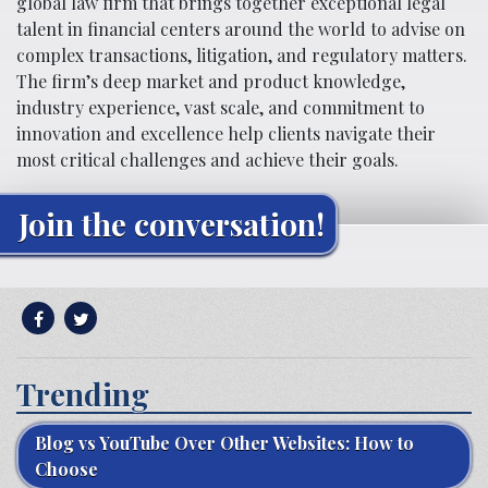
global law firm that brings together exceptional legal
talent in financial centers around the world to advise on
complex transactions, litigation, and regulatory matters.
The firm’s deep market and product knowledge,
industry experience, vast scale, and commitment to
innovation and excellence help clients navigate their
most critical challenges and achieve their goals.
Join the conversation!
Trending
Blog vs YouTube Over Other Websites: How to
Choose