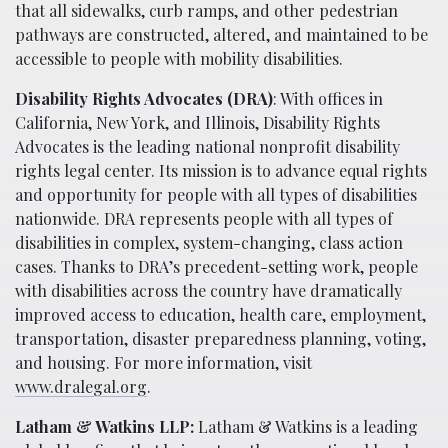
that all sidewalks, curb ramps, and other pedestrian
pathways are constructed, altered, and maintained to be
accessible to people with mobility disabilities.
Disability Rights Advocates (DRA)
: With offices in
California, New York, and Illinois, Disability Rights
Advocates is the leading national nonprofit disability
rights legal center. Its mission is to advance equal rights
and opportunity for people with all types of disabilities
nationwide. DRA represents people with all types of
disabilities in complex, system-changing, class action
cases. Thanks to DRA’s precedent-setting work, people
with disabilities across the country have dramatically
improved access to education, health care, employment,
transportation, disaster preparedness planning, voting,
and housing. For more information, visit
www.dralegal.org
.
Latham & Watkins LLP:
Latham & Watkins is a leading