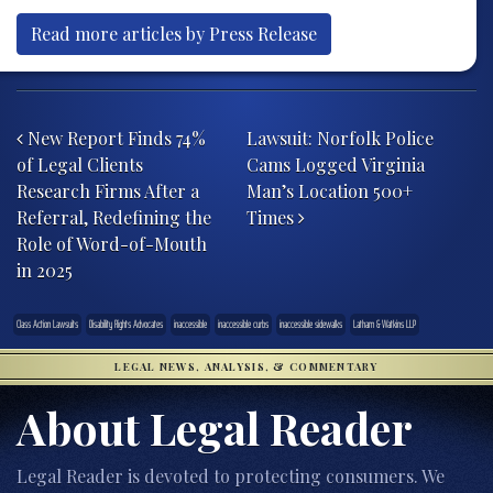
Read more articles by Press Release
Post navigation
New Report Finds 74%
Lawsuit: Norfolk Police
of Legal Clients
Cams Logged Virginia
Research Firms After a
Man’s Location 500+
Referral, Redefining the
Times
Role of Word-of-Mouth
in 2025
Class Action Lawsuits
Disability Rights Advocates
inaccessible
inaccessible curbs
inaccessible sidewalks
Latham & Watkins LLP
LEGAL NEWS, ANALYSIS, & COMMENTARY
About Legal Reader
Legal Reader is devoted to protecting consumers. We