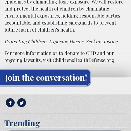
epidemics by eliminating toxic exposure. We will restore
and protect the health of children by eliminating
environmental exposures, holding responsible parties
accountable, and establishing safeguards to prevent
future harm of children’s health.
Protecting Children. Exposing Harms. Seeking Justice.
For more information or to donate to CHD and our
ongoing lawsuits, visit
ChildrensHealthDefense.org
.
Join the conversation!
Trending