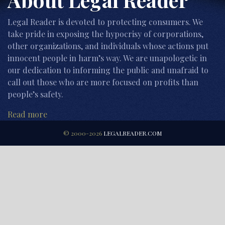
Legal Reader is devoted to protecting consumers. We
take pride in exposing the hypocrisy of corporations,
other organizations, and individuals whose actions put
innocent people in harm’s way. We are unapologetic in
our dedication to informing the public and unafraid to
call out those who are more focused on profits than
people’s safety.
Read more
© 2000-2026
LEGALREADER.COM