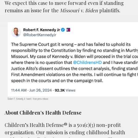
We expect this case to move forward even if standing
remains an issue for the
Missouri v. Biden
plaintiffs.
Robert F. Kennedy, Jr. tweet; from press release.
About Children’s Health Defense
Children’s Health Defense® is a 501(c)(3) non-profit
organization. Our mission is ending childhood health