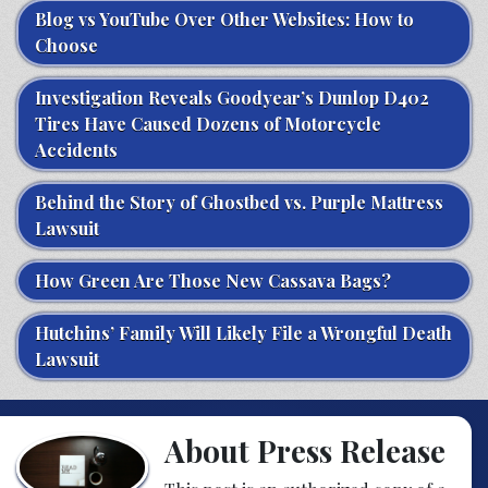
Blog vs YouTube Over Other Websites: How to
Choose
Investigation Reveals Goodyear’s Dunlop D402
Tires Have Caused Dozens of Motorcycle
Accidents
Behind the Story of Ghostbed vs. Purple Mattress
Lawsuit
How Green Are Those New Cassava Bags?
Hutchins’ Family Will Likely File a Wrongful Death
Lawsuit
About Press Release