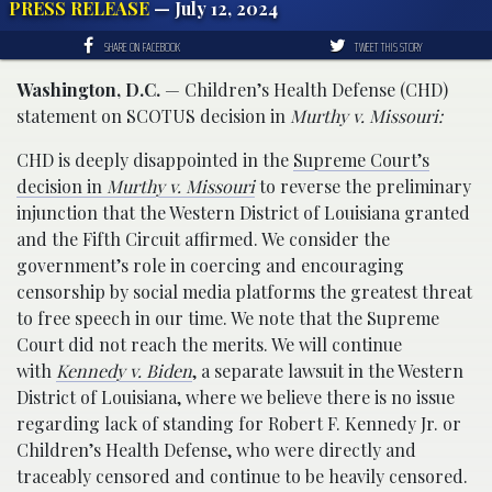
PRESS RELEASE
— July 12, 2024
SHARE ON FACEBOOK
TWEET THIS STORY
Washington, D.C.
— Children’s Health Defense (CHD)
statement on SCOTUS decision in
Murthy v. Missouri:
CHD is deeply disappointed in the
Supreme Court’s
decision in
Murthy v. Missouri
to reverse the preliminary
injunction that the Western District of Louisiana granted
and the Fifth Circuit affirmed. We consider the
government’s role in coercing and encouraging
censorship by social media platforms the greatest threat
to free speech in our time. We note that the Supreme
Court did not reach the merits. We will continue
with
Kennedy v. Biden
, a separate lawsuit in the Western
District of Louisiana, where we believe there is no issue
regarding lack of standing for Robert F. Kennedy Jr. or
Children’s Health Defense, who were directly and
traceably censored and continue to be heavily censored.