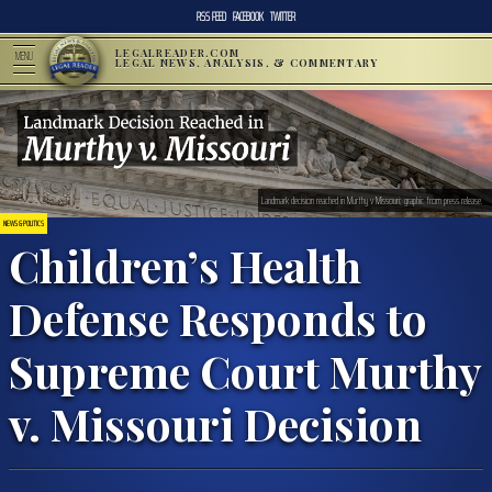
RSS FEED
FACEBOOK
TWITTER
LEGALREADER.COM
MENU
LEGAL NEWS, ANALYSIS, & COMMENTARY
Landmark decision reached in Murthy v Missouri; graphic from press release.
NEWS & POLITICS
Children’s Health
Defense Responds to
Supreme Court Murthy
v. Missouri Decision