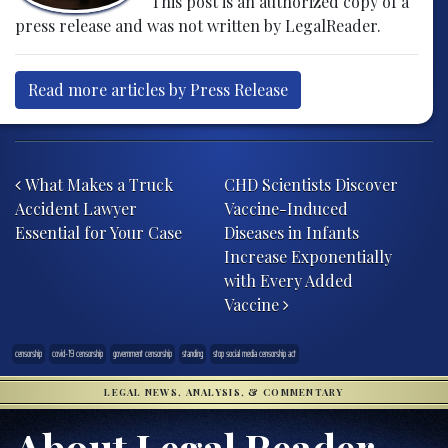
This post is an authorized copy of a
press release and was not written by LegalReader.
Read more articles by Press Release
Post navigation
What Makes a Truck
CHD Scientists Discover
Accident Lawyer
Vaccine-Induced
Essential for Your Case
Diseases in Infants
Increase Exponentially
with Every Added
Vaccine
censorship
covid-19 censorship
government censorship
standing
stop social media censorship act
LEGAL NEWS, ANALYSIS, & COMMENTARY
About Legal Reader