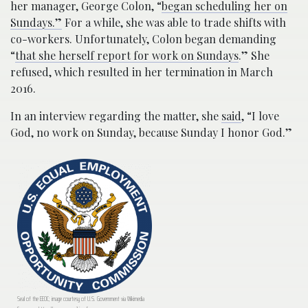
her manager, George Colon, “
began scheduling her on
Sundays.”
For a while, she was able to trade shifts with
co-workers. Unfortunately, Colon began demanding
“
that she herself report for work on Sundays
.” She
refused, which resulted in her termination in March
2016.
In an interview regarding the matter, she
said
, “I love
God, no work on Sunday, because Sunday I honor God.”
Seal of the EEOC; image courtesy of U.S. Government via Wikimedia