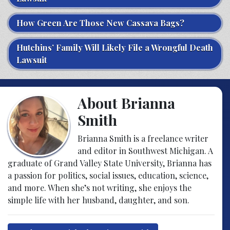
How Green Are Those New Cassava Bags?
Hutchins’ Family Will Likely File a Wrongful Death
Lawsuit
About Brianna
Smith
Brianna Smith is a freelance writer
and editor in Southwest Michigan. A
graduate of Grand Valley State University, Brianna has
a passion for politics, social issues, education, science,
and more. When she’s not writing, she enjoys the
simple life with her husband, daughter, and son.