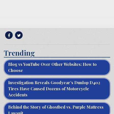
Trending
Blog vs YouTube Over Other Websites: How to
Choose
Investigation Reveals Goodyear’s Dunlop D402
Tires Have Caused Dozens of Motorcycle
Accidents
Behind the Story of Ghostbed vs. Purple Mattress
Lawsuit