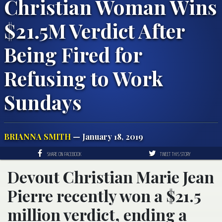
Christian Woman Wins
$21.5M Verdict After
Being Fired for
Refusing to Work
Sundays
BRIANNA SMITH
— January 18, 2019
SHARE ON FACEBOOK
TWEET THIS STORY
Devout Christian Marie Jean
Pierre recently won a $21.5
million verdict, ending a