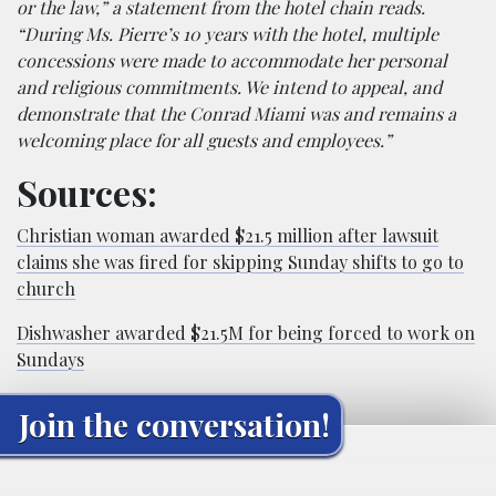
or the law,” a statement from the hotel chain reads.
“During Ms. Pierre’s 10 years with the hotel, multiple
concessions were made to accommodate her personal
and religious commitments. We intend to appeal, and
demonstrate that the Conrad Miami was and remains a
welcoming place for all guests and employees.”
Sources:
Christian woman awarded $21.5 million after lawsuit
claims she was fired for skipping Sunday shifts to go to
church
Dishwasher awarded $21.5M for being forced to work on
Sundays
Join the conversation!