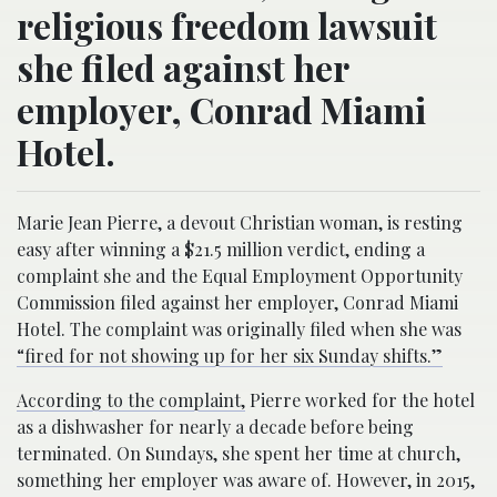
religious freedom lawsuit
she filed against her
employer, Conrad Miami
Hotel.
Marie Jean Pierre, a devout Christian woman, is resting
easy after winning a $21.5 million verdict, ending a
complaint she and the Equal Employment Opportunity
Commission filed against her employer, Conrad Miami
Hotel. The complaint was originally filed when she was
“fired for not showing up for her six Sunday shifts.”
According to the complaint,
Pierre worked for the hotel
as a dishwasher for nearly a decade before being
terminated. On Sundays, she spent her time at church,
something her employer was aware of. However, in 2015,