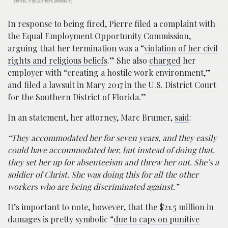
Commons, https://commons.wikimedia.org
In response to being fired, Pierre filed a complaint with
the Equal Employment Opportunity Commission,
arguing that her termination was a “
violation of her civil
rights and religious beliefs
.” She also
charged
her
employer with “creating a hostile work environment,”
and filed a lawsuit in Mary 2017 in the U.S. District Court
for the Southern District of Florida.”
In an statement, her attorney, Marc Brumer,
said
:
“They accommodated her for seven years, and they easily
could have accommodated her, but instead of doing that,
they set her up for absenteeism and threw her out. She’s a
soldier of Christ. She was doing this for all the other
workers who are being discriminated against.”
It’s important to note, however, that the $21.5 million in
damages is pretty symbolic “
due to caps on punitive