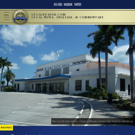
RSS FEED
FACEBOOK
TWITTER
LEGALREADER.COM
MENU
LEGAL NEWS, ANALYSIS, & COMMENTARY
Miami City Hall; image courtesy of Ebyabe via Wikimedia Commons, https://commons.wikimedia.org
NEWS & POLITICS