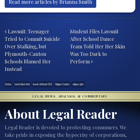
Read more articles by Brianna Smith
Post navigation
Lawsuit: Teenager
Student Files Lawsuit
Tried to Commit Suicide
After School Dance
Over Stalking, but
Team Told Her Her Skin
Plymouth-Canton
Was Too Dark to
Schools Blamed Her
Perform
Instead
Christian
Conrad Miami Hotel
lawsuit settlement EEOC
Religious Freedom
religious rights
LEGAL NEWS, ANALYSIS, & COMMENTARY
About Legal Reader
Legal Reader is devoted to protecting consumers. We
take pride in exposing the hypocrisy of corporations,