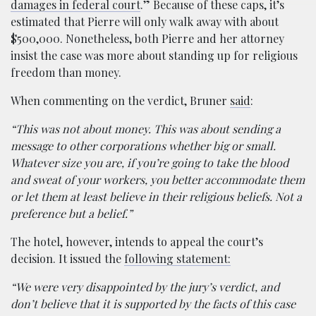
damages in federal court
.” Because of these caps, it’s
estimated that Pierre will only walk away with about
$500,000. Nonetheless, both Pierre and her attorney
insist the case was more about standing up for religious
freedom than money.
When commenting on the verdict, Bruner
said
:
“This was not about money. This was about sending a
message to other corporations whether big or small.
Whatever size you are, if you’re going to take the blood
and sweat of your workers, you better accommodate them
or let them at least believe in their religious beliefs. Not a
preference but a belief.”
The hotel, however, intends to appeal the court’s
decision. It issued the
following statement:
“We were very disappointed by the jury’s verdict, and
don’t believe that it is supported by the facts of this case