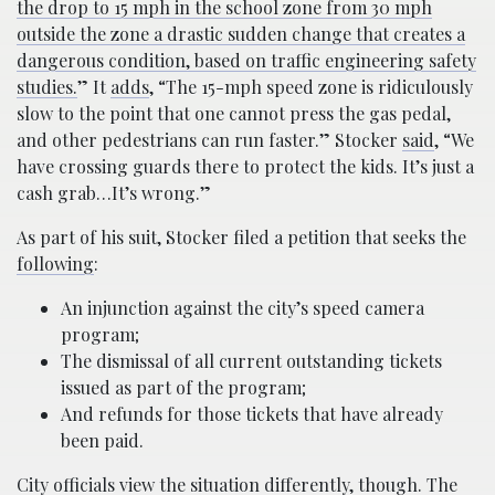
the drop to 15 mph in the school zone from 30 mph
outside the zone a drastic sudden change that creates a
dangerous condition, based on traffic engineering safety
studies.
” It
adds
, “The 15-mph speed zone is ridiculously
slow to the point that one cannot press the gas pedal,
and other pedestrians can run faster.” Stocker
said
, “We
have crossing guards there to protect the kids. It’s just a
cash grab…It’s wrong.”
As part of his suit, Stocker filed a petition that seeks the
following
:
An injunction against the city’s speed camera
program;
The dismissal of all current outstanding tickets
issued as part of the program;
And refunds for those tickets that have already
been paid.
City officials view the situation differently, though. The