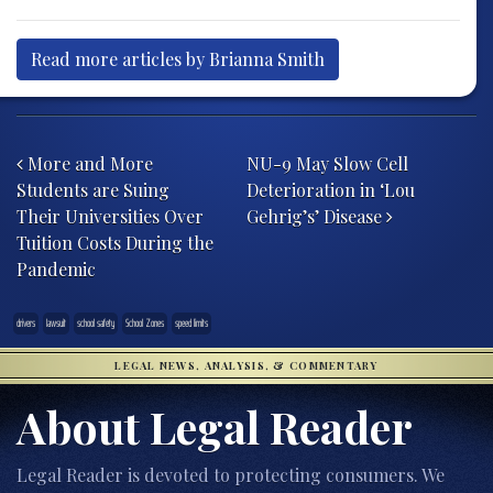
Read more articles by Brianna Smith
Post navigation
More and More
NU-9 May Slow Cell
Students are Suing
Deterioration in ‘Lou
Their Universities Over
Gehrig’s’ Disease
Tuition Costs During the
Pandemic
drivers
lawsuit
school safety
School Zones
speed limits
LEGAL NEWS, ANALYSIS, & COMMENTARY
About Legal Reader
Legal Reader is devoted to protecting consumers. We