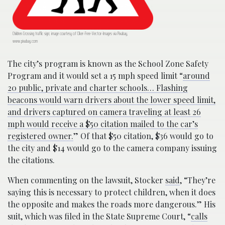
Children Crossing traffic sign; image courtesy of Clker-Free-Vector-Images via Pixabay,
www.pixabay.com
The city’s program is known as the School Zone Safety
Program and it would set a 15 mph speed limit “
around
20 public, private and charter schools… Flashing
beacons would warn drivers about the lower speed limit,
and drivers captured on camera traveling at least 26
mph would receive a $50 citation mailed to the car’s
registered owner.
” Of that $50 citation, $36 would go to
the city and $14 would go to the camera company issuing
the citations.
When commenting on the lawsuit, Stocker
said
, “They’re
saying this is necessary to protect children, when it does
the opposite and makes the roads more dangerous.” His
suit, which was filed in the State Supreme Court, “
calls