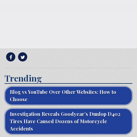
Trending
Blog vs YouTube Over Other Websites: How to
Choose
Investigation Reveals Goodyear’s Dunlop D402
Tires Have Caused Dozens of Motorcycle
Accidents