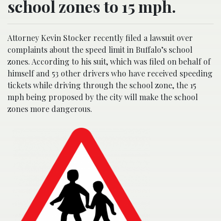
school zones to 15 mph.
Attorney Kevin Stocker recently filed a lawsuit over
complaints about the speed limit in Buffalo’s school
zones. According to his suit, which was filed on behalf of
himself and 53 other drivers who have received speeding
tickets while driving through the school zone, the 15
mph being proposed by the city will make the school
zones more dangerous.