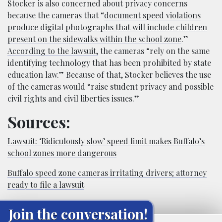
Stocker is also concerned about privacy concerns
because the cameras that “
document speed violations
produce digital photographs that will include children
present on the sidewalks within the school zone
.”
According to the lawsuit,
the cameras “rely on the same
identifying technology that has been prohibited by state
education law.” Because of that, Stocker believes the use
of the cameras would “raise student privacy and possible
civil rights and civil liberties issues.”
Sources:
Lawsuit: ‘Ridiculously slow’ speed limit makes Buffalo’s
school zones more dangerous
Buffalo speed zone cameras irritating drivers; attorney
ready to file a lawsuit
Join the conversation!