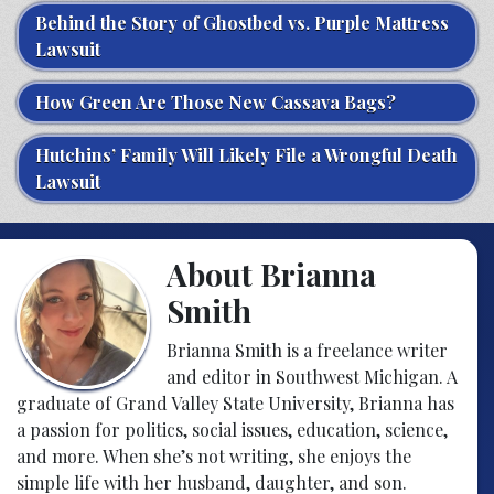
Behind the Story of Ghostbed vs. Purple Mattress
Lawsuit
How Green Are Those New Cassava Bags?
Hutchins’ Family Will Likely File a Wrongful Death
Lawsuit
About Brianna
Smith
Brianna Smith is a freelance writer
and editor in Southwest Michigan. A
graduate of Grand Valley State University, Brianna has
a passion for politics, social issues, education, science,
and more. When she’s not writing, she enjoys the
simple life with her husband, daughter, and son.