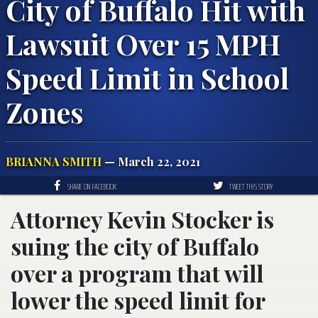
City of Buffalo Hit with
Lawsuit Over 15 MPH
Speed Limit in School
Zones
BRIANNA SMITH
— March 22, 2021
SHARE ON FACEBOOK
TWEET THIS STORY
Attorney Kevin Stocker is
suing the city of Buffalo
over a program that will
lower the speed limit for