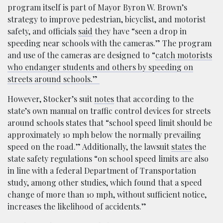
program itself is part of Mayor Byron W. Brown’s
strategy to improve pedestrian, bicyclist, and motorist
safety, and officials
said
they have “seen a drop in
speeding near schools with the cameras.” The program
and use of the cameras are designed to “
catch motorists
who endanger students and others by speeding on
streets around schools.”
However, Stocker’s suit
notes
that according to the
state’s own manual on traffic control devices for streets
around schools states that “school speed limit should be
approximately 10 mph below the normally prevailing
speed on the road.” Additionally, the lawsuit
states
the
state safety regulations “on school speed limits are also
in line with a federal Department of Transportation
study, among other studies, which found that a speed
change of more than 10 mph, without sufficient notice,
increases the likelihood of accidents.”