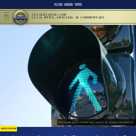
RSS FEED
FACEBOOK
TWITTER
LEGALREADER.COM
MENU
LEGAL NEWS, ANALYSIS, & COMMENTARY
Pedestrian walk signal for crosswalk; image courtesy of AJEL via Pixabay, www.pixabay.com
LAWSUITS & LITIGATION