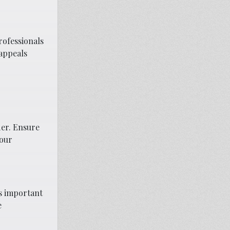
rofessionals
 appeals
der. Ensure
your
’s important
e