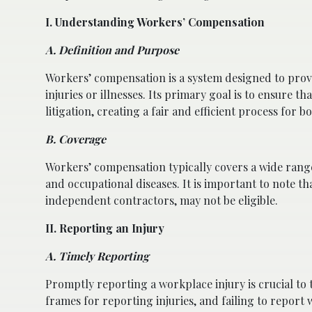
I. Understanding Workers’ Compensation
A. Definition and Purpose
Workers’ compensation is a system designed to provi
injuries or illnesses. Its primary goal is to ensure
litigation, creating a fair and efficient process for
B. Coverage
Workers’ compensation typically covers a wide range o
and occupational diseases. It is important to note t
independent contractors, may not be eligible.
II. Reporting an Injury
A. Timely Reporting
Promptly reporting a workplace injury is crucial t
frames for reporting injuries, and failing to report