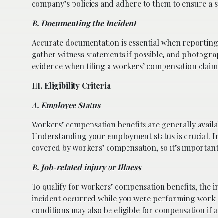
company’s policies and adhere to them to ensure a 
B. Documenting the Incident
Accurate documentation is essential when reporting 
gather witness statements if possible, and photogra
evidence when filing a workers’ compensation claim
III. Eligibility Criteria
A. Employee Status
Workers’ compensation benefits are generally availa
Understanding your employment status is crucial. I
covered by workers’ compensation, so it’s important 
B. Job-related injury or Illness
To qualify for workers’ compensation benefits, the in
incident occurred while you were performing work du
conditions may also be eligible for compensation if 