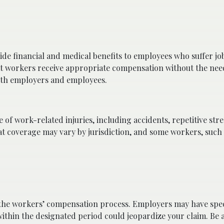
de financial and medical benefits to employees who suffer jo
 that workers receive appropriate compensation without the nee
 both employers and employees.
f work-related injuries, including accidents, repetitive stres
hat coverage may vary by jurisdiction, and some workers, such
o the workers’ compensation process. Employers may have spec
 within the designated period could jeopardize your claim. Be