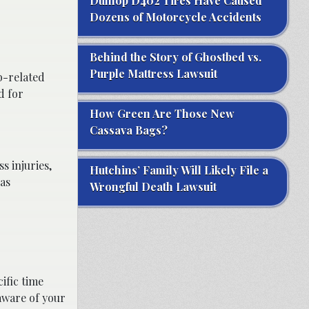
Dunlop D402 Tires Have Caused
Dozens of Motorcycle Accidents
Behind the Story of Ghostbed vs.
Purple Mattress Lawsuit
b-related
d for
How Green Are Those New
Cassava Bags?
s injuries,
Hutchins’ Family Will Likely File a
 as
Wrongful Death Lawsuit
ific time
 aware of your