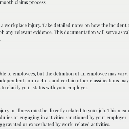
smooth claims process.
a workplace injury. Take detailed notes on how the incident 
ph any relevant evidence. This documentation will serve as va
.
ble to employees, but the definition of an employee may vary.
ndependent contractors and certain other classifications may
to clarify your status with your employer.
jury or illness must be directly related to your job. This mean
ties or engaging in activities sanctioned by your employer.
aggravated or exacerbated by work-related activities.