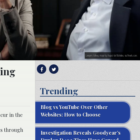
Lawyers talking; image by August de Richelieu, via Pexels.com.
ring
Trending
Blog vs YouTube Over Other
Websites: How to Choose
cur in the
ls through
Investigation Reveals Goodyear’s