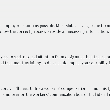
 employer as soon as possible. Most states have specific form
ollow the correct process. Provide all necessary information,
yees to seek medical attention from designated healthcare p
 treatment, as failing to do so could impact your eligibility 
ion, you’ll need to file a workers’ compensation claim. This t
ur employer or the workers’ compensation board. Include all 