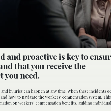
 and proactive is key to ensu
and that you receive the
t you need.
and injuries can happen at any time. When these incidents oc
 and how to navigate the workers’ compensation system. This
mation on workers’ compensation benefits, guiding individua