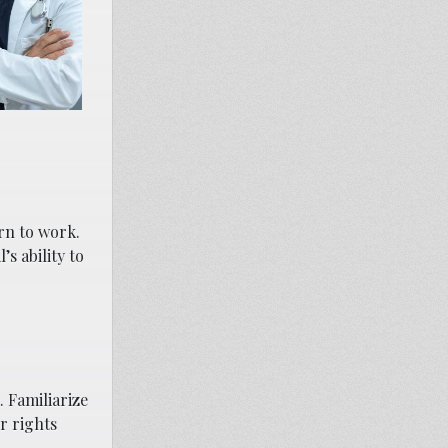
rn to work.
s ability to
 Familiarize
r rights