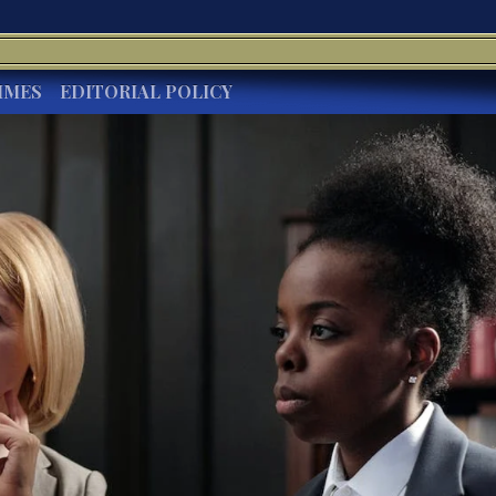
IMES
EDITORIAL POLICY