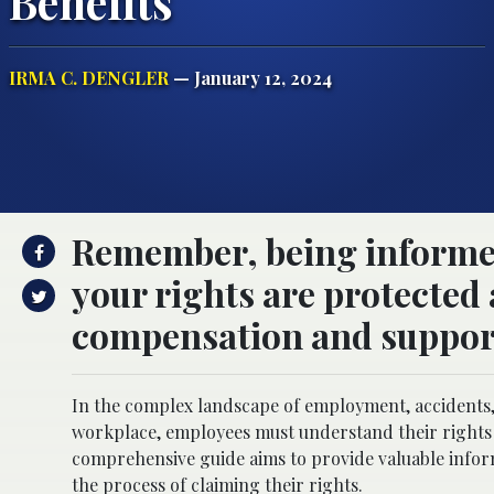
Benefits
IRMA C. DENGLER
— January 12, 2024
Remember, being informed
your rights are protected 
compensation and suppor
In the complex landscape of employment, accidents, 
workplace, employees must understand their rights
comprehensive guide aims to provide valuable infor
the process of claiming their rights.