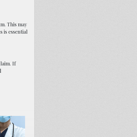
aim. This may
 is essential
laim. If
l