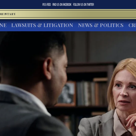
RSS FEED
FIND US ON
FACEBOOK
FOLLOW US ON
TWITTER
MMENTARY
INE
LAWSUITS & LITIGATION
NEWS & POLITICS
CR