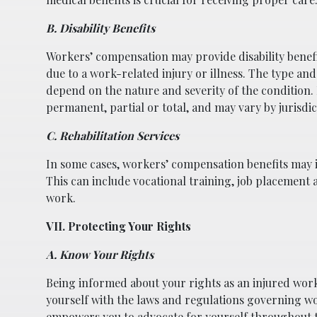
B. Disability Benefits
Workers’ compensation may provide disability benef
due to a work-related injury or illness. The type and
depend on the nature and severity of the condition.
permanent, partial or total, and may vary by jurisdic
C. Rehabilitation Services
In some cases, workers’ compensation benefits may i
This can include vocational training, job placement a
work.
VII. Protecting Your Rights
A. Know Your Rights
Being informed about your rights as an injured work
yourself with the laws and regulations governing w
empowers you to advocate for yourself throughout t