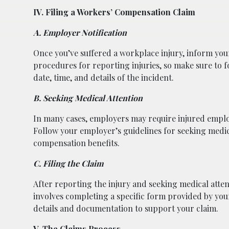
IV. Filing a Workers’ Compensation Claim
A. Employer Notification
Once you’ve suffered a workplace injury, inform your
procedures for reporting injuries, so make sure to f
date, time, and details of the incident.
B. Seeking Medical Attention
In many cases, employers may require injured emplo
Follow your employer’s guidelines for seeking medical
compensation benefits.
C. Filing the Claim
After reporting the injury and seeking medical attent
involves completing a specific form provided by yo
details and documentation to support your claim.
V. The Claims Process