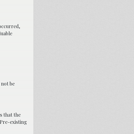
occurred,
luable
 not be
s that the
 Pre-existing