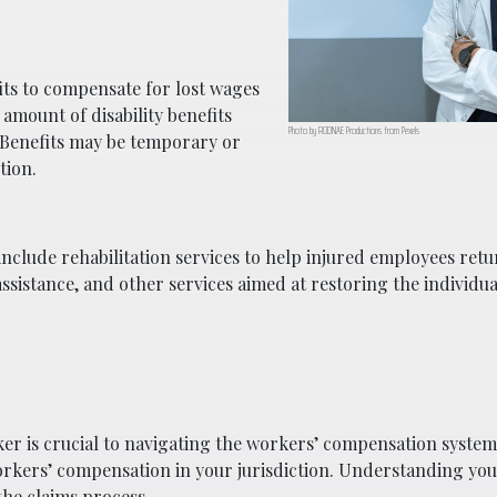
its to compensate for lost wages
 amount of disability benefits
Photo by RODNAE Productions from Pexels
 Benefits may be temporary or
tion.
nclude rehabilitation services to help injured employees retu
ssistance, and other services aimed at restoring the individual’
er is crucial to navigating the workers’ compensation system.
orkers’ compensation in your jurisdiction. Understanding you
he claims process.