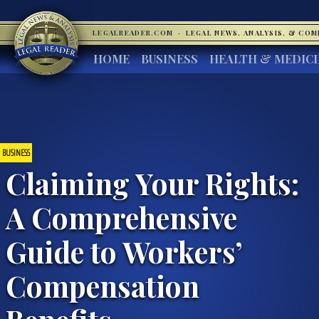
LEGALREADER.COM
·
LEGAL NEWS, ANALYSIS, & CO
HOME
BUSINESS
HEALTH & MEDIC
BUSINESS
Claiming Your Rights:
A Comprehensive
Guide to Workers’
Compensation