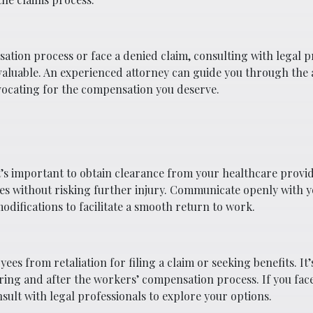
ation process or face a denied claim, consulting with legal p
valuable. An experienced attorney can guide you through the
vocating for the compensation you deserve.
it’s important to obtain clearance from your healthcare provi
ties without risking further injury. Communicate openly with 
ifications to facilitate a smooth return to work.
es from retaliation for filing a claim or seeking benefits. It
uring and after the workers’ compensation process. If you fac
sult with legal professionals to explore your options.