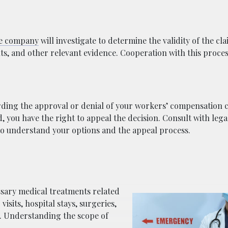
ce company
will investigate to determine the validity of the cl
s, and other relevant evidence. Cooperation with this process
arding the approval or denial of your workers’ compensation c
d, you have the right to appeal the decision. Consult with lega
to understand your options and the appeal process.
sary medical treatments related
visits, hospital stays, surgeries,
s. Understanding the scope of
.