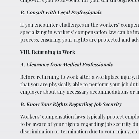
B. Consult with Legal Professionals
If you encounter challenges in the workers’ compens
specializing in workers’ compensation law can be in
process, ensuring your rights are protected and ad
VIII. Returning to Work
A. Clearance from Medical Professionals
Before returning to work after a workplace injury, 
that you are physically able to perform your job du
employer about any necessary accommodations or mod
B. Know Your Rights Regarding Job Security
Workers’ compensation laws typically protect employe
to be aware of your rights regarding job security d
discrimination or termination due to your injury, con