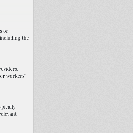
s or
 including the
roviders.
for workers’
ypically
relevant