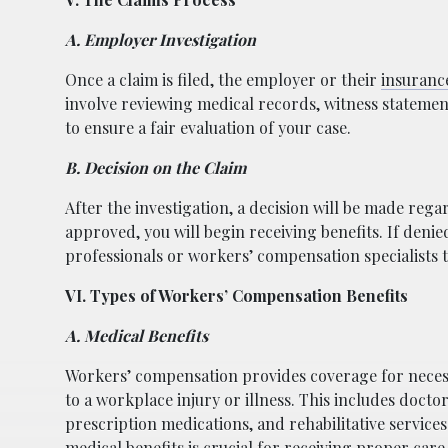
A. Employer Investigation
Once a claim is filed, the employer or their
insuran
involve reviewing medical records, witness statement
to ensure a fair evaluation of your case.
B. Decision on the Claim
After the investigation, a decision will be made reg
approved, you will begin receiving benefits. If denie
professionals or workers’ compensation specialists 
VI. Types of Workers’ Compensation Benefits
A. Medical Benefits
Workers’ compensation provides coverage for neces
to a workplace injury or illness. This includes doctor 
prescription medications, and rehabilitative service
medical benefits is crucial for receiving proper care